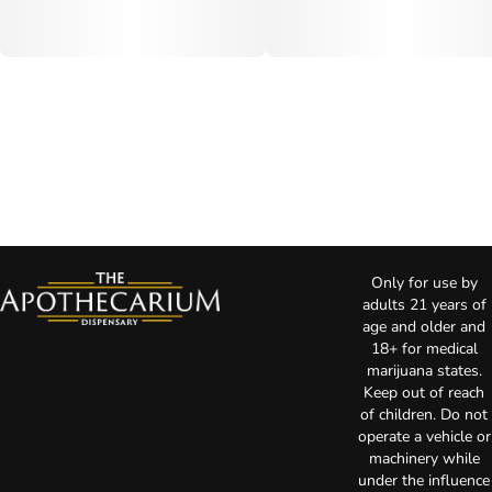
Only for use by
adults 21 years of
age and older and
18+ for medical
marijuana states.
Keep out of reach
of children. Do not
operate a vehicle or
machinery while
under the influence