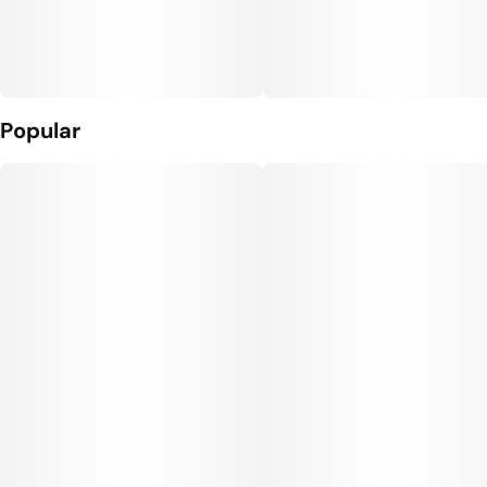
Popular