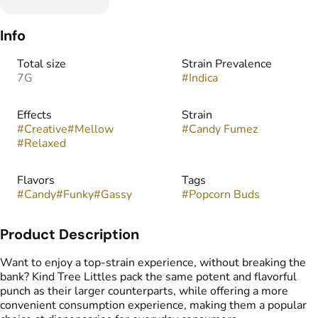
Info
Total size
Strain Prevalence
7G
#
Indica
Effects
Strain
#
Creative
#
Mellow
#
Candy Fumez
#
Relaxed
Flavors
Tags
#
Candy
#
Funky
#
Gassy
#
Popcorn Buds
Product Description
Want to enjoy a top-strain experience, without breaking the
bank? Kind Tree Littles pack the same potent and flavorful
punch as their larger counterparts, while offering a more
convenient consumption experience, making them a popular