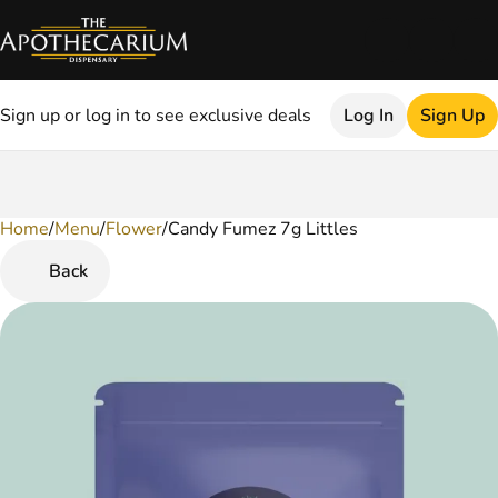
Sign up or log in to see exclusive deals
Log In
Sign Up
Home
0
/
Menu
/
Flower
/
Candy Fumez 7g Littles
Back