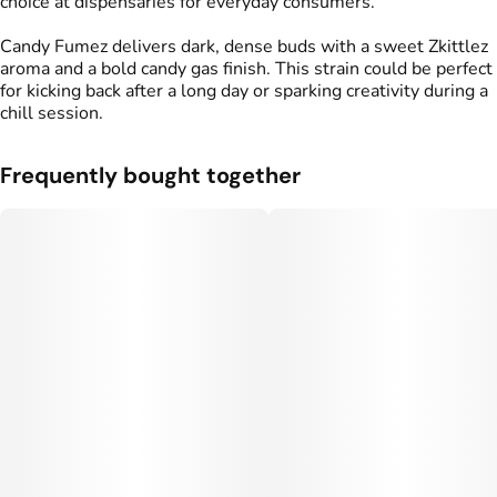
choice at dispensaries for everyday consumers.
Candy Fumez delivers dark, dense buds with a sweet Zkittlez
aroma and a bold candy gas finish. This strain could be perfect
for kicking back after a long day or sparking creativity during a
chill session.
Frequently bought together