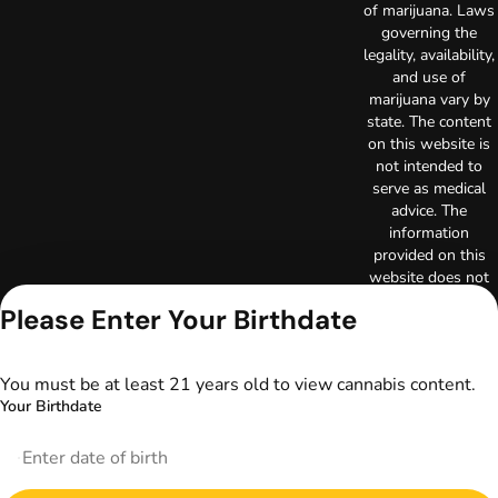
of marijuana. Laws
governing the
legality, availability,
and use of
marijuana vary by
state. The content
on this website is
not intended to
serve as medical
advice. The
information
provided on this
website does not
replace direct
Please Enter Your Birthdate
patient-healthcare
professional
relationships.
You must be at least 21 years old to view cannabis content.
Always consult
Your Birthdate
your primary care
physician or other
healthcare provider
prior to using