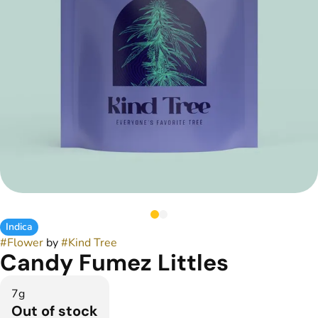
Indica
#
Flower
by
#
Kind Tree
Candy Fumez Littles
7g
Out of stock