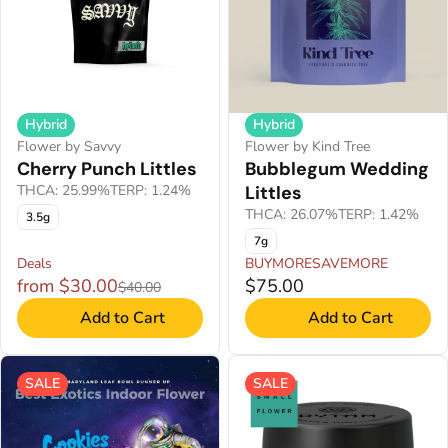
Hybrid
Hybrid
Flower by Savvy
Flower by Kind Tree
Cherry Punch Littles
Bubblegum Wedding
THCA: 25.99%
TERP: 1.24%
Littles
THCA: 26.07%
TERP: 1.42%
3.5g
7g
Deals
BUYMORESAVEMORE
from $30.00
$75.00
$40.00
Add to Cart
Add to Cart
SALE
SALE