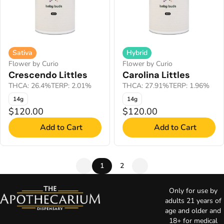
Sativa
Hybrid
Flower by Curio
Flower by Curio
Crescendo Littles
Carolina Littles
THCA: 26.4%
TERP: 2.01%
THCA: 27.91%
TERP: 1.96%
14g
14g
$120.00
$120.00
Add to Cart
Add to Cart
1
2
Only for use by
adults 21 years of
age and older and
18+ for medical