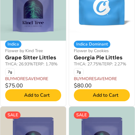
Indica
Indica Dominant
Flower by Kind Tree
Flower by Cookies
Grape Sitter Littles
Georgia Pie Littles
THCA: 26.93%
TERP: 1.78%
THCA: 27.75%
TERP: 2.27%
7g
7g
BUYMORESAVEMORE
BUYMORESAVEMORE
$75.00
$80.00
Add to Cart
Add to Cart
SALE
SALE