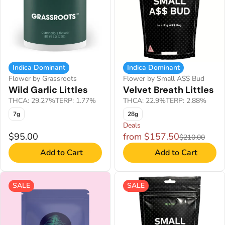
Indica Dominant
Indica Dominant
Flower by Grassroots
Flower by Small A$$ Bud
Wild Garlic Littles
Velvet Breath Littles
THCA: 29.27%
TERP: 1.77%
THCA: 22.9%
TERP: 2.88%
7g
28g
Deals
$95.00
from $157.50
$210.00
Add to Cart
Add to Cart
SALE
SALE