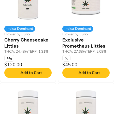
Indica Dominant
Indica Dominant
Flower by Curio
Flower by Curio
Cherry Cheesecake
Exclusive
Littles
Prometheus Littles
THCA: 24.48%
TERP: 1.31%
THCA: 27.68%
TERP: 2.09%
14g
5g
$120.00
$45.00
Add to Cart
Add to Cart