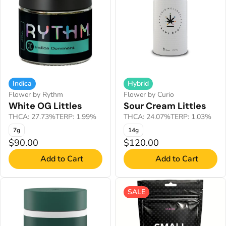
Indica
Hybrid
Flower by Rythm
Flower by Curio
White OG Littles
Sour Cream Littles
THCA: 27.73%
TERP: 1.99%
THCA: 24.07%
TERP: 1.03%
7g
14g
$90.00
$120.00
Add to Cart
Add to Cart
SALE