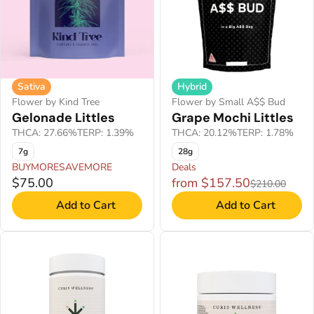
Hybrid
Sativa
Flower by Small A$$ Bud
Flower by Kind Tree
Grape Mochi Littles
Gelonade Littles
THCA: 20.12%
TERP: 1.78%
THCA: 27.66%
TERP: 1.39%
28g
7g
BUYMORESAVEMORE
Deals
$75.00
from $157.50
$210.00
Add to Cart
Add to Cart