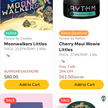
Hybrid
Sativa Dominant
Flower by Cookies
Flower by Rythm
Moonwalkers Littles
Cherry Maui Wowie
THCA: 23.07%
TERP: 1.45%
Littles
THCA: 27.8%
TERP: 1.6%
7g
7g
Only 1 left
BUYMORESAVEMORE
25% OFF
$80.00
$61.50
$82.00
Add to Cart
Add to Cart
SALE
SALE