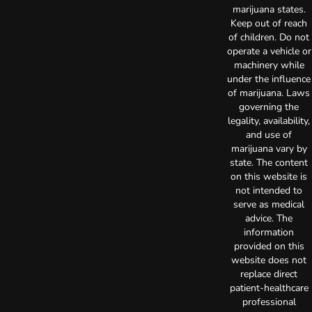
marijuana states.
Keep out of reach
of children. Do not
operate a vehicle or
machinery while
under the influence
of marijuana. Laws
governing the
legality, availability,
and use of
marijuana vary by
state. The content
on this website is
not intended to
serve as medical
advice. The
information
provided on this
website does not
replace direct
patient-healthcare
professional