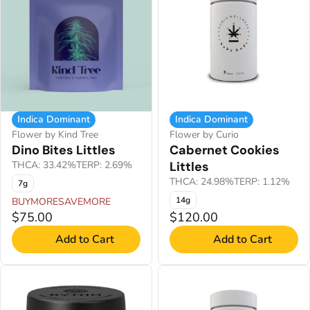
Indica Dominant
Indica Dominant
Flower by Kind Tree
Flower by Curio
Dino Bites Littles
Cabernet Cookies
THCA: 33.42%
TERP: 2.69%
Littles
THCA: 24.98%
TERP: 1.12%
7g
14g
BUYMORESAVEMORE
$75.00
$120.00
Add to Cart
Add to Cart