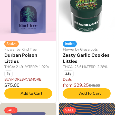
Sativa
Indica
Flower by Kind Tree
Flower by Grassroots
Durban Poison
Zesty Garlic Cookies
Littles
Littles
THCA: 21.91%
TERP: 1.02%
THCA: 23.61%
TERP: 2.28%
7g
3.5g
BUYMORESAVEMORE
Deals
$75.00
from $29.25
$45.00
Add to Cart
Add to Cart
SALE
SALE