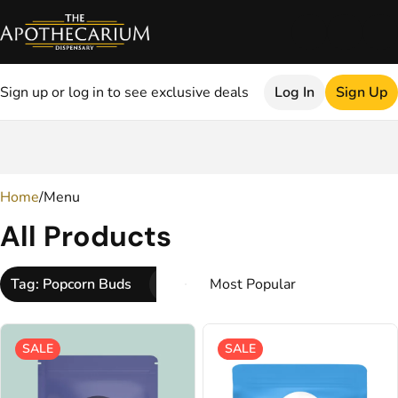
Sign up or log in to see exclusive deals
Log In
Sign Up
0
Home
/
Menu
All Products
Tag: Popcorn Buds
SALE
SALE