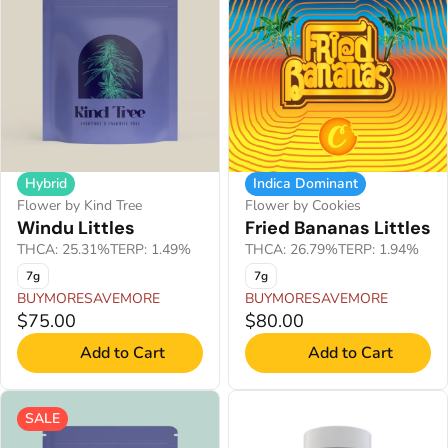
Hybrid
Indica Dominant
Flower by Kind Tree
Flower by Cookies
Windu Littles
Fried Bananas Littles
THCA: 25.31%
TERP: 1.49%
THCA: 26.79%
TERP: 1.94%
7g
7g
BUYMORESAVEMORE
BUYMORESAVEMORE
$75.00
$80.00
Add to Cart
Add to Cart
SALE