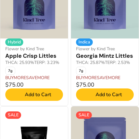
Hybrid
Indica
Flower by Kind Tree
Flower by Kind Tree
Apple Crisp Littles
Georgia Mintz Littles
THCA: 25.93%
TERP: 3.23%
THCA: 25.87%
TERP: 2.53%
7g
7g
BUYMORESAVEMORE
BUYMORESAVEMORE
$75.00
$75.00
Add to Cart
Add to Cart
SALE
SALE