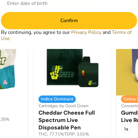
art
Add to Cart
Confirm
SALE
SALE
By continuing, you agree to our
Privacy Policy
and
Terms of
Use
Indica Dominant
Sativa
Cartridges by Good Green
Concentr
Cheddar Cheese Full
Gumdr
1.35%
Spectrum Live
Live R
Disposable Pen
1g
THC: 77.71%
TERP: 3.01%