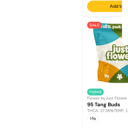
Add to C
SALE
Hybrid
Flower by Just Flower
95 Tang Buds
THCA: 27.35%
TERP: 
15g