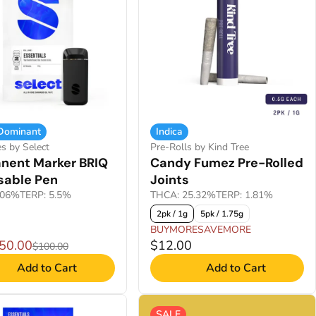
 Dominant
Indica
es by Select
Pre-Rolls by Kind Tree
nent Marker BRIQ
Candy Fumez Pre-Rolled
sable Pen
Joints
.06%
TERP: 5.5%
THCA: 25.32%
TERP: 1.81%
2pk / 1g
5pk / 1.75g
BUYMORESAVEMORE
$50.00
$12.00
$100.00
Add to Cart
Add to Cart
SALE