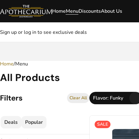
Home
Menu
Discounts
About Us
Sign up or log in to see exclusive deals
Home
0
/
Menu
All Products
Filters
Flavor: Funky
Clear All
Deals
Popular
SALE