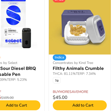
Indica
es by Select
Concentrates by Kind Tree
Sour Diesel BRIQ
Filthy Animals Crumble
sable Pen
THCA: 81.11%
TERP: 7.34%
.39%
TERP: 5.23%
1g
F
BUYMORESAVEMORE
5
$45.00
$105.00
Add to Cart
Add to Cart