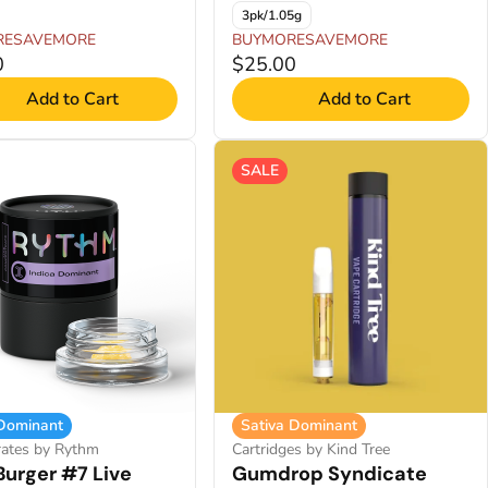
3pk/1.05g
RESAVEMORE
BUYMORESAVEMORE
0
$25.00
Add to Cart
Add to Cart
SALE
 Dominant
Sativa Dominant
rates by Rythm
Cartridges by Kind Tree
Burger #7 Live
Gumdrop Syndicate