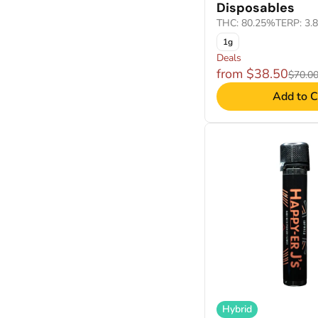
Disposables
THC: 80.25%
TERP: 3.
1g
Deals
from $38.50
$70.0
Add to C
Hybrid