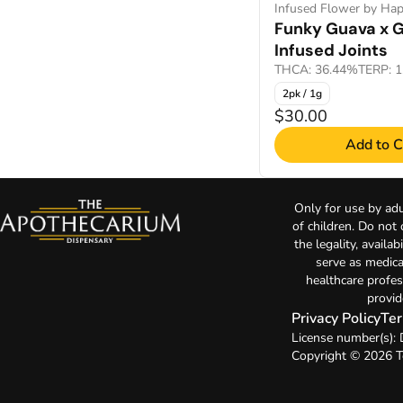
Infused Flower by Hap
Funky Guava x 
Infused Joints
THCA: 36.44%
TERP: 
2pk / 1g
$30.00
Add to C
Only for use by adu
of children. Do not
the legality, availa
serve as medica
healthcare profes
provid
Privacy Policy
Ter
License number(s)
Copyright © 2026 T