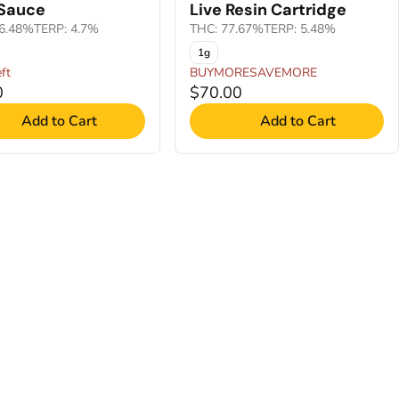
 Sauce
Live Resin Cartridge
6.48%
TERP: 4.7%
THC: 77.67%
TERP: 5.48%
1g
ft
BUYMORESAVEMORE
0
$70.00
Add to Cart
Add to Cart