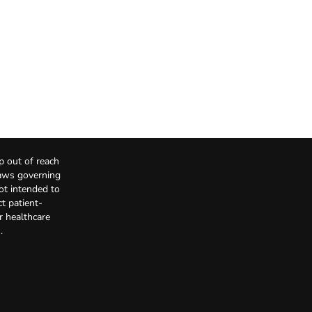
p out of reach
Laws governing
not intended to
t patient-
r healthcare
.