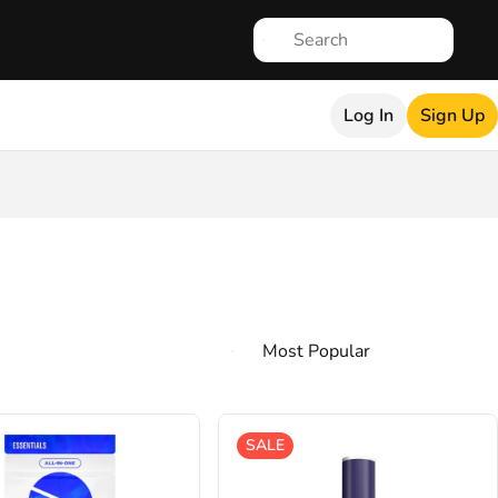
Log In
Sign Up
SALE