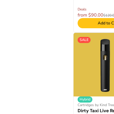
Deals
from $90.00
$120.
Add to C
SALE
Hybrid
Cartridges by Kind Tre
Dirty Taxi Live R