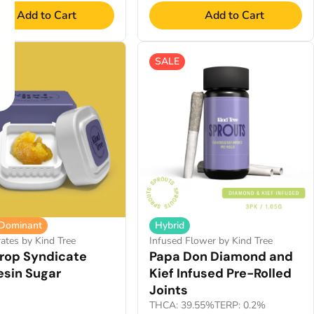
Add to Cart
Add to Cart
SALE
 Dominant
Hybrid
ates by Kind Tree
Infused Flower by Kind Tree
op Syndicate
Papa Don Diamond and
esin Sugar
Kief Infused Pre-Rolled
Joints
THCA: 39.55%
TERP: 0.2%