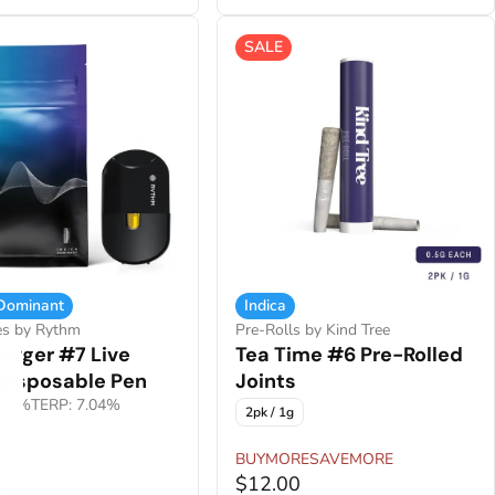
SALE
 Dominant
Indica
es by Rythm
Pre-Rolls by Kind Tree
urger #7 Live
Tea Time #6 Pre-Rolled
 Disposable Pen
Joints
.61%
TERP: 7.04%
2pk / 1g
BUYMORESAVEMORE
0
$12.00