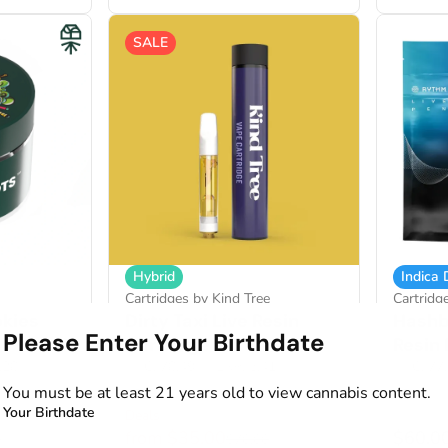
SALE
Hybrid
Indica
Cartridges by Kind Tree
Cartridg
okies
Dirty Taxi Live Resin
Hashb
Please Enter Your Birthdate
Cartridge
Resin
2.28%
THC: 78.49%
TERP: 5.41%
THC: 77
You must be at least 21 years old to view cannabis content.
1g
1g
Your Birthdate
Deals
from $35.00
$60.0
0
$70.00