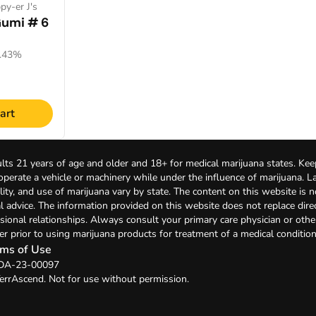
py-er J's
Gumi # 6
1.43%
art
lts 21 years of age and older and 18+ for medical marijuana states. Kee
 operate a vehicle or machinery while under the influence of marijuana. 
bility, and use of marijuana vary by state. The content on this website is 
l advice. The information provided on this website does not replace direc
sional relationships. Always consult your primary care physician or othe
er prior to using marijuana products for treatment of a medical condition
ms of Use
: DA-23-00097
errAscend. Not for use without permission.