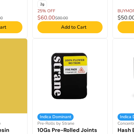
2g
25% OFF
BUYMO
$60.00
$50.0
00
$80.00
art
Add to Cart
Indica Dominant
Indica
e
Pre-Rolls by Strane
Concent
esin
10Gs Pre-Rolled Joints
Hash 