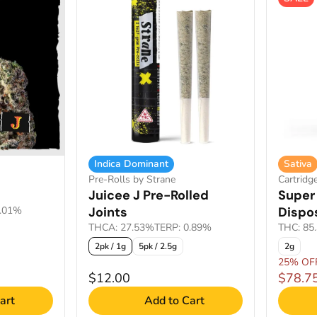
Indica Dominant
Sativa
Pre-Rolls by Strane
Cartridg
Juicee J Pre-Rolled
Super 
2.01%
Joints
Dispo
THCA: 27.53%
TERP: 0.89%
THC: 85
2pk / 1g
5pk / 2.5g
2g
25% OF
$12.00
$78.7
art
Add to Cart