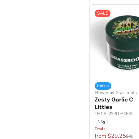
SALE
Indica
Flower by Grassroots
Zesty Garlic Co
Littles
THCA: 23.61%
TERP: 
3.5g
Deals
from $29.25
$45.0