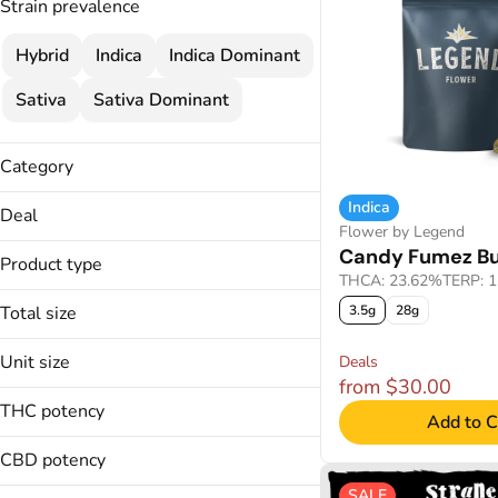
Strain prevalence
Hybrid
Indica
Indica Dominant
Sativa
Sativa Dominant
Category
Flower
Indica
Deal
Infused Flower
Flower by Legend
25% OFF
Candy Fumez B
Cartridges
Product type
25% OFF
THCA: 23.62%
TERP: 
Pre-Rolls
BRIQ Disposable Pen
35% OFF
Total size
Concentrates
3.5g
28g
Buds
35% OFF WSL
1.05g
Crumble
Unit size
Deals
1.75g
Show more
Diamond and Kief Infused Pre-
from $30.00
0.35g
Rolled Joints
14g
THC potency
Add to C
0.5g
15g
Show more
14g
CBD potency
Show more
15g
SALE