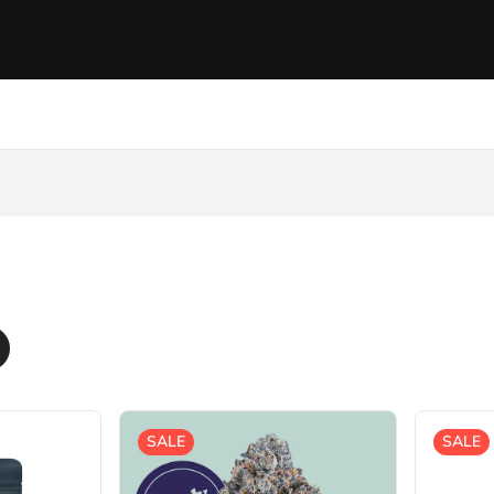
SALE
SALE