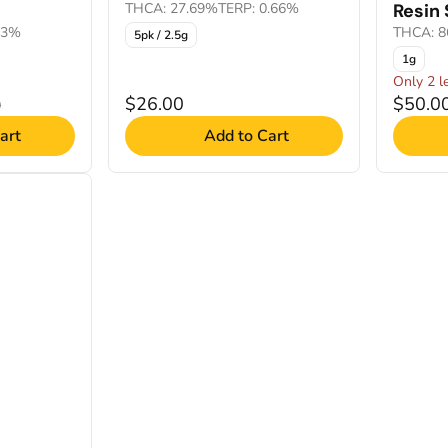
THCA: 27.69%
TERP: 0.66%
Resin
83%
THCA: 8
5pk / 2.5g
1g
Only 2 le
$26.00
$50.0
0
art
Add to Cart