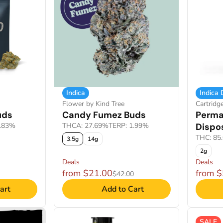
Indica
Indica
Flower by Kind Tree
Cartridg
uds
Candy Fumez Buds
Perma
1.83%
THCA: 27.69%
TERP: 1.99%
Dispo
THC: 85
3.5g
14g
2g
Deals
Deals
from $21.00
from 
$42.00
art
Add to Cart
SALE