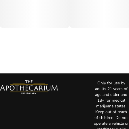
Only for use by
adults 21 years of
age and older and
18+ for medical
marijuana states.
Keep out of reach
of children. Do not
operate a vehicle or