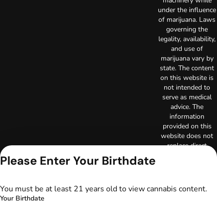
machinery while
under the influence
of marijuana. Laws
governing the
legality, availability,
and use of
marijuana vary by
state. The content
on this website is
not intended to
serve as medical
advice. The
information
provided on this
website does not
replace direct
patient-healthcare
Please Enter Your Birthdate
professional
relationships.
Always consult
You must be at least 21 years old to view cannabis content.
your primary care
Your Birthdate
physician or other
healthcare provider