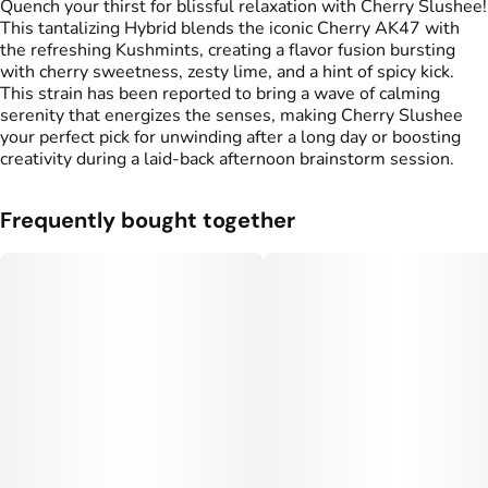
Quench your thirst for blissful relaxation with Cherry Slushee!
This tantalizing Hybrid blends the iconic Cherry AK47 with
the refreshing Kushmints, creating a flavor fusion bursting
with cherry sweetness, zesty lime, and a hint of spicy kick.
This strain has been reported to bring a wave of calming
serenity that energizes the senses, making Cherry Slushee
your perfect pick for unwinding after a long day or boosting
creativity during a laid-back afternoon brainstorm session.
Frequently bought together