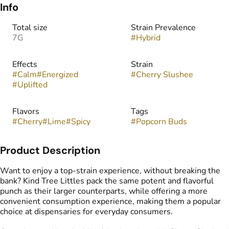
Info
Total size
Strain Prevalence
7G
#
Hybrid
Effects
Strain
#
Calm
#
Energized
#
Cherry Slushee
#
Uplifted
Flavors
Tags
#
Cherry
#
Lime
#
Spicy
#
Popcorn Buds
Product Description
Want to enjoy a top-strain experience, without breaking the
bank? Kind Tree Littles pack the same potent and flavorful
punch as their larger counterparts, while offering a more
convenient consumption experience, making them a popular
choice at dispensaries for everyday consumers.