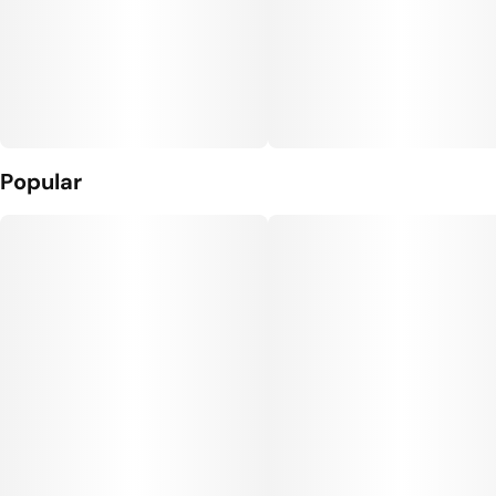
Popular