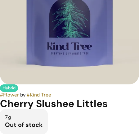
Hybrid
#
Flower
by
#
Kind Tree
Cherry Slushee Littles
7g
Out of stock