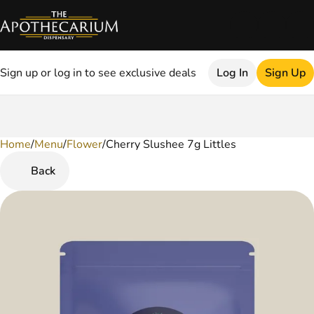
Sign up or log in to see exclusive deals
Log In
Sign Up
Home
0
/
Menu
/
Flower
/
Cherry Slushee 7g Littles
Back