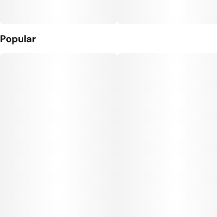
Popular