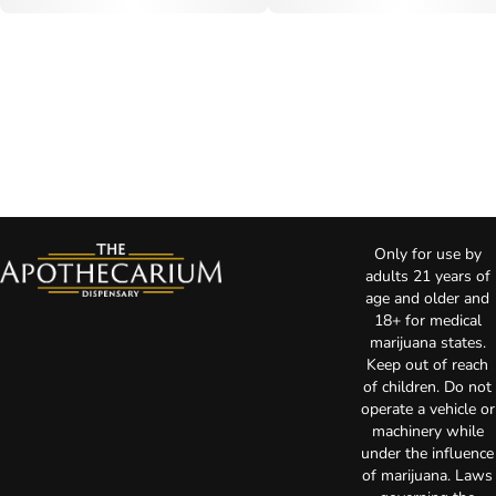
Only for use by
adults 21 years of
age and older and
18+ for medical
marijuana states.
Keep out of reach
of children. Do not
operate a vehicle or
machinery while
under the influence
of marijuana. Laws