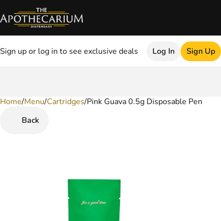
Sign up or log in to see exclusive deals
Log In
Sign Up
Home
0
/
Menu
/
Cartridges
/
Pink Guava 0.5g Disposable Pen
Back