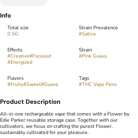
Info
Total size
Strain Prevalence
0.5G
#
Sativa
Effects
Strain
#
Creative
#
Focused
#
Pink Guava
#
Energized
Flavors
Tags
#
Fruity
#
Sweet
#
Guava
#
THC Vape Pens
Product Description
All-in-one rechargeable vape that comes with a Flower by
Edie Parker reusable storage case. Together with our
cultivators, we focus on crafting the purest Flower,
sustainably cultivated for your pleasure.