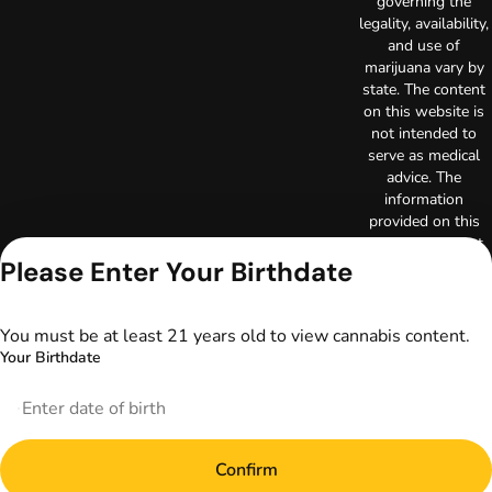
governing the
legality, availability,
and use of
marijuana vary by
state. The content
on this website is
not intended to
serve as medical
advice. The
information
provided on this
website does not
Please Enter Your Birthdate
replace direct
patient-healthcare
professional
relationships.
You must be at least 21 years old to view cannabis content.
Always consult
Your Birthdate
your primary care
physician or other
healthcare provider
prior to using
marijuana products
Confirm
for treatment of a