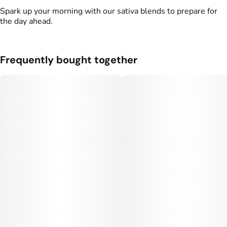
Spark up your morning with our sativa blends to prepare for
the day ahead.
Frequently bought together