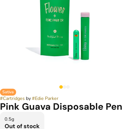
Sativa
#
Cartridges
by
#
Edie Parker
Pink Guava Disposable Pen
0.5g
Out of stock