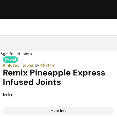
5g Infused Joints
Hybrid
#
Infused Flower
by
#
Rythm
Remix Pineapple Express
Infused Joints
Info
More Info
Other