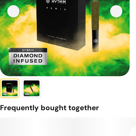
Frequently bought together