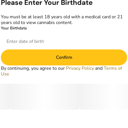
Please Enter Your Birthdate
You must be at least 18 years old with a medical card or 21
years old to view cannabis content.
Your Birthdate
Confirm
By continuing, you agree to our
Privacy Policy
and
Terms of
Use