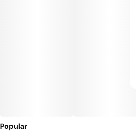
Popular