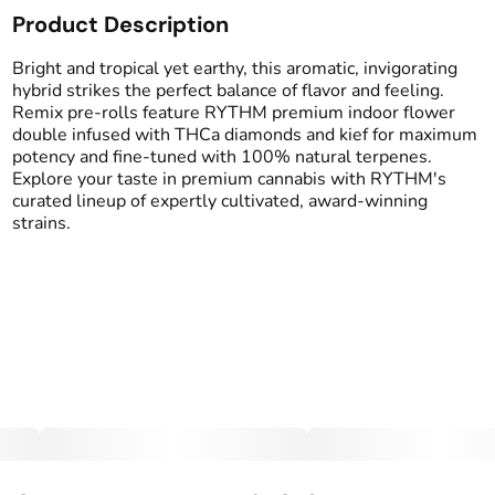
Product Description
Total size
Strain Prevalence
2.5G
#
Hybrid
Bright and tropical yet earthy, this aromatic, invigorating
hybrid strikes the perfect balance of flavor and feeling.
Remix pre-rolls feature RYTHM premium indoor flower
Effects
Strain
double infused with THCa diamonds and kief for maximum
#
Balanced
#
Uplifted
#
Pineapple Express
potency and fine-tuned with 100% natural terpenes.
#
Social
Explore your taste in premium cannabis with RYTHM's
curated lineup of expertly cultivated, award-winning
Flavors
Tags
strains.
#
Earthy
#
Pineapple
#
Infused Preroll
#
Tropical
Units in package
Unit size
5
0.5G