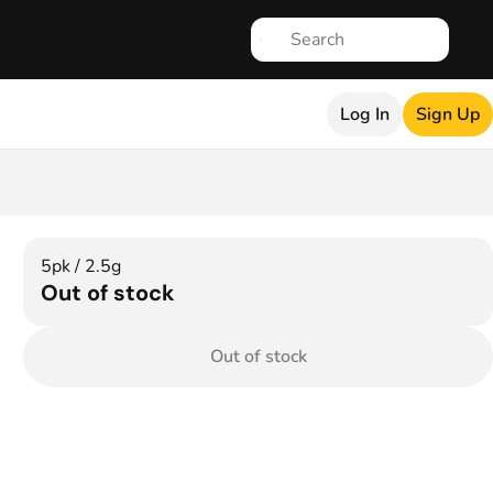
Log In
Sign Up
5pk / 2.5g
Out of stock
Out of stock