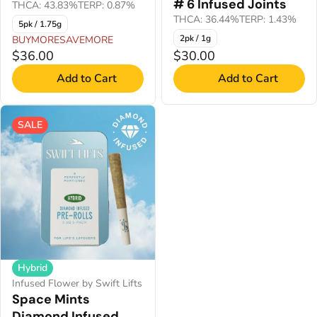
# 6 Infused Joints
THCA: 43.83%
TERP: 0.87%
THCA: 36.44%
TERP: 1.43%
5pk / 1.75g
2pk / 1g
BUYMORESAVEMORE
$36.00
$30.00
Add to Cart
Add to Cart
SALE
Hybrid
Infused Flower by Swift Lifts
Space Mints
Diamond Infused