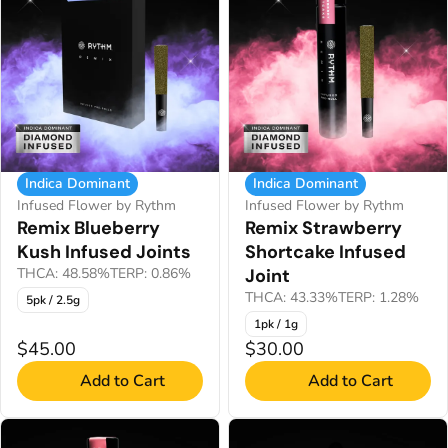
Indica Dominant
Indica Dominant
Infused Flower by Rythm
Infused Flower by Rythm
Remix Blueberry
Remix Strawberry
Kush Infused Joints
Shortcake Infused
THCA: 48.58%
TERP: 0.86%
Joint
THCA: 43.33%
TERP: 1.28%
5pk / 2.5g
1pk / 1g
$45.00
$30.00
Add to Cart
Add to Cart