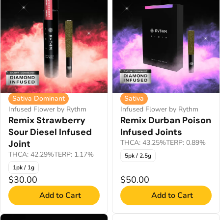
Sativa Dominant
Sativa
Infused Flower by Rythm
Infused Flower by Rythm
Remix Strawberry
Remix Durban Poison
Sour Diesel Infused
Infused Joints
Joint
THCA: 43.25%
TERP: 0.89%
THCA: 42.29%
TERP: 1.17%
5pk / 2.5g
1pk / 1g
$30.00
$50.00
Add to Cart
Add to Cart