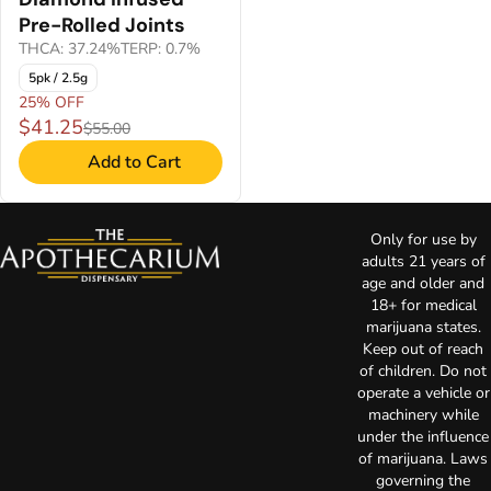
Pre-Rolled Joints
THCA: 37.24%
TERP: 0.7%
5pk / 2.5g
25% OFF
$41.25
$55.00
Add to Cart
Only for use by
adults 21 years of
age and older and
18+ for medical
marijuana states.
Keep out of reach
of children. Do not
operate a vehicle or
machinery while
under the influence
of marijuana. Laws
governing the