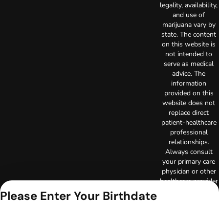
legality, availability,
and use of
marijuana vary by
state. The content
on this website is
not intended to
serve as medical
advice. The
information
provided on this
website does not
replace direct
patient-healthcare
professional
relationships.
Always consult
your primary care
physician or other
healthcare provider
prior to using
Please Enter Your Birthdate
marijuana products
for treatment of a