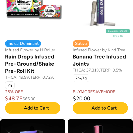
Indica Dominant
Sativa
Infused Flower by HiRoller
Infused Flower by Kind Tree
Rain Drops Infused
Banana Tree Infused
Pre-Ground/Shake
Joints
Pre-Roll Kit
THCA: 37.31%
TERP: 0.5%
THCA: 49.9%
TERP: 0.72%
2pk/1g
7g
25% OFF
BUYMORESAVEMORE
$48.75
$20.00
$65.00
Add to Cart
Add to Cart