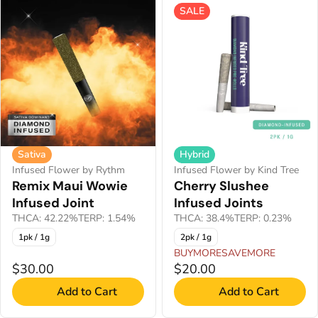
SALE
Sativa
Hybrid
Infused Flower by Rythm
Infused Flower by Kind Tree
Remix Maui Wowie
Cherry Slushee
Infused Joint
Infused Joints
THCA: 42.22%
TERP: 1.54%
THCA: 38.4%
TERP: 0.23%
1pk / 1g
2pk / 1g
BUYMORESAVEMORE
$30.00
$20.00
Add to Cart
Add to Cart