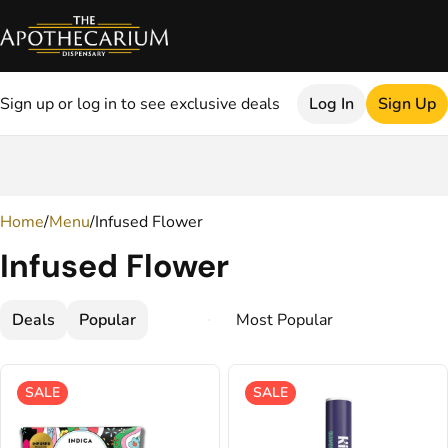
Sign up or log in to see exclusive deals
Log In
Sign Up
0
Home
/
Menu
/
Infused Flower
Infused Flower
Deals
Popular
SALE
SALE