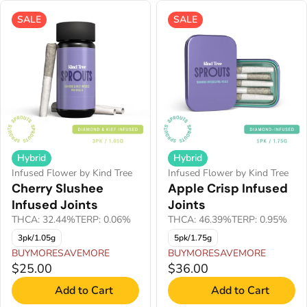
SALE
SALE
Hybrid
Hybrid
Infused Flower by Kind Tree
Infused Flower by Kind Tree
Cherry Slushee
Apple Crisp Infused
Infused Joints
Joints
THCA: 32.44%
TERP: 0.06%
THCA: 46.39%
TERP: 0.95%
3pk/1.05g
5pk/1.75g
BUYMORESAVEMORE
BUYMORESAVEMORE
$25.00
$36.00
Add to Cart
Add to Cart