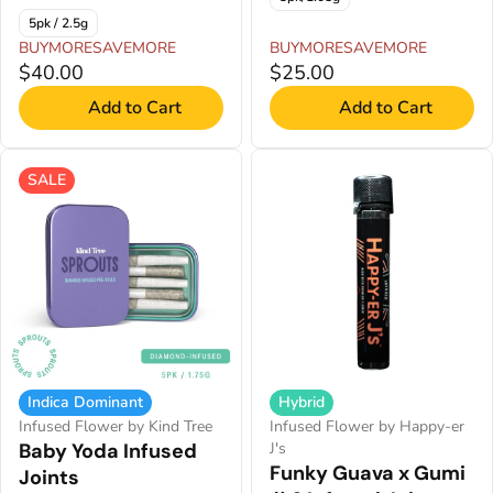
5pk / 2.5g
BUYMORESAVEMORE
BUYMORESAVEMORE
$40.00
$25.00
Add to Cart
Add to Cart
SALE
Indica Dominant
Hybrid
Infused Flower by Kind Tree
Infused Flower by Happy-er
Baby Yoda Infused
J's
Funky Guava x Gumi
Joints