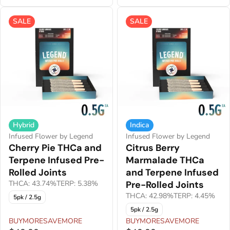
SALE
SALE
Hybrid
Indica
Infused Flower by Legend
Infused Flower by Legend
Cherry Pie THCa and
Citrus Berry
Terpene Infused Pre-
Marmalade THCa
Rolled Joints
and Terpene Infused
THCA: 43.74%
TERP: 5.38%
Pre-Rolled Joints
THCA: 42.98%
TERP: 4.45%
5pk / 2.5g
5pk / 2.5g
BUYMORESAVEMORE
BUYMORESAVEMORE