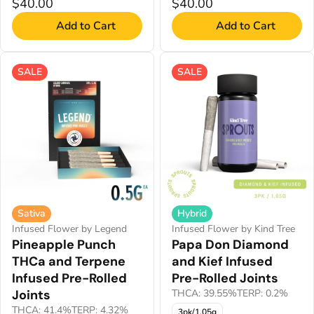
$40.00
$40.00
Add to Cart
Add to Cart
SALE
SALE
Sativa
Hybrid
Infused Flower by Legend
Infused Flower by Kind Tree
Pineapple Punch
Papa Don Diamond
THCa and Terpene
and Kief Infused
Infused Pre-Rolled
Pre-Rolled Joints
Joints
THCA: 39.55%
TERP: 0.2%
THCA: 41.4%
TERP: 4.32%
3pk/1.05g