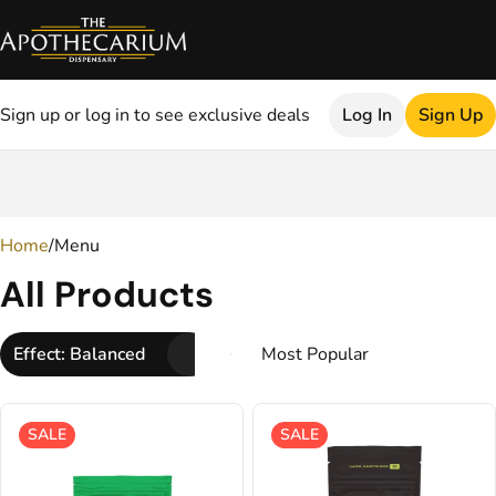
Sign up or log in to see exclusive deals
Log In
Sign Up
0
Home
/
Menu
All Products
Effect: Balanced
SALE
SALE