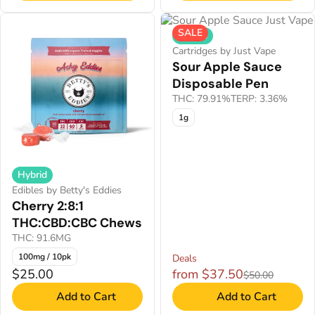
SALE
Hybrid
Cartridges by Just Vape
Sour Apple Sauce
Disposable Pen
THC: 79.91%
TERP: 3.36%
1g
Hybrid
Edibles by Betty's Eddies
Cherry 2:8:1
THC:CBD:CBC Chews
THC: 91.6MG
100mg / 10pk
Deals
$25.00
from $37.50
$50.00
Add to Cart
Add to Cart