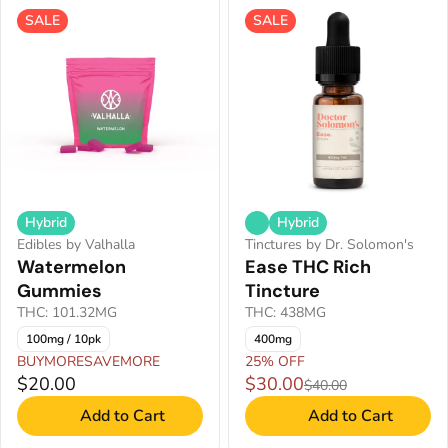
SALE
SALE
Hybrid
Hybrid
Edibles by Valhalla
Tinctures by Dr. Solomon's
Watermelon
Ease THC Rich
Gummies
Tincture
THC: 101.32MG
THC: 438MG
100mg / 10pk
400mg
BUYMORESAVEMORE
25% OFF
$20.00
$30.00
$40.00
Add to Cart
Add to Cart