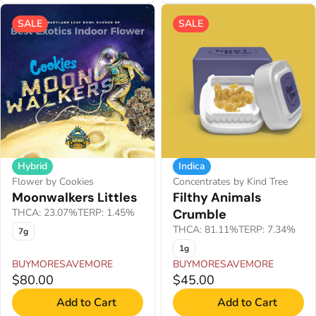
SALE
SALE
Hybrid
Indica
Flower by Cookies
Concentrates by Kind Tree
Moonwalkers Littles
Filthy Animals
THCA: 23.07%
TERP: 1.45%
Crumble
THCA: 81.11%
TERP: 7.34%
7g
1g
BUYMORESAVEMORE
BUYMORESAVEMORE
$80.00
$45.00
Add to Cart
Add to Cart