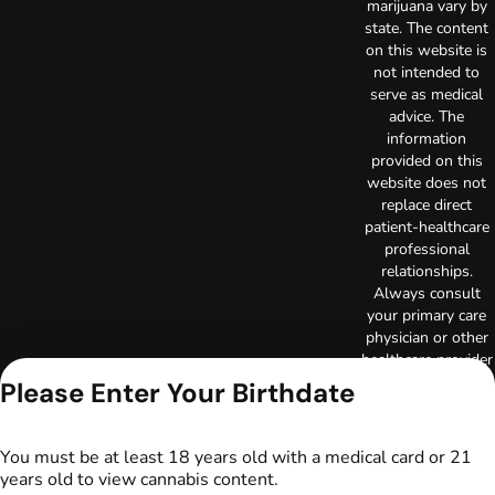
marijuana vary by
state. The content
on this website is
not intended to
serve as medical
advice. The
information
provided on this
website does not
replace direct
patient-healthcare
professional
relationships.
Always consult
your primary care
physician or other
healthcare provider
prior to using
Please Enter Your Birthdate
marijuana products
for treatment of a
medical condition.
You must be at least 18 years old with a medical card or 21
Privacy Policy
years old to view cannabis content.