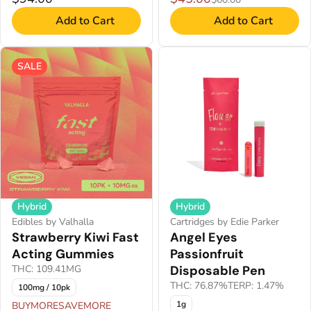
Add to Cart
Add to Cart
SALE
Hybrid
Hybrid
Edibles by Valhalla
Cartridges by Edie Parker
Strawberry Kiwi Fast
Angel Eyes
Acting Gummies
Passionfruit
THC: 109.41MG
Disposable Pen
THC: 76.87%
TERP: 1.47%
100mg / 10pk
1g
BUYMORESAVEMORE