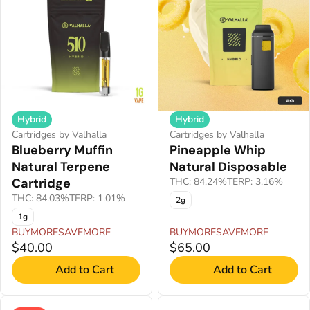
Hybrid
Hybrid
Cartridges by Valhalla
Cartridges by Valhalla
Blueberry Muffin
Pineapple Whip
Natural Terpene
Natural Disposable
Cartridge
THC: 84.24%
TERP: 3.16%
THC: 84.03%
TERP: 1.01%
2g
1g
BUYMORESAVEMORE
BUYMORESAVEMORE
$40.00
$65.00
Add to Cart
Add to Cart