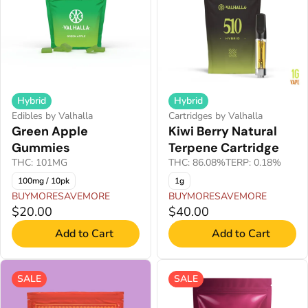
Hybrid
Hybrid
Edibles by Valhalla
Cartridges by Valhalla
Green Apple
Kiwi Berry Natural
Gummies
Terpene Cartridge
THC: 101MG
THC: 86.08%
TERP: 0.18%
100mg / 10pk
1g
BUYMORESAVEMORE
BUYMORESAVEMORE
$20.00
$40.00
Add to Cart
Add to Cart
SALE
SALE