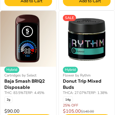
Add to Cart
Add to Cart
SALE
Hybrid
Hybrid
Cartridges by Select
Flower by Rythm
Baja Smash BRIQ2
Donut Trip Mixed
Disposable
Buds
THC: 83.5%
TERP: 4.45%
THCA: 27.07%
TERP: 1.38%
2g
14g
25% OFF
$90.00
$105.00
$140.00