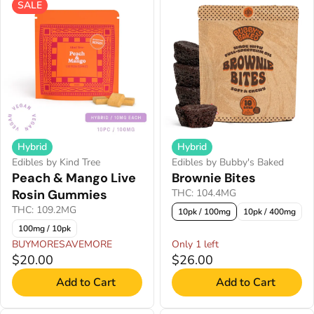
SALE
Hybrid
Hybrid
Edibles by Kind Tree
Edibles by Bubby's Baked
Peach & Mango Live
Brownie Bites
Rosin Gummies
THC: 104.4MG
THC: 109.2MG
10pk / 100mg
10pk / 400mg
100mg / 10pk
BUYMORESAVEMORE
Only 1 left
$20.00
$26.00
Add to Cart
Add to Cart