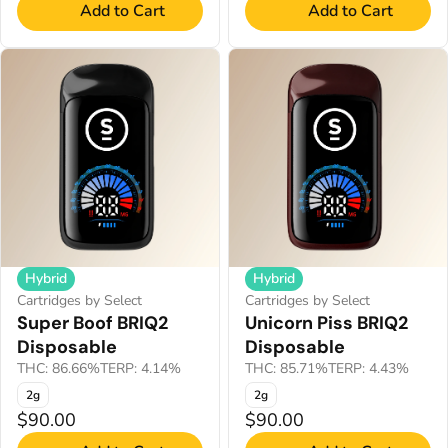
Add to Cart
Add to Cart
Hybrid
Hybrid
Cartridges by Select
Cartridges by Select
Super Boof BRIQ2
Unicorn Piss BRIQ2
Disposable
Disposable
THC: 86.66%
TERP: 4.14%
THC: 85.71%
TERP: 4.43%
2g
2g
$90.00
$90.00