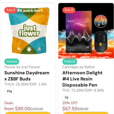
SALE
SALE
Hybrid
Hybrid
Flower by Just Flower
Cartridges by Rythm
Sunshine Daydream
Afternoon Delight
x Z$BF Buds
#4 Live Resin
THCA: 25.35%
TERP: 1.5%
Disposable Pen
THC: 73.26%
TERP: 9.36%
15g
2g
Deals
25% OFF
from $90.00
$67.50
$120.00
$90.00