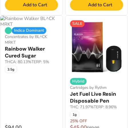
Add to Cart
Add to Cart
SALE
Indica Dominant
Concentrates by BL^CK
MRKT
Rainbow Walker
Cured Sugar
THCA: 80.13%
TERP: 5%
3.5g
Hybrid
Cartridges by Rythm
Jet Fuel Live Resin
Disposable Pen
THC: 71.97%
TERP: 8.96%
1g
25% OFF
$94.00
$45.00
$60.00