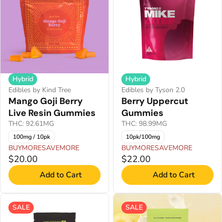
Hybrid
Hybrid
Edibles by Kind Tree
Edibles by Tyson 2.0
Mango Goji Berry
Berry Uppercut
Live Resin Gummies
Gummies
THC: 92.61MG
THC: 98.99MG
100mg / 10pk
10pk/100mg
BUYMORESAVEMORE
BUYMORESAVEMORE
$20.00
$22.00
Add to Cart
Add to Cart
SALE
SALE