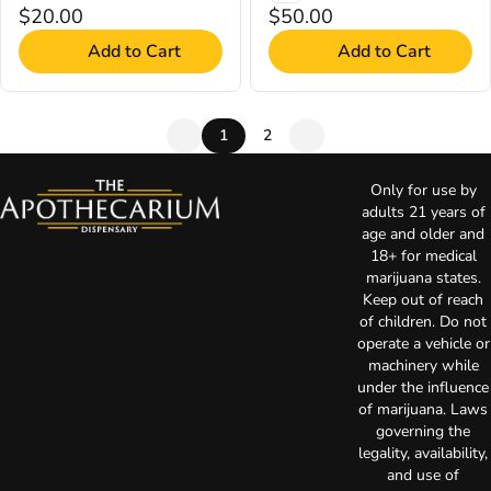
$20.00
$50.00
Add to Cart
Add to Cart
1
2
Only for use by
adults 21 years of
age and older and
18+ for medical
marijuana states.
Keep out of reach
of children. Do not
operate a vehicle or
machinery while
under the influence
of marijuana. Laws
governing the
legality, availability,
and use of