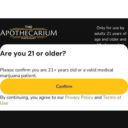
Only for use by
adults 21 years of
age and older and
18+ for medical
marijuana states.
Are you 21 or older?
Keep out of reach
of children. Do not
operate a vehicle or
Please confirm you are 21+ years old or a valid medical
machinery while
marijuana patient.
under the influence
of marijuana. Laws
Confirm
governing the
legality, availability,
By continuing, you agree to our
Privacy Policy
and
Terms of
and use of
Use
marijuana vary by
state. The content
on this website is
not intended to