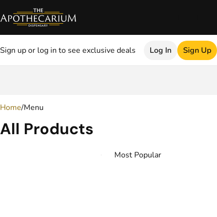
Sign up or log in to see exclusive deals
Log In
Sign Up
0
Home
/
Menu
All Products