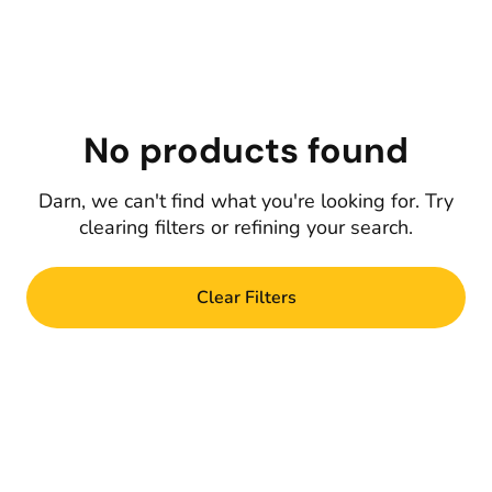
No products found
Darn, we can't find what you're looking for. Try
clearing filters or refining your search.
Clear Filters