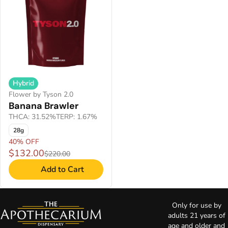
Hybrid
Flower by Tyson 2.0
Banana Brawler
THCA: 31.52%
TERP: 1.67%
28g
40% OFF
$132.00
$220.00
Add to Cart
Only for use by
adults 21 years of
age and older and