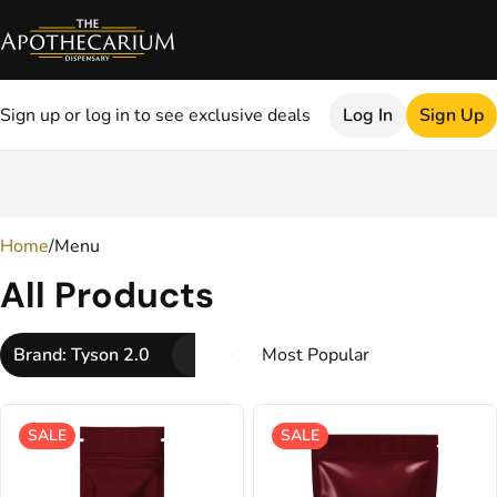
Sign up or log in to see exclusive deals
Log In
Sign Up
0
Home
/
Menu
All Products
Brand: Tyson 2.0
SALE
SALE