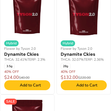
Hybrid
Hybrid
Flower by Tyson 2.0
Flower by Tyson 2.0
Dynamite Ckies
Dynamite Ckies
THCA: 32.41%
TERP: 2.3%
THCA: 32.07%
TERP: 2.36%
3.5g
28g
40% OFF
40% OFF
$24.00
$132.00
$40.00
$220.00
Add to Cart
Add to Cart
SALE