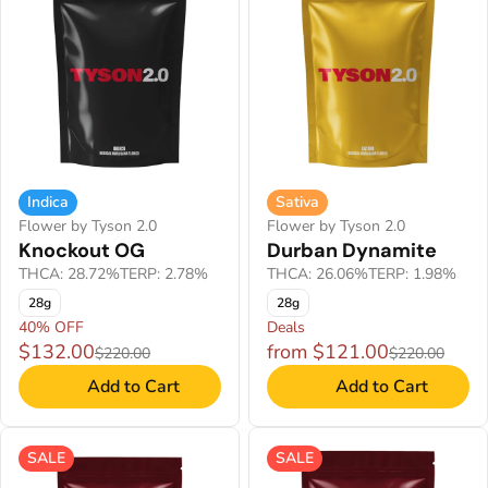
Indica
Sativa
Flower by Tyson 2.0
Flower by Tyson 2.0
Knockout OG
Durban Dynamite
THCA: 28.72%
TERP: 2.78%
THCA: 26.06%
TERP: 1.98%
28g
28g
40% OFF
Deals
$132.00
from $121.00
$220.00
$220.00
Add to Cart
Add to Cart
SALE
SALE