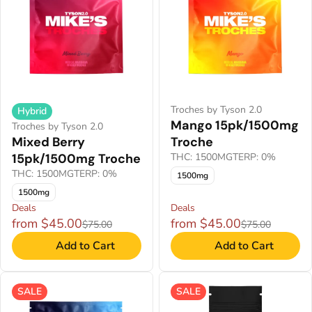
Troches by Tyson 2.0
Hybrid
Mango 15pk/1500mg
Troches by Tyson 2.0
Mixed Berry
Troche
15pk/1500mg Troche
THC: 1500MG
TERP: 0%
THC: 1500MG
TERP: 0%
1500mg
1500mg
Deals
Deals
from $45.00
from $45.00
$75.00
$75.00
Add to Cart
Add to Cart
SALE
SALE