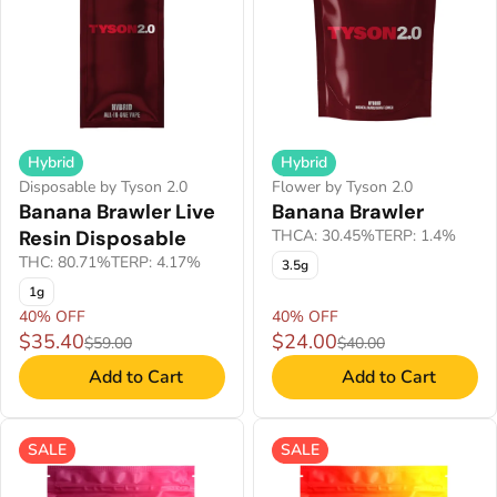
Hybrid
Hybrid
Disposable by Tyson 2.0
Flower by Tyson 2.0
Banana Brawler Live
Banana Brawler
Resin Disposable
THCA: 30.45%
TERP: 1.4%
THC: 80.71%
TERP: 4.17%
3.5g
1g
40% OFF
40% OFF
$35.40
$24.00
$59.00
$40.00
Add to Cart
Add to Cart
SALE
SALE