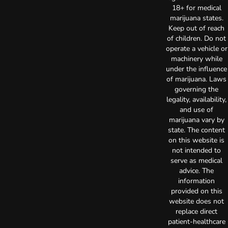
18+ for medical
marijuana states.
Keep out of reach
of children. Do not
operate a vehicle or
machinery while
under the influence
of marijuana. Laws
governing the
legality, availability,
and use of
marijuana vary by
state. The content
on this website is
not intended to
serve as medical
advice. The
information
provided on this
website does not
replace direct
patient-healthcare