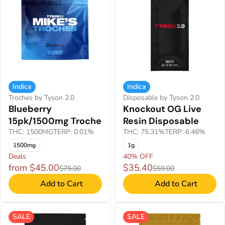
Indica
Indica
Troches by Tyson 2.0
Disposable by Tyson 2.0
Blueberry
Knockout OG Live
15pk/1500mg Troche
Resin Disposable
THC: 1500MG
TERP: 0.01%
THC: 75.31%
TERP: 6.46%
1500mg
1g
Deals
40% OFF
from $45.00
$35.40
$75.00
$59.00
Add to Cart
Add to Cart
SALE
SALE