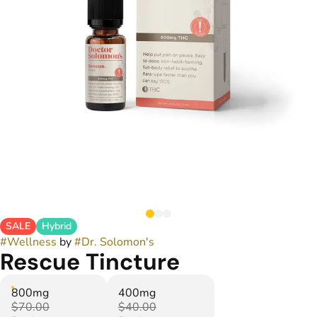
SALE
Hybrid
#
Wellness
by
#
Dr. Solomon's
Rescue Tincture
800mg
400mg
$70.00
$40.00