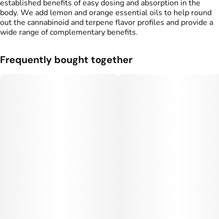
established benefits of easy dosing and absorption in the
body. We add lemon and orange essential oils to help round
out the cannabinoid and terpene flavor profiles and provide a
wide range of complementary benefits.
Frequently bought together