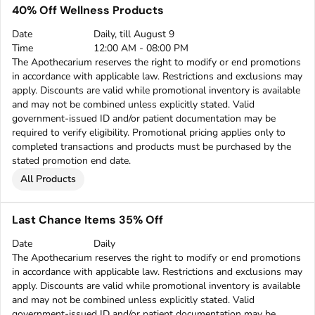
40% Off Wellness Products
Date
Daily, till August 9
Time
12:00 AM - 08:00 PM
The Apothecarium reserves the right to modify or end promotions
in accordance with applicable law. Restrictions and exclusions may
apply. Discounts are valid while promotional inventory is available
and may not be combined unless explicitly stated. Valid
government-issued ID and/or patient documentation may be
required to verify eligibility. Promotional pricing applies only to
completed transactions and products must be purchased by the
stated promotion end date.
All Products
Last Chance Items 35% Off
Date
Daily
The Apothecarium reserves the right to modify or end promotions
in accordance with applicable law. Restrictions and exclusions may
apply. Discounts are valid while promotional inventory is available
and may not be combined unless explicitly stated. Valid
government-issued ID and/or patient documentation may be