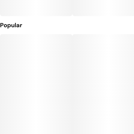
Popular