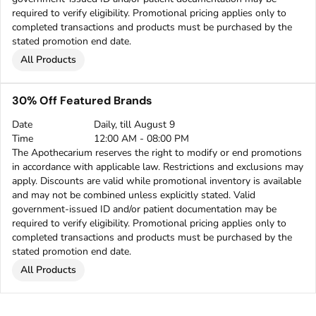
required to verify eligibility. Promotional pricing applies only to
completed transactions and products must be purchased by the
stated promotion end date.
All Products
30% Off Featured Brands
Date
Daily, till August 9
Time
12:00 AM - 08:00 PM
The Apothecarium reserves the right to modify or end promotions
in accordance with applicable law. Restrictions and exclusions may
apply. Discounts are valid while promotional inventory is available
and may not be combined unless explicitly stated. Valid
government-issued ID and/or patient documentation may be
required to verify eligibility. Promotional pricing applies only to
completed transactions and products must be purchased by the
stated promotion end date.
All Products