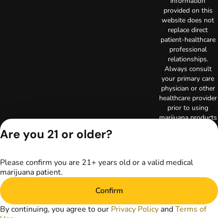
information
provided on this
website does not
replace direct
patient-healthcare
professional
relationships.
Always consult
your primary care
physician or other
healthcare provider
prior to using
marijuana products
for treatment of a
Are you 21 or older?
medical condition.
Privacy Policy
Terms of Use
Please confirm you are 21+ years old or a valid medical
Copyright © 2026
marijuana patient.
TerrAscend. Not for
use without
Confirm
permission.
By continuing, you agree to our
Privacy Policy
and
Terms of