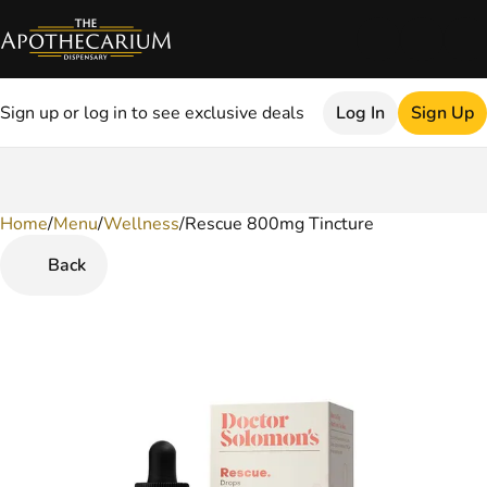
Sign up or log in to see exclusive deals
Log In
Sign Up
Home
0
/
Menu
/
Wellness
/
Rescue 800mg Tincture
Back