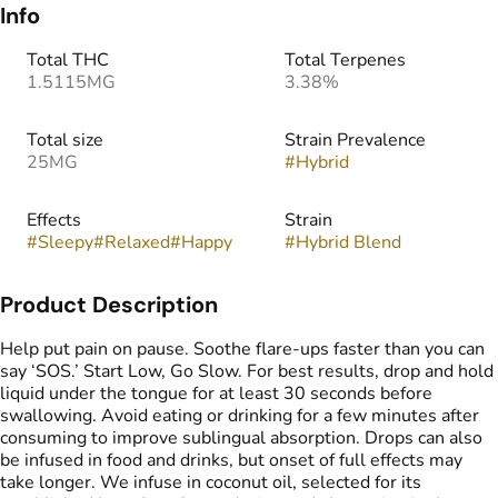
Info
Total THC
Total Terpenes
1.5115MG
3.38%
Total size
Strain Prevalence
25MG
#
Hybrid
Effects
Strain
#
Sleepy
#
Relaxed
#
Happy
#
Hybrid Blend
Product Description
Help put pain on pause. Soothe flare-ups faster than you can
say ‘SOS.’ Start Low, Go Slow. For best results, drop and hold
liquid under the tongue for at least 30 seconds before
swallowing. Avoid eating or drinking for a few minutes after
consuming to improve sublingual absorption. Drops can also
be infused in food and drinks, but onset of full effects may
take longer. We infuse in coconut oil, selected for its