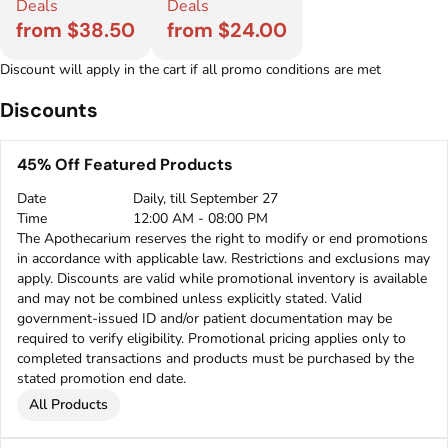
Deals
Deals
from $38.50
from $24.00
Discount will apply in the cart if all promo conditions are met
Discounts
45% Off Featured Products
Date
Daily, till September 27
Time
12:00 AM - 08:00 PM
The Apothecarium reserves the right to modify or end promotions
in accordance with applicable law. Restrictions and exclusions may
apply. Discounts are valid while promotional inventory is available
and may not be combined unless explicitly stated. Valid
government-issued ID and/or patient documentation may be
required to verify eligibility. Promotional pricing applies only to
completed transactions and products must be purchased by the
stated promotion end date.
All Products