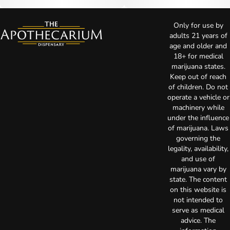
Only for use by
adults 21 years of
age and older and
18+ for medical
marijuana states.
Keep out of reach
of children. Do not
operate a vehicle or
machinery while
under the influence
of marijuana. Laws
governing the
legality, availability,
and use of
marijuana vary by
state. The content
on this website is
not intended to
serve as medical
advice. The