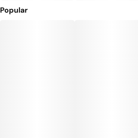
Popular