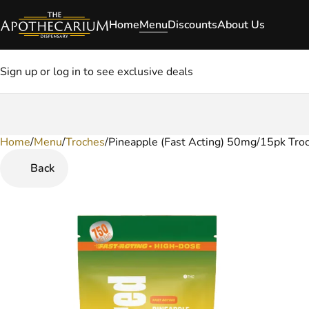
Home
Menu
Discounts
About Us
Sign up or log in to see exclusive deals
Home
0
/
Menu
/
Troches
/
Pineapple (Fast Acting) 50mg/15pk Tro
Back