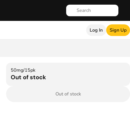
Log In
Sign Up
50mg/15pk
Out of stock
Out of stock