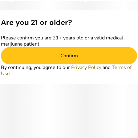
Are you 21 or older?
Please confirm you are 21+ years old or a valid medical
marijuana patient.
Confirm
By continuing, you agree to our
Privacy Policy
and
Terms of
Use