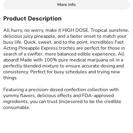
More Info
Other
Product Description
Total size
Strain Prevalence
750MG
#
Sativa
All hurry, no worry, make it HIGH DOSE. Tropical sunshine,
delicious juicy pineapple, and a faster onset to match your
busy life. Quick, sweet, and to the point, incredibles Fast
Effects
Strain
Acting Pineapple Express troches are perfect for those in
#
Creative
#
Uplifted
#
Sativa
search of a swifter, more balanced edible experience. All
#
Euphoric
aboard! Made with 100% pure medical marijuana oil in a
perfectly blended mixture to ensure accurate dosing and
Flavorings
Tags
consistency. Perfect for busy schedules and trying new
#
Pineapple
#
Tropical
#
gummy
#
gummies
things.
#
Fast Acting
Featuring a precision-dosed confection collection with
yummy flavors, delicious effects and FDA-approved
Units in package
Unit size
ingredients, you can trust (inc)esored to be the credible
15
50MG
consumable.