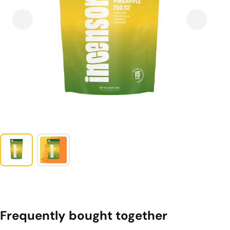
Frequently bought together