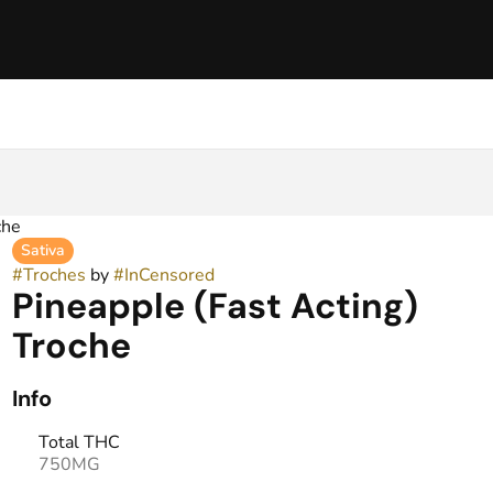
che
Sativa
#
Troches
by
#
InCensored
Pineapple (Fast Acting)
Troche
Info
Total THC
750MG