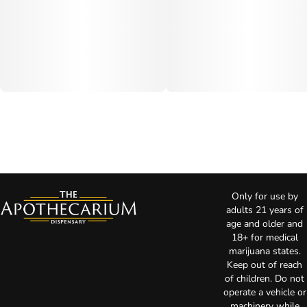
Only for use by
adults 21 years of
age and older and
18+ for medical
marijuana states.
Keep out of reach
of children. Do not
operate a vehicle or
machinery while