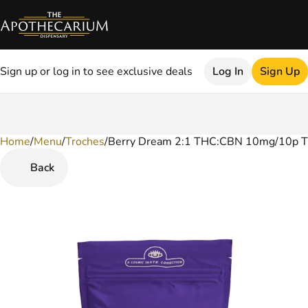
Sign up or log in to see exclusive deals
Log In
Sign Up
Home
0
/
Menu
/
Troches
/
Berry Dream 2:1 THC:CBN 10mg/10p T
Back