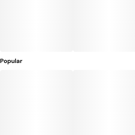
Popular