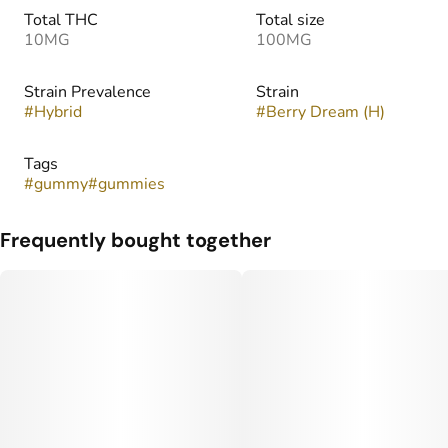
Total THC
Total size
10MG
100MG
Strain Prevalence
Strain
#
Hybrid
#
Berry Dream (H)
Tags
#
gummy
#
gummies
Frequently bought together