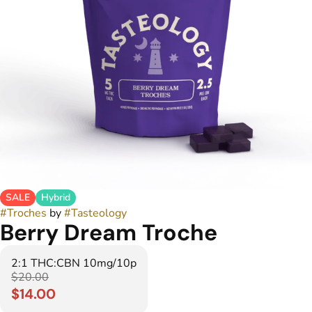
SALE
Hybrid
#
Troches
by
#
Tasteology
Berry Dream Troche
2:1 THC:CBN 10mg/10p
$20.00
$14.00