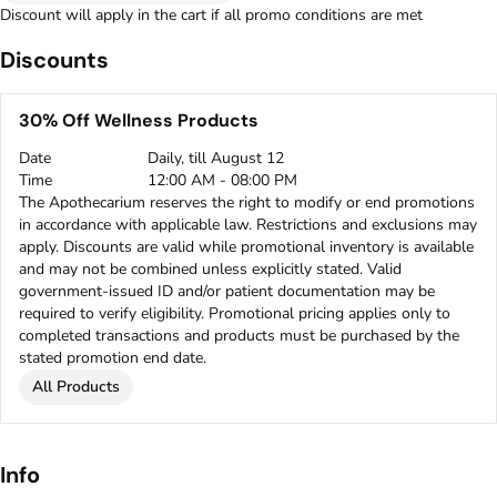
Discount will apply in the cart if all promo conditions are met
Discounts
30% Off Wellness Products
Date
Daily, till August 12
Time
12:00 AM - 08:00 PM
The Apothecarium reserves the right to modify or end promotions
in accordance with applicable law. Restrictions and exclusions may
apply. Discounts are valid while promotional inventory is available
and may not be combined unless explicitly stated. Valid
government-issued ID and/or patient documentation may be
required to verify eligibility. Promotional pricing applies only to
completed transactions and products must be purchased by the
stated promotion end date.
All Products
Info