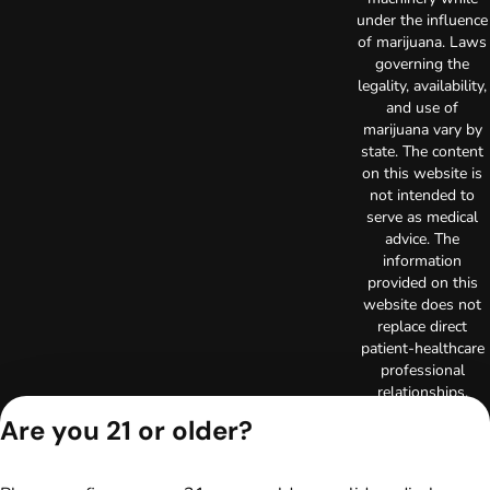
under the influence
of marijuana. Laws
governing the
legality, availability,
and use of
marijuana vary by
state. The content
on this website is
not intended to
serve as medical
advice. The
information
provided on this
website does not
replace direct
patient-healthcare
professional
relationships.
Always consult
Are you 21 or older?
your primary care
physician or other
healthcare provider