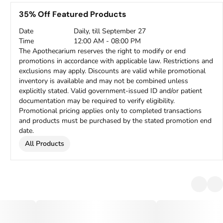
35% Off Featured Products
Date
Daily, till September 27
Time
12:00 AM - 08:00 PM
The Apothecarium reserves the right to modify or end
promotions in accordance with applicable law. Restrictions and
exclusions may apply. Discounts are valid while promotional
inventory is available and may not be combined unless
explicitly stated. Valid government-issued ID and/or patient
documentation may be required to verify eligibility.
Promotional pricing applies only to completed transactions
and products must be purchased by the stated promotion end
date.
All Products