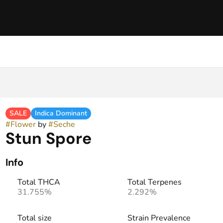
SALE
Indica Dominant
#
Flower
by
#
Seche
Stun Spore
Info
Total THCA
Total Terpenes
31.755%
2.292%
Total size
Strain Prevalence