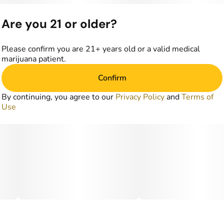
Are you 21 or older?
Please confirm you are 21+ years old or a valid medical
marijuana patient.
Confirm
By continuing, you agree to our
Privacy Policy
and
Terms of
Use