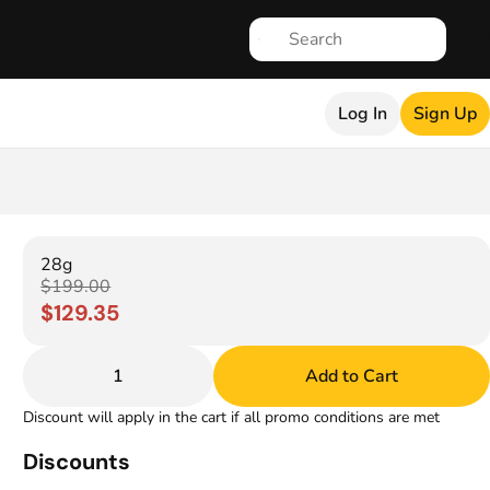
Log In
Sign Up
28g
$199.00
$129.35
1
Add to Cart
Discount will apply in the cart if all promo conditions are met
Discounts