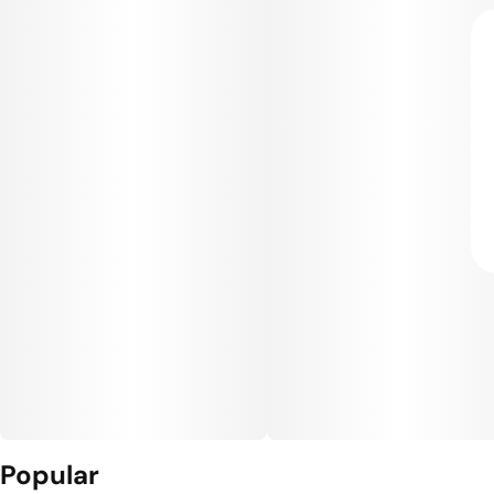
Popular