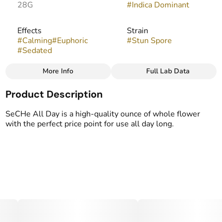
28G
#
Indica Dominant
Effects
Strain
#
Calming
#
Euphoric
#
Stun Spore
#
Sedated
More Info
Full Lab Data
Other
Product Description
Flavors
#
Herbal
#
Hops
#
Spicy
SeCHe All Day is a high-quality ounce of whole flower
with the perfect price point for use all day long.