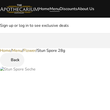
Home
Menu
Discounts
About Us
Sign up or log in to see exclusive deals
Home
0
/
Menu
/
Flower
/
Stun Spore 28g
Back