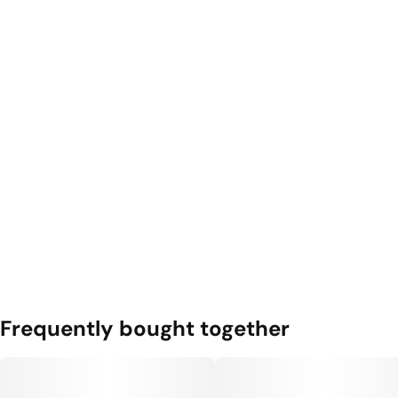
Frequently bought together