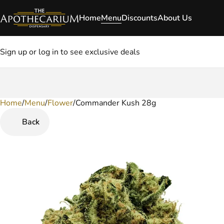
Home
Menu
Discounts
About Us
Sign up or log in to see exclusive deals
Home
0
/
Menu
/
Flower
/
Commander Kush 28g
Back