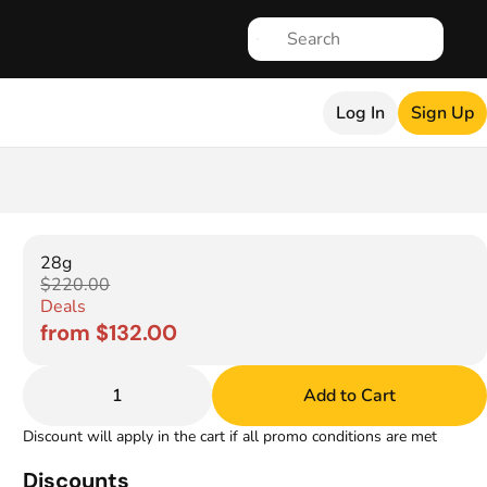
Log In
Sign Up
28g
$220.00
Deals
from $132.00
1
Add to Cart
Discount will apply in the cart if all promo conditions are met
Discounts