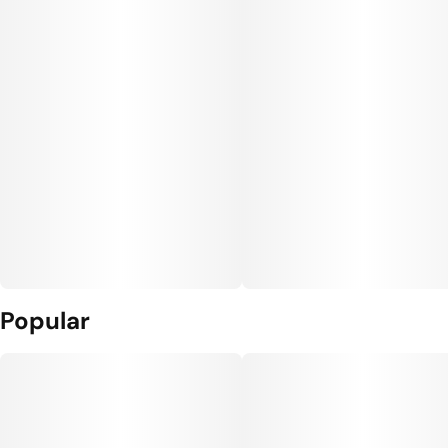
Popular