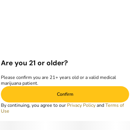
Are you 21 or older?
Please confirm you are 21+ years old or a valid medical
marijuana patient.
Confirm
By continuing, you agree to our
Privacy Policy
and
Terms of
Use