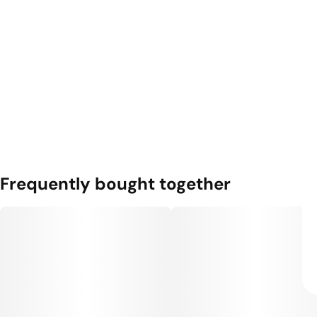
Frequently bought together