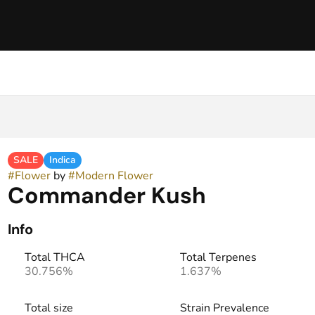
SALE
Indica
#
Flower
by
#
Modern Flower
Commander Kush
Info
Total THCA
Total Terpenes
30.756%
1.637%
Total size
Strain Prevalence