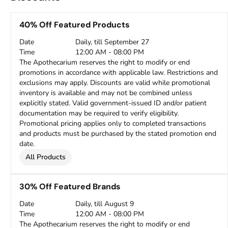
40% Off Featured Products
Date
Daily, till September 27
Time
12:00 AM - 08:00 PM
The Apothecarium reserves the right to modify or end
promotions in accordance with applicable law. Restrictions and
exclusions may apply. Discounts are valid while promotional
inventory is available and may not be combined unless
explicitly stated. Valid government-issued ID and/or patient
documentation may be required to verify eligibility.
Promotional pricing applies only to completed transactions
and products must be purchased by the stated promotion end
date.
All Products
30% Off Featured Brands
Date
Daily, till August 9
Time
12:00 AM - 08:00 PM
The Apothecarium reserves the right to modify or end