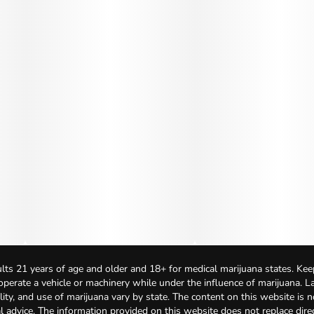
lts 21 years of age and older and 18+ for medical marijuana states. Kee
 operate a vehicle or machinery while under the influence of marijuana. 
bility, and use of marijuana vary by state. The content on this website is 
l advice. The information provided on this website does not replace direc