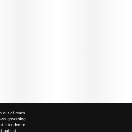
p out of reach
Laws governing
not intended to
t patient-