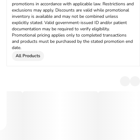
promotions in accordance with applicable law. Restrictions and
exclusions may apply. Discounts are valid while promotional
inventory is available and may not be combined unless
explicitly stated. Valid government-issued ID and/or patient
documentation may be required to verify eligibility.
Promotional pricing applies only to completed transactions
and products must be purchased by the stated promotion end
date.
All Products