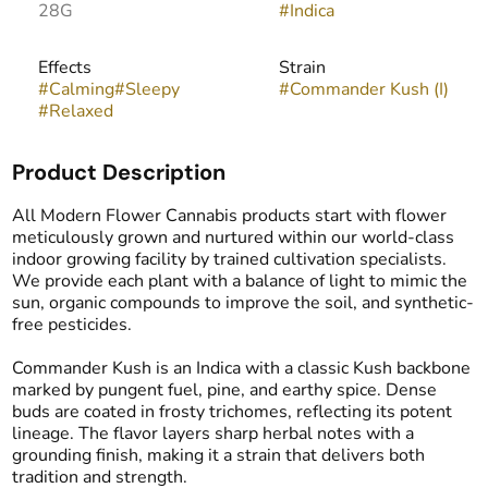
28G
#
Indica
Effects
Strain
#
Calming
#
Sleepy
#
Commander Kush (I)
#
Relaxed
Product Description
All Modern Flower Cannabis products start with flower
meticulously grown and nurtured within our world-class
indoor growing facility by trained cultivation specialists.
We provide each plant with a balance of light to mimic the
sun, organic compounds to improve the soil, and synthetic-
free pesticides.
Commander Kush is an Indica with a classic Kush backbone
marked by pungent fuel, pine, and earthy spice. Dense
buds are coated in frosty trichomes, reflecting its potent
lineage. The flavor layers sharp herbal notes with a
grounding finish, making it a strain that delivers both
tradition and strength.