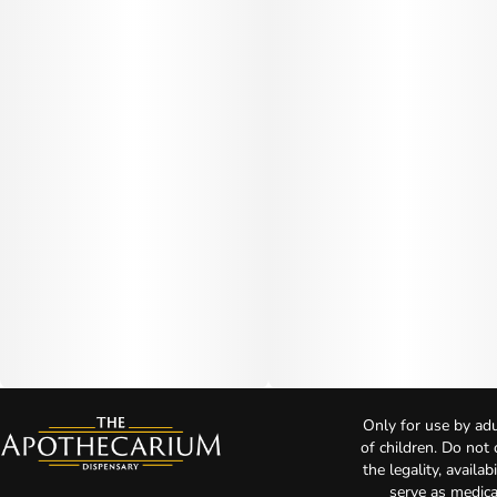
Only for use by adu
of children. Do not
the legality, availa
serve as medica