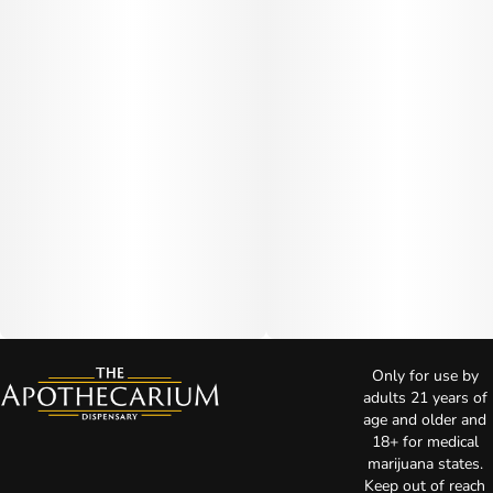
Only for use by
adults 21 years of
age and older and
18+ for medical
marijuana states.
Keep out of reach