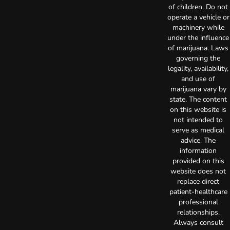
of children. Do not
operate a vehicle or
machinery while
under the influence
of marijuana. Laws
governing the
legality, availability,
and use of
marijuana vary by
state. The content
on this website is
not intended to
serve as medical
advice. The
information
provided on this
website does not
replace direct
patient-healthcare
professional
relationships.
Always consult