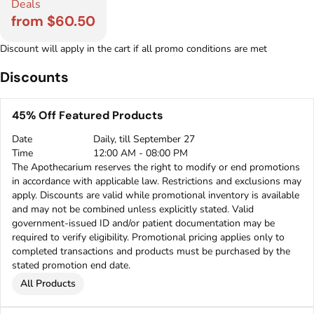
Deals
from $60.50
Discount will apply in the cart if all promo conditions are met
Discounts
45% Off Featured Products
Date
Daily, till September 27
Time
12:00 AM - 08:00 PM
The Apothecarium reserves the right to modify or end promotions
in accordance with applicable law. Restrictions and exclusions may
apply. Discounts are valid while promotional inventory is available
and may not be combined unless explicitly stated. Valid
government-issued ID and/or patient documentation may be
required to verify eligibility. Promotional pricing applies only to
completed transactions and products must be purchased by the
stated promotion end date.
All Products