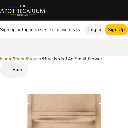
Sign up or log in to see exclusive deals
Log In
Sign Up
Home
0
/
Menu
/
Flower
/
Blue Nrds 14g Small Flower
Back