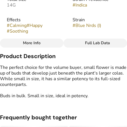
14G
#
Indica
Effects
Strain
#
Calming
#
Happy
#
Blue Nrds (I)
#
Soothing
More Info
Full Lab Data
Other
Product Description
Flavors
Tags
#
Citrus
#
Earthy
#
Fruity
#
Popcorn Buds
The perfect choice for the volume buyer, small flower is made
#
Sweet
up of buds that develop just beneath the plant's larger colas.
While small in size, it has a similar potency to its full-sized
counterparts.
Buds in bulk. Small in size, ideal in potency.
Frequently bought together