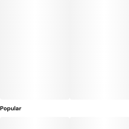
Popular