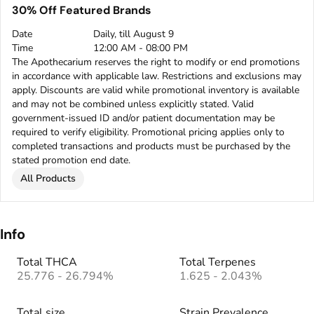
30% Off Featured Brands
Date
Daily, till August 9
Time
12:00 AM - 08:00 PM
The Apothecarium reserves the right to modify or end promotions
in accordance with applicable law. Restrictions and exclusions may
apply. Discounts are valid while promotional inventory is available
and may not be combined unless explicitly stated. Valid
government-issued ID and/or patient documentation may be
required to verify eligibility. Promotional pricing applies only to
completed transactions and products must be purchased by the
stated promotion end date.
All Products
Info
Total THCA
Total Terpenes
25.776 - 26.794%
1.625 - 2.043%
Total size
Strain Prevalence