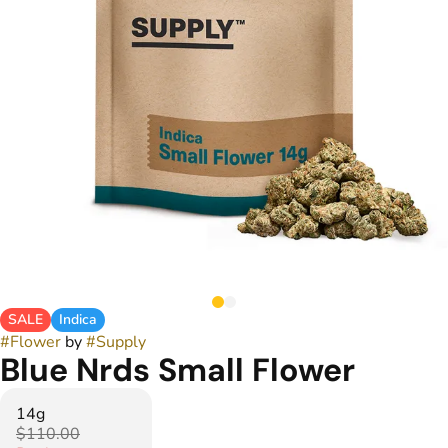
SALE
Indica
#
Flower
by
#
Supply
Blue Nrds Small Flower
14g
$110.00