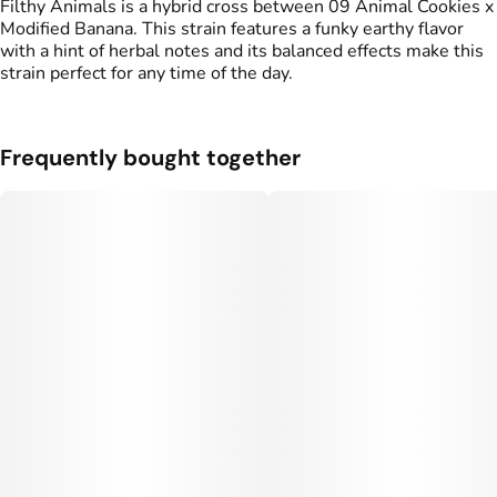
Filthy Animals is a hybrid cross between 09 Animal Cookies x
Modified Banana. This strain features a funky earthy flavor
with a hint of herbal notes and its balanced effects make this
strain perfect for any time of the day.
Frequently bought together