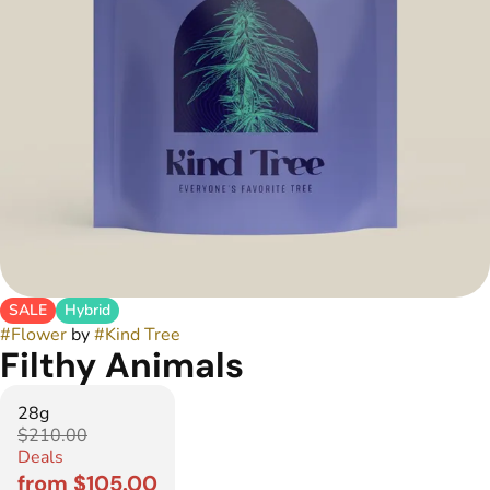
SALE
Hybrid
#
Flower
by
#
Kind Tree
Filthy Animals
28g
$210.00
Deals
from $105.00