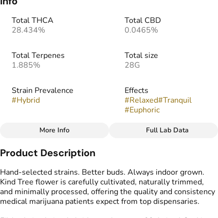
Info
Total THCA
Total CBD
28.434%
0.0465%
Total Terpenes
Total size
1.885%
28G
Strain Prevalence
Effects
#
Hybrid
#
Relaxed
#
Tranquil
#
Euphoric
More Info
Full Lab Data
Other
Product Description
Strain
Flavors
#
Filthy Animals
#
Earthy
#
Herbal
#
Funky
Hand-selected strains. Better buds. Always indoor grown.
Kind Tree flower is carefully cultivated, naturally trimmed,
and minimally processed, offering the quality and consistency
medical marijuana patients expect from top dispensaries.