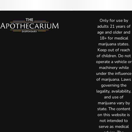
Only for use by
adults 21 years of
age and older and
18+ for medical
marijuana states.
Keep out of reach
of children. Do not
operate a vehicle or
machinery while
under the influence
of marijuana. Laws
governing the
legality, availability,
and use of
marijuana vary by
state. The content
on this website is
not intended to
serve as medical