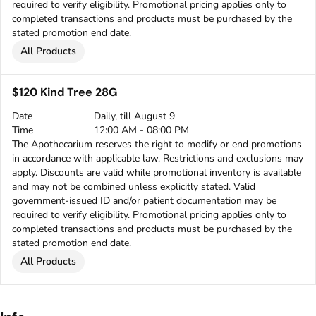
required to verify eligibility. Promotional pricing applies only to
completed transactions and products must be purchased by the
stated promotion end date.
All Products
$120 Kind Tree 28G
Date
Daily, till August 9
Time
12:00 AM - 08:00 PM
The Apothecarium reserves the right to modify or end promotions
in accordance with applicable law. Restrictions and exclusions may
apply. Discounts are valid while promotional inventory is available
and may not be combined unless explicitly stated. Valid
government-issued ID and/or patient documentation may be
required to verify eligibility. Promotional pricing applies only to
completed transactions and products must be purchased by the
stated promotion end date.
All Products