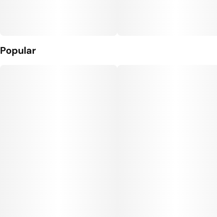
Popular