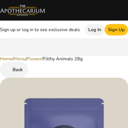
Sign up or log in to see exclusive deals
Log In
Sign Up
Home
0
/
Menu
/
Flower
/
Filthy Animals 28g
Back