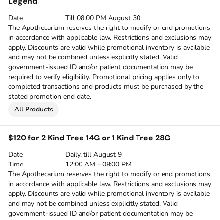
Legend
Date
Till 08:00 PM August 30
The Apothecarium reserves the right to modify or end promotions
in accordance with applicable law. Restrictions and exclusions may
apply. Discounts are valid while promotional inventory is available
and may not be combined unless explicitly stated. Valid
government-issued ID and/or patient documentation may be
required to verify eligibility. Promotional pricing applies only to
completed transactions and products must be purchased by the
stated promotion end date.
All Products
$120 for 2 Kind Tree 14G or 1 Kind Tree 28G
Date
Daily, till August 9
Time
12:00 AM - 08:00 PM
The Apothecarium reserves the right to modify or end promotions
in accordance with applicable law. Restrictions and exclusions may
apply. Discounts are valid while promotional inventory is available
and may not be combined unless explicitly stated. Valid
government-issued ID and/or patient documentation may be