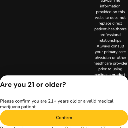
advice. The
information
provided on this
website does not
replace direct
patient-healthcare
professional
relationships.
Always consult
your primary care
physician or other
healthcare provider
prior to using
marijuana products
for treatment of a
Are you 21 or older?
medical condition.
Privacy Policy
Terms of Use
Please confirm you are 21+ years old or a valid medical
Copyright © 2026
marijuana patient.
TerrAscend. Not for
use without
Confirm
permission.