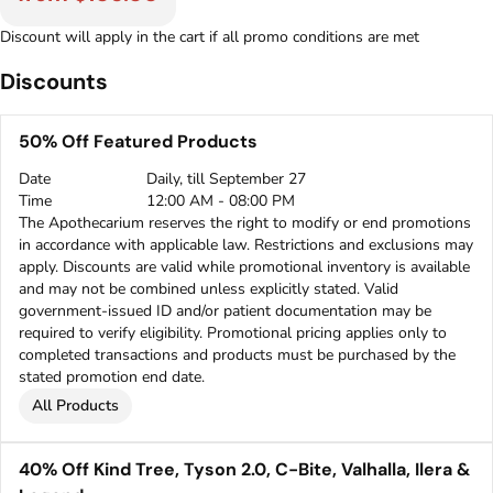
Discount will apply in the cart if all promo conditions are met
Discounts
50% Off Featured Products
Date
Daily, till September 27
Time
12:00 AM - 08:00 PM
The Apothecarium reserves the right to modify or end promotions
in accordance with applicable law. Restrictions and exclusions may
apply. Discounts are valid while promotional inventory is available
and may not be combined unless explicitly stated. Valid
government-issued ID and/or patient documentation may be
required to verify eligibility. Promotional pricing applies only to
completed transactions and products must be purchased by the
stated promotion end date.
All Products
40% Off Kind Tree, Tyson 2.0, C-Bite, Valhalla, Ilera &