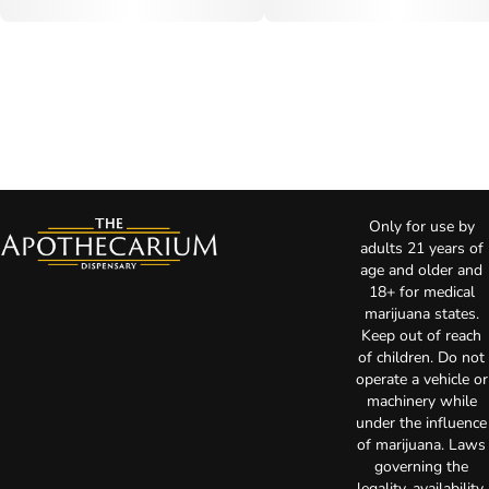
Only for use by
adults 21 years of
age and older and
18+ for medical
marijuana states.
Keep out of reach
of children. Do not
operate a vehicle or
machinery while
under the influence
of marijuana. Laws
governing the
legality, availability,