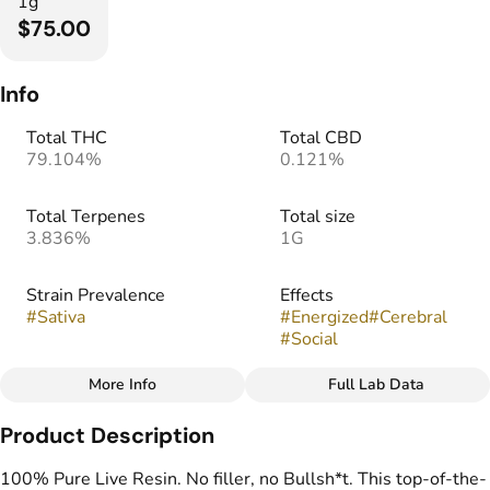
1g
$75.00
Info
Total THC
Total CBD
79.104%
0.121%
Total Terpenes
Total size
3.836%
1G
Strain Prevalence
Effects
#
Sativa
#
Energized
#
Cerebral
#
Social
More Info
Full Lab Data
Other
Product Description
Strain
Flavors
#
Strawberry Sling
#
Citrus
#
Herbal
#
Hops
100% Pure Live Resin. No filler, no Bullsh*t. This top-of-the-
#
Strawberry