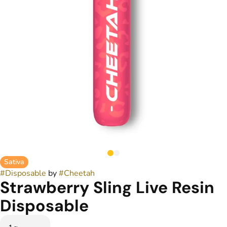
Sativa
#
Disposable
by
#
Cheetah
Strawberry Sling Live Resin
Disposable