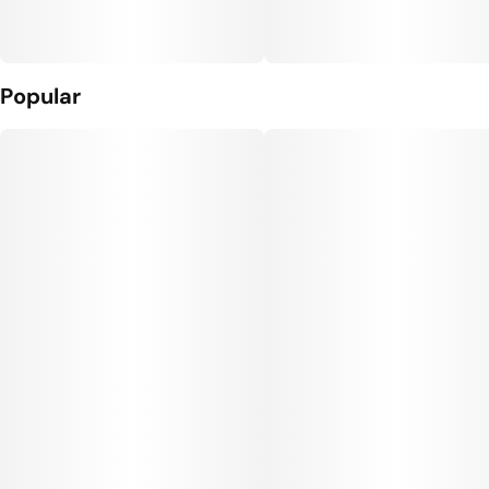
Popular