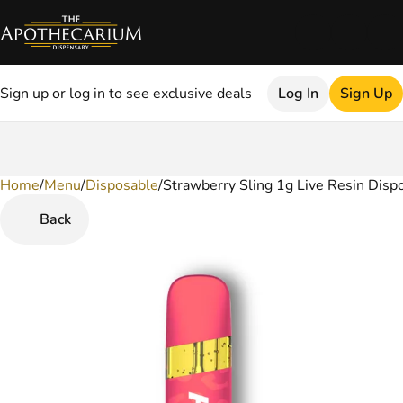
Sign up or log in to see exclusive deals
Log In
Sign Up
Home
0
/
Menu
/
Disposable
/
Strawberry Sling 1g Live Resin Disp
Back