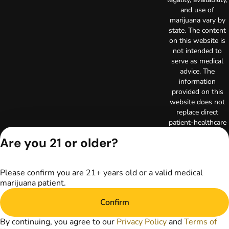
and use of
marijuana vary by
state. The content
on this website is
not intended to
serve as medical
advice. The
information
provided on this
website does not
replace direct
patient-healthcare
professional
Are you 21 or older?
relationships.
Always consult
your primary care
Please confirm you are 21+ years old or a valid medical
physician or other
marijuana patient.
healthcare provider
prior to using
Confirm
marijuana products
for treatment of a
By continuing, you agree to our
Privacy Policy
and
Terms of
medical condition.