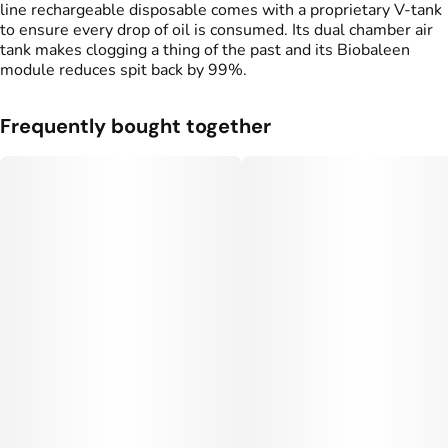
line rechargeable disposable comes with a proprietary V-tank
to ensure every drop of oil is consumed. Its dual chamber air
tank makes clogging a thing of the past and its Biobaleen
Tags
module reduces spit back by 99%.
#
THC Vape Pens
#
Live Resin Vape
Frequently bought together