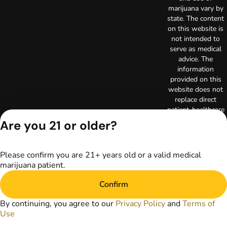
marijuana vary by
state. The content
on this website is
not intended to
serve as medical
advice. The
information
provided on this
website does not
replace direct
patient-healthcare
professional
Are you 21 or older?
relationships.
Always consult
your primary care
Please confirm you are 21+ years old or a valid medical
physician or other
marijuana patient.
healthcare provider
prior to using
Confirm
marijuana products
for treatment of a
By continuing, you agree to our
Privacy Policy
and
Terms of
medical condition.
Use
Privacy Policy