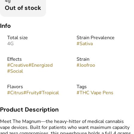
4g
Out of stock
Info
Total size
Strain Prevalence
4G
#
Sativa
Effects
Strain
#
Creative
#
Energized
#
Joofroo
#
Social
Flavors
Tags
#
Citrus
#
Fruity
#
Tropical
#
THC Vape Pens
Product Description
Meet The Magnum—the heavy-hitter of medical cannabis
vape devices. Built for patients who want maximum capacity
and zero compromises, this powerhouse holds a full 4 grams