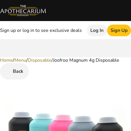
Sign up or log in to see exclusive deals
Log In
Sign Up
Home
0
/
Menu
/
Disposable
/
Joofroo Magnum 4g Disposable
Back