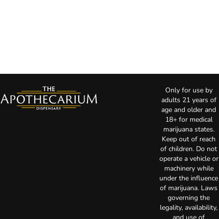
Only for use by
adults 21 years of
age and older and
18+ for medical
marijuana states.
Keep out of reach
of children. Do not
operate a vehicle or
machinery while
under the influence
of marijuana. Laws
governing the
legality, availability,
and use of