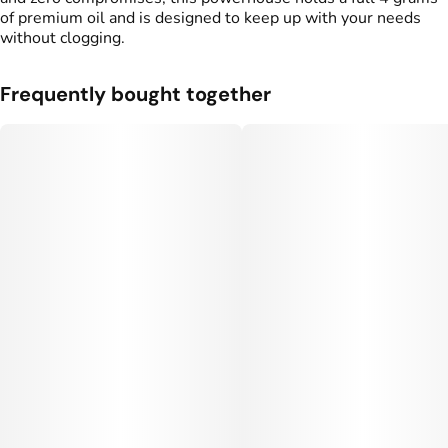
of premium oil and is designed to keep up with your needs
without clogging.
Frequently bought together