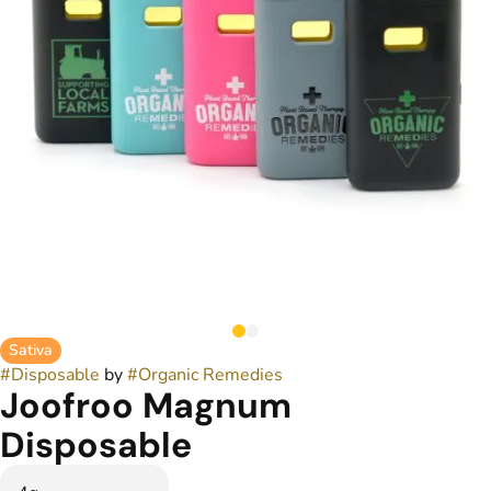
Sativa
#
Disposable
by
#
Organic Remedies
Joofroo Magnum
Disposable