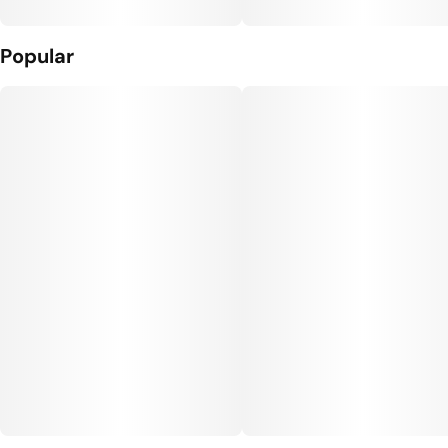
Popular