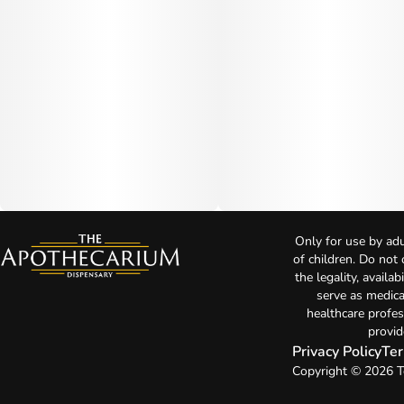
Only for use by adu
of children. Do not
the legality, availa
serve as medica
healthcare profes
provid
Privacy Policy
Ter
Copyright © 2026 T