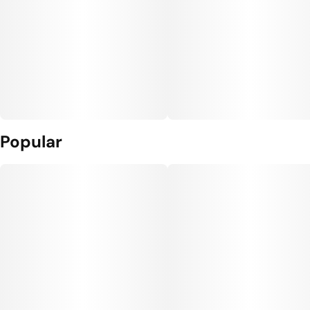
Popular