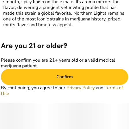
smooth, spicy finish on the exhale. Its aroma mirrors the
flavor, delivering a pungent yet inviting profile that has
made this strain a global favorite. Northern Lights remains
one of the most iconic strains in marijuana history, prized
for its flavor and timeless appeal.
Are you 21 or older?
Please confirm you are 21+ years old or a valid medical
marijuana patient.
Confirm
By continuing, you agree to our
Privacy Policy
and
Terms of
Use