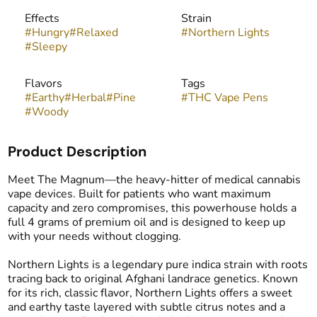
Effects
Strain
#
Hungry
#
Relaxed
#
Northern Lights
#
Sleepy
Flavors
Tags
#
Earthy
#
Herbal
#
Pine
#
THC Vape Pens
#
Woody
Product Description
Meet The Magnum—the heavy-hitter of medical cannabis
vape devices. Built for patients who want maximum
capacity and zero compromises, this powerhouse holds a
full 4 grams of premium oil and is designed to keep up
with your needs without clogging.
Northern Lights is a legendary pure indica strain with roots
tracing back to original Afghani landrace genetics. Known
for its rich, classic flavor, Northern Lights offers a sweet
and earthy taste layered with subtle citrus notes and a