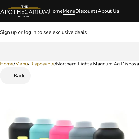
Home
Menu
Discounts
About Us
Sign up or log in to see exclusive deals
Home
0
/
Menu
/
Disposable
/
Northern Lights Magnum 4g Disposa
Back