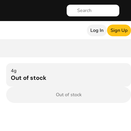
Log In
Sign Up
4g
Out of stock
Out of stock