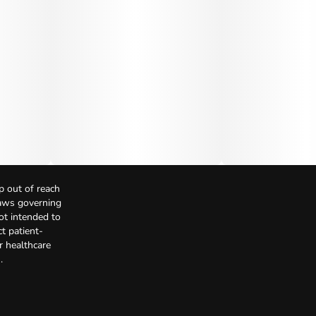
p out of reach
Laws governing
not intended to
t patient-
r healthcare
.