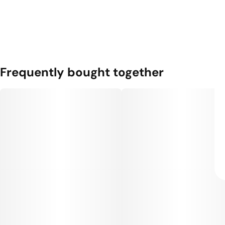
Frequently bought together