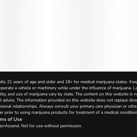
lts 21 years of age and older and 18+ for medical marijuana states. Kee
 operate a vehicle or machinery while under the influence of marijuana. 
bility, and use of marijuana vary by state. The content on this website is 
l advice. The information provided on this website does not replace direc
sional relationships. Always consult your primary care physician or othe
er prior to using marijuana products for treatment of a medical condition
ms of Use
errAscend. Not for use without permission.