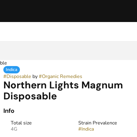
ble
Indica
#
Disposable
by
#
Organic Remedies
Northern Lights Magnum
Disposable
Info
Total size
Strain Prevalence
4G
#
Indica