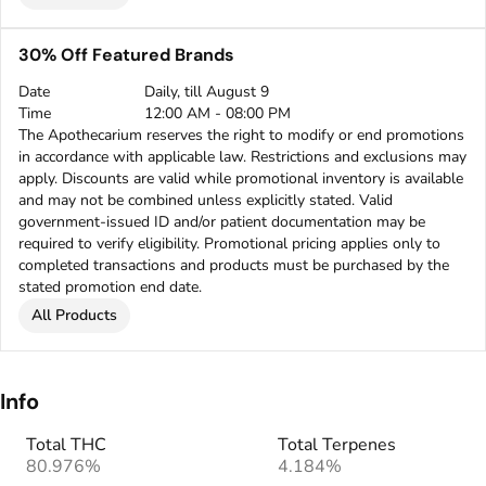
30% Off Featured Brands
Date
Daily, till August 9
Time
12:00 AM - 08:00 PM
The Apothecarium reserves the right to modify or end promotions
in accordance with applicable law. Restrictions and exclusions may
apply. Discounts are valid while promotional inventory is available
and may not be combined unless explicitly stated. Valid
government-issued ID and/or patient documentation may be
required to verify eligibility. Promotional pricing applies only to
completed transactions and products must be purchased by the
stated promotion end date.
All Products
Info
Total THC
Total Terpenes
80.976%
4.184%