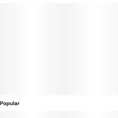
Popular