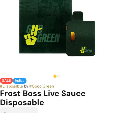
SALE
Indica
#
Disposable
by
#
Good Green
Frost Boss Live Sauce
Disposable