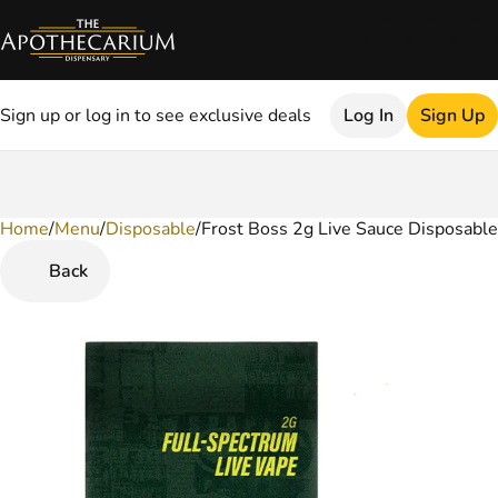
Sign up or log in to see exclusive deals
Log In
Sign Up
Home
0
/
Menu
/
Disposable
/
Frost Boss 2g Live Sauce Disposable
Back