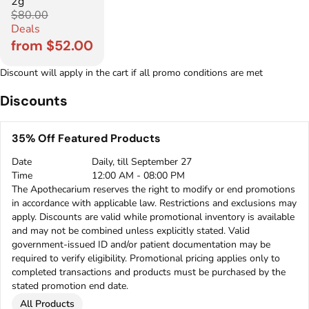
2g
$80.00
Deals
from $52.00
Discount will apply in the cart if all promo conditions are met
Discounts
35% Off Featured Products
Date
Daily, till September 27
Time
12:00 AM - 08:00 PM
The Apothecarium reserves the right to modify or end promotions
in accordance with applicable law. Restrictions and exclusions may
apply. Discounts are valid while promotional inventory is available
and may not be combined unless explicitly stated. Valid
government-issued ID and/or patient documentation may be
required to verify eligibility. Promotional pricing applies only to
completed transactions and products must be purchased by the
stated promotion end date.
All Products