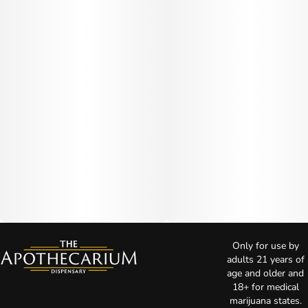
Only for use by
adults 21 years of
age and older and
18+ for medical
marijuana states.