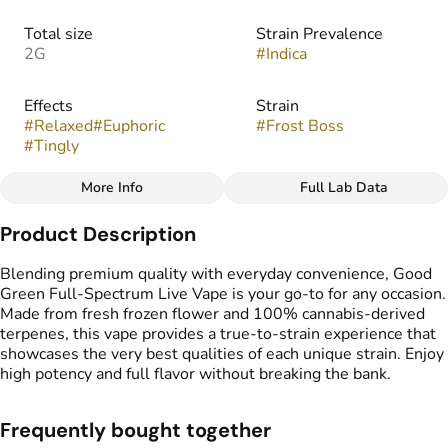
Total size
Strain Prevalence
2G
#
Indica
Effects
Strain
#
Relaxed
#
Euphoric
#
Frost Boss
#
Tingly
More Info
Full Lab Data
Other
Product Description
Flavors
Tags
#
Citrus
#
Pine
#
Sweet
#
THC Vape Pens
Blending premium quality with everyday convenience, Good
Green Full-Spectrum Live Vape is your go-to for any occasion.
Made from fresh frozen flower and 100% cannabis-derived
terpenes, this vape provides a true-to-strain experience that
showcases the very best qualities of each unique strain. Enjoy
high potency and full flavor without breaking the bank.
Frequently bought together