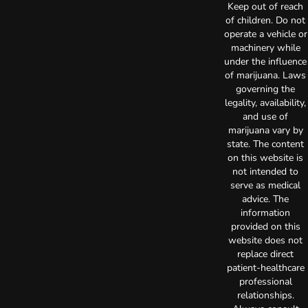
Keep out of reach
of children. Do not
operate a vehicle or
machinery while
under the influence
of marijuana. Laws
governing the
legality, availability,
and use of
marijuana vary by
state. The content
on this website is
not intended to
serve as medical
advice. The
information
provided on this
website does not
replace direct
patient-healthcare
professional
relationships.