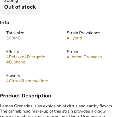
300mg
Out of stock
Info
Total size
Strain Prevalence
300MG
#
Hybrid
Effects
Strain
#
Relaxed
#
Energetic,
#
Lemon Grenades
#
Euphoric
Flavors
#
Citrus
#
Lemon
#
Lime
Product Description
Lemon Grenades is an explosion of citrus and earthy flavors.
The cannabinoid make-up of this strain provides a giggly
sense of euphoria and a relaxed head high. Ocimene is a