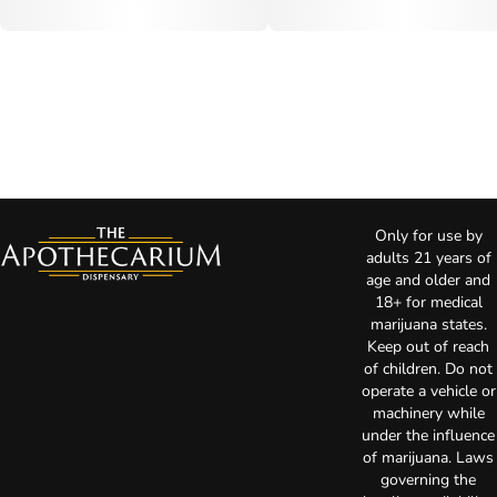
Only for use by
adults 21 years of
age and older and
18+ for medical
marijuana states.
Keep out of reach
of children. Do not
operate a vehicle or
machinery while
under the influence
of marijuana. Laws
governing the