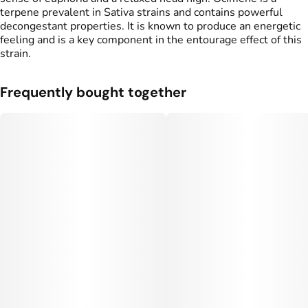
terpene prevalent in Sativa strains and contains powerful
decongestant properties. It is known to produce an energetic
feeling and is a key component in the entourage effect of this
strain.
Frequently bought together