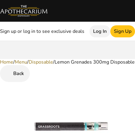
Sign up or log in to see exclusive deals
Log In
Sign Up
Home
0
/
Menu
/
Disposable
/
Lemon Grenades 300mg Disposable
Back