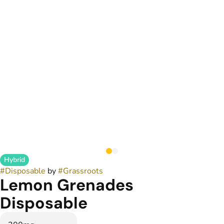
Hybrid
#
Disposable
by
#
Grassroots
Lemon Grenades
Disposable