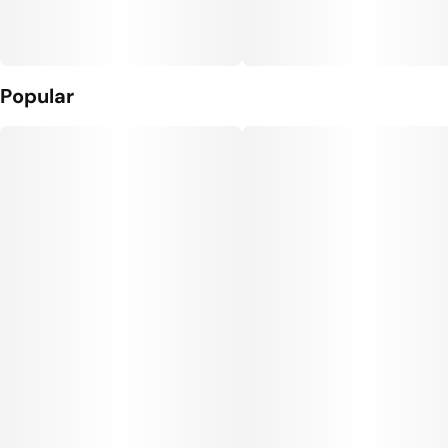
Popular