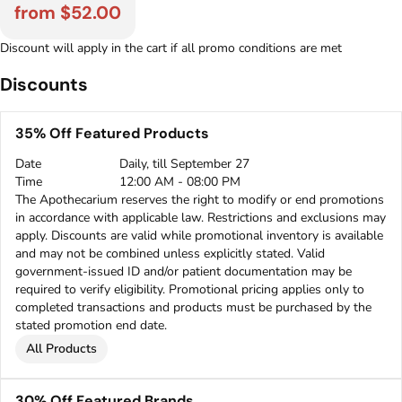
from $52.00
Discount will apply in the cart if all promo conditions are met
Discounts
35% Off Featured Products
Date
Daily, till September 27
Time
12:00 AM - 08:00 PM
The Apothecarium reserves the right to modify or end promotions
in accordance with applicable law. Restrictions and exclusions may
apply. Discounts are valid while promotional inventory is available
and may not be combined unless explicitly stated. Valid
government-issued ID and/or patient documentation may be
required to verify eligibility. Promotional pricing applies only to
completed transactions and products must be purchased by the
stated promotion end date.
All Products
30% Off Featured Brands