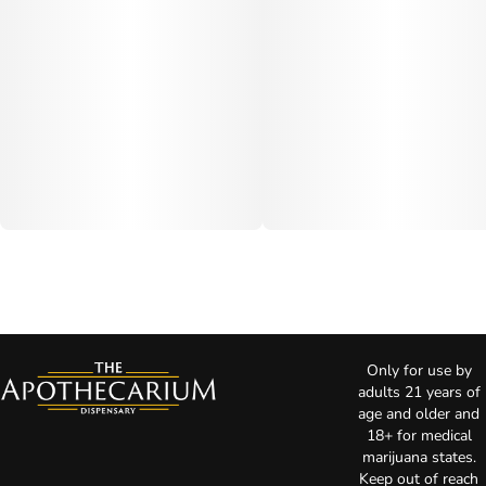
Only for use by
adults 21 years of
age and older and
18+ for medical
marijuana states.
Keep out of reach