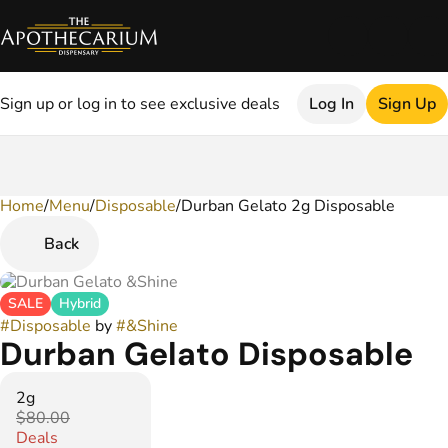
Sign up or log in to see exclusive deals
Log In
Sign Up
Home
0
/
Menu
/
Disposable
/
Durban Gelato 2g Disposable
Back
SALE
Hybrid
#
Disposable
by
#
&Shine
Durban Gelato Disposable
2g
$80.00
Deals