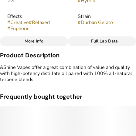
2G
#
Hybrid
Effects
Strain
#
Creative
#
Relaxed
#
Durban Gelato
#
Euphoric
More Info
Full Lab Data
Other
Product Description
Flavors
Tags
#
Fruity
#
Herbal
#
Spice
#
THC Vape Pens
&Shine Vapes offer a great combination of value and quality
with high-potency distillate oil paired with 100% all-natural
terpene blends.
Frequently bought together