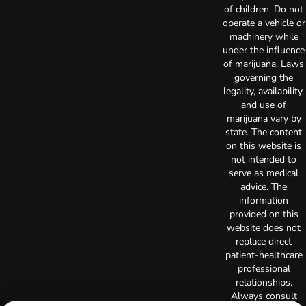
of children. Do not
operate a vehicle or
machinery while
under the influence
of marijuana. Laws
governing the
legality, availability,
and use of
marijuana vary by
state. The content
on this website is
not intended to
serve as medical
advice. The
information
provided on this
website does not
replace direct
patient-healthcare
professional
relationships.
Always consult