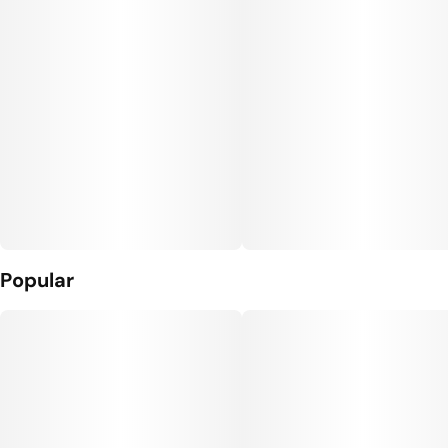
Popular