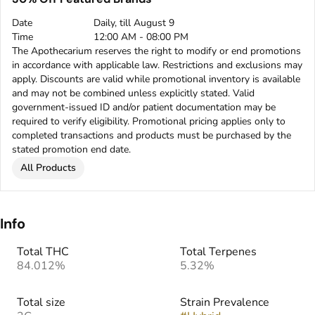
Date
Daily, till August 9
Time
12:00 AM - 08:00 PM
The Apothecarium reserves the right to modify or end promotions
in accordance with applicable law. Restrictions and exclusions may
apply. Discounts are valid while promotional inventory is available
and may not be combined unless explicitly stated. Valid
government-issued ID and/or patient documentation may be
required to verify eligibility. Promotional pricing applies only to
completed transactions and products must be purchased by the
stated promotion end date.
All Products
Info
Total THC
Total Terpenes
84.012%
5.32%
Total size
Strain Prevalence