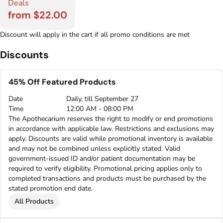
Deals
from $22.00
Discount will apply in the cart if all promo conditions are met
Discounts
45% Off Featured Products
Date
Daily, till September 27
Time
12:00 AM - 08:00 PM
The Apothecarium reserves the right to modify or end promotions
in accordance with applicable law. Restrictions and exclusions may
apply. Discounts are valid while promotional inventory is available
and may not be combined unless explicitly stated. Valid
government-issued ID and/or patient documentation may be
required to verify eligibility. Promotional pricing applies only to
completed transactions and products must be purchased by the
stated promotion end date.
All Products