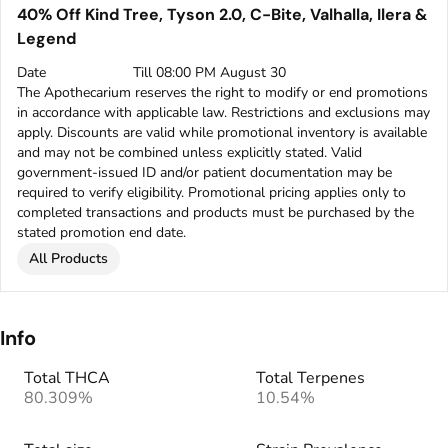
40% Off Kind Tree, Tyson 2.0, C-Bite, Valhalla, Ilera &
Legend
Date
Till 08:00 PM August 30
The Apothecarium reserves the right to modify or end promotions
in accordance with applicable law. Restrictions and exclusions may
apply. Discounts are valid while promotional inventory is available
and may not be combined unless explicitly stated. Valid
government-issued ID and/or patient documentation may be
required to verify eligibility. Promotional pricing applies only to
completed transactions and products must be purchased by the
stated promotion end date.
All Products
Info
Total THCA
Total Terpenes
80.309%
10.54%