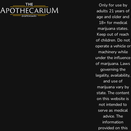
Only for use by
adults 21 years of
age and older and
18+ for medical
marijuana states.
Keep out of reach
of children. Do not
operate a vehicle or
machinery while
under the influence
of marijuana. Laws
governing the
legality, availability,
and use of
marijuana vary by
state. The content
on this website is
not intended to
serve as medical
advice. The
information
provided on this