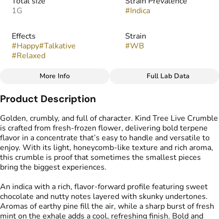
Total size
Strain Prevalence
1G
#
Indica
Effects
Strain
#
Happy
#
Talkative
#
WB
#
Relaxed
More Info
Full Lab Data
Other
Product Description
Flavors
Tags
#
Chocolate
#
Nutty
#
Crumble Live Resin
Golden, crumbly, and full of character. Kind Tree Live Crumble
#
Skunky
#
Sweet
is crafted from fresh-frozen flower, delivering bold terpene
flavor in a concentrate that’s easy to handle and versatile to
enjoy. With its light, honeycomb-like texture and rich aroma,
this crumble is proof that sometimes the smallest pieces
bring the biggest experiences.
An indica with a rich, flavor-forward profile featuring sweet
chocolate and nutty notes layered with skunky undertones.
Aromas of earthy pine fill the air, while a sharp burst of fresh
mint on the exhale adds a cool, refreshing finish. Bold and