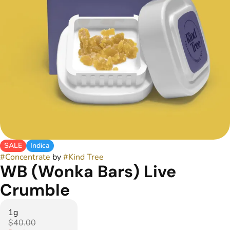
SALE
Indica
#
Concentrate
by
#
Kind Tree
WB (Wonka Bars) Live
Crumble
1g
$40.00