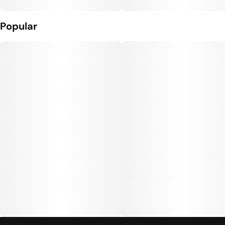
Popular