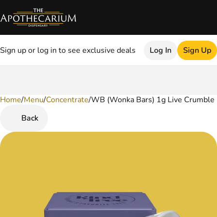
Sign up or log in to see exclusive deals
Log In
Sign Up
Home
0
/
Menu
/
Concentrate
/
WB (Wonka Bars) 1g Live Crumble
Back