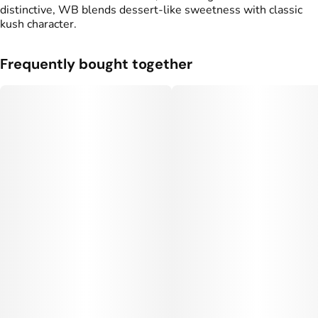
distinctive, WB blends dessert-like sweetness with classic
kush character.
Frequently bought together