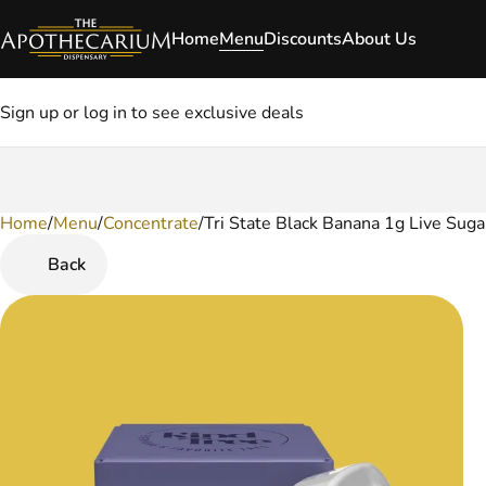
Home
Menu
Discounts
About Us
Sign up or log in to see exclusive deals
Home
0
/
Menu
/
Concentrate
/
Tri State Black Banana 1g Live Suga
Back