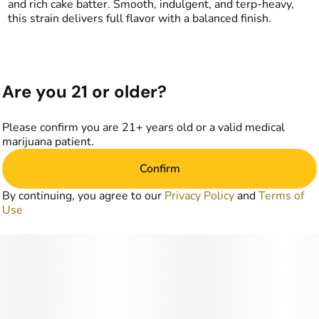
and rich cake batter. Smooth, indulgent, and terp-heavy,
this strain delivers full flavor with a balanced finish.
Are you 21 or older?
Please confirm you are 21+ years old or a valid medical
marijuana patient.
Confirm
By continuing, you agree to our
Privacy Policy
and
Terms of
Use