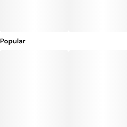
Popular