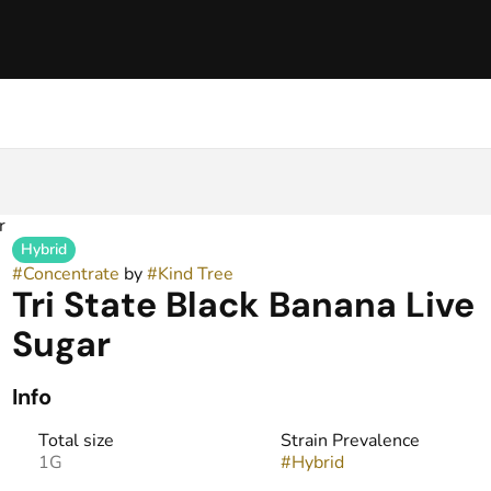
r
Hybrid
#
Concentrate
by
#
Kind Tree
Tri State Black Banana Live
Sugar
Info
Total size
Strain Prevalence
1G
#
Hybrid