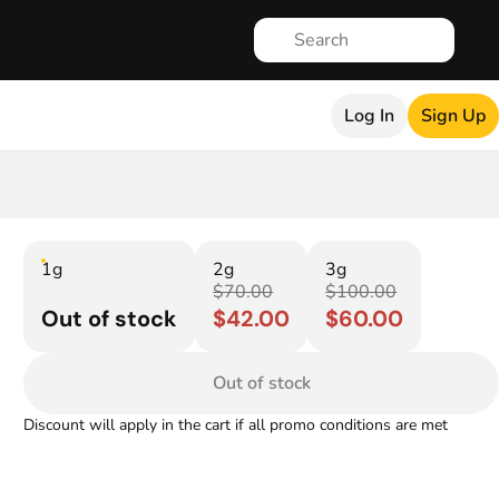
Log In
Sign Up
1g
2g
3g
$70.00
$100.00
Out of stock
$42.00
$60.00
Out of stock
Discount will apply in the cart if all promo conditions are met