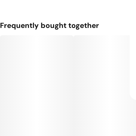
Frequently bought together