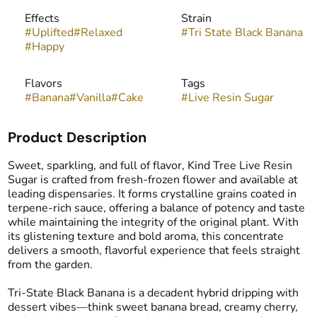
Effects
Strain
#
Uplifted
#
Relaxed
#
Tri State Black Banana
#
Happy
Flavors
Tags
#
Banana
#
Vanilla
#
Cake
#
Live Resin Sugar
Product Description
Sweet, sparkling, and full of flavor, Kind Tree Live Resin
Sugar is crafted from fresh-frozen flower and available at
leading dispensaries. It forms crystalline grains coated in
terpene-rich sauce, offering a balance of potency and taste
while maintaining the integrity of the original plant. With
its glistening texture and bold aroma, this concentrate
delivers a smooth, flavorful experience that feels straight
from the garden.
Tri-State Black Banana is a decadent hybrid dripping with
dessert vibes—think sweet banana bread, creamy cherry,