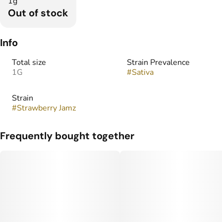
1g
Out of stock
Info
Total size
Strain Prevalence
1G
#
Sativa
Strain
#
Strawberry Jamz
Frequently bought together