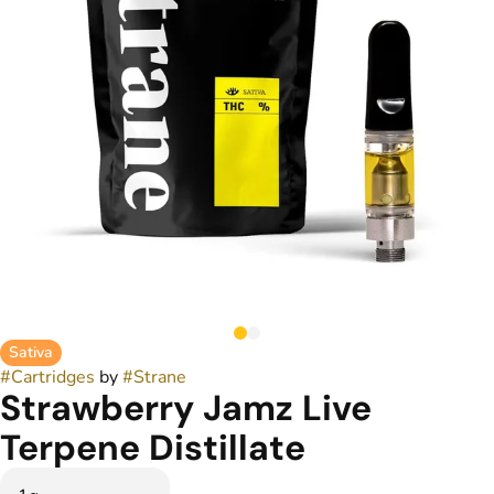
Sativa
#
Cartridges
by
#
Strane
Strawberry Jamz Live
Terpene Distillate