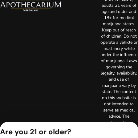
adults 21 years of
age and older and
18+ for medical
marijuana states.
Keep out of reach
of children. Do not
operate a vehicle or
machinery while
under the influence
of marijuana. Laws
governing the
legality, availability,
and use of
marijuana vary by
state. The content
on this website is
not intended to
serve as medical
advice. The
information
provided on this
Are you 21 or older?
website does not