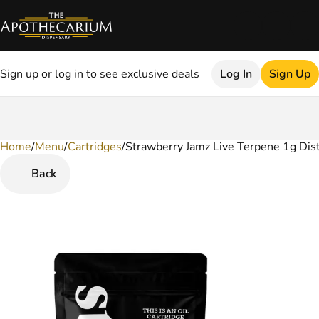
Sign up or log in to see exclusive deals
Log In
Sign Up
Home
0
/
Menu
/
Cartridges
/
Strawberry Jamz Live Terpene 1g Dist
Back