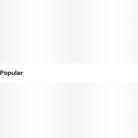
Popular