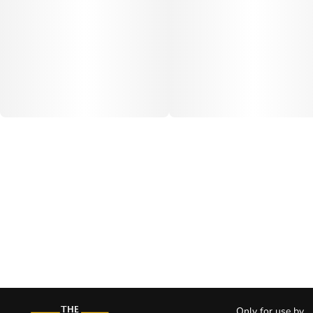
Only for use by