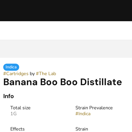
Indica
#
Cartridges
by
#
The Lab
Banana Boo Boo Distillate
Info
Total size
Strain Prevalence
1G
#
Indica
Effects
Strain