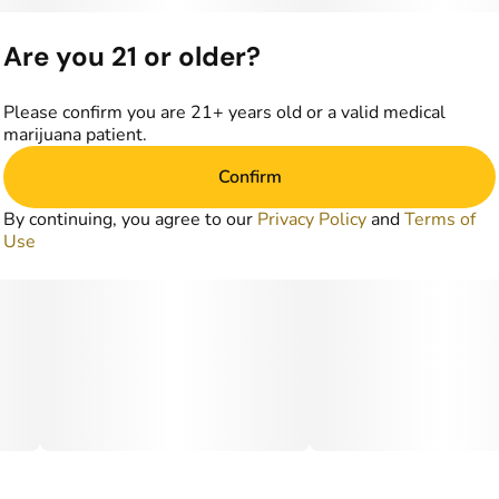
Are you 21 or older?
Please confirm you are 21+ years old or a valid medical
marijuana patient.
Confirm
By continuing, you agree to our
Privacy Policy
and
Terms of
Use