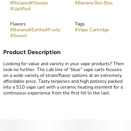
#
Relaxed
#
Sleepy
#
Banana Boo Boo
#
Uplifted
Flavors
Tags
#
Banana
#
Earthy
#
Fruity
#
Vape Cartridge
#
Sweet
Product Description
Looking for value and variety in your vape products? Then
look no further. The Lab line of “blue” vape carts focuses
on a wide variety of strain/flavor options at an extremely
affordable price. Tasty terpenes and high potency packed
into a 510 vape cart with a ceramic heating element for a
continuous experience from the first hit to the last.