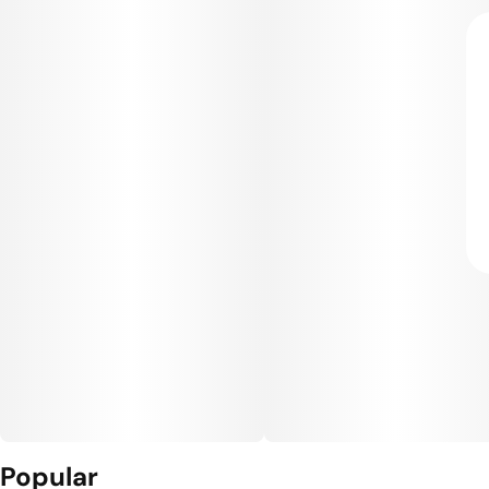
Popular