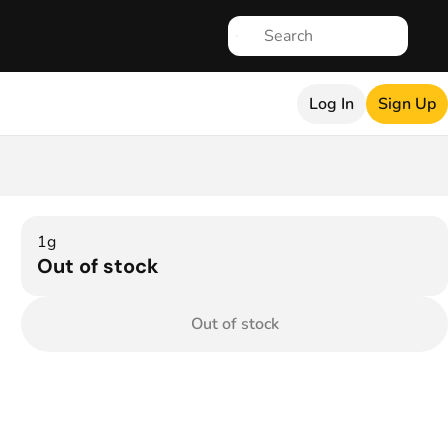
Log In
Sign Up
1g
Out of stock
Out of stock