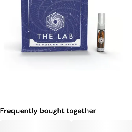
Frequently bought together