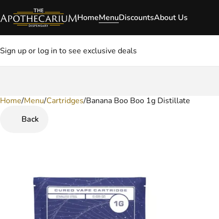
Home
Menu
Discounts
About Us
Sign up or log in to see exclusive deals
Home
0
/
Menu
/
Cartridges
/
Banana Boo Boo 1g Distillate
Back