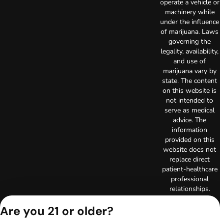
operate a vehicle or
machinery while
under the influence
of marijuana. Laws
governing the
legality, availability,
and use of
marijuana vary by
state. The content
on this website is
not intended to
serve as medical
advice. The
information
provided on this
website does not
replace direct
patient-healthcare
professional
relationships.
Always consult
Are you 21 or older?
your primary care
physician or other