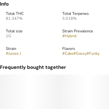
Info
Total THC
Total Terpenes
81.347%
5.018%
Total size
Strain Prevalence
1G
#
Hybrid
Strain
Flavors
#
Juicee J
#
Cake
#
Gassy
#
Funky
Frequently bought together