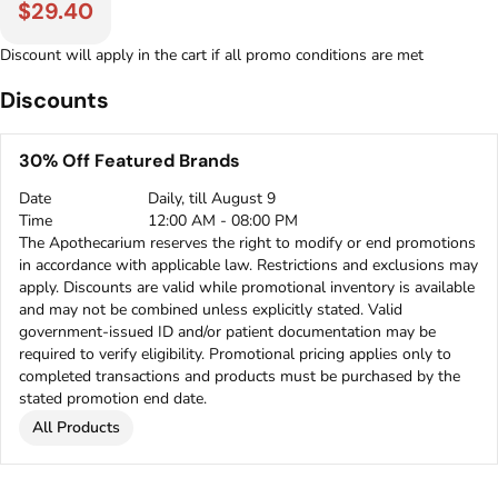
$29.40
Discount will apply in the cart if all promo conditions are met
Discounts
30% Off Featured Brands
Date
Daily, till August 9
Time
12:00 AM - 08:00 PM
The Apothecarium reserves the right to modify or end promotions
in accordance with applicable law. Restrictions and exclusions may
apply. Discounts are valid while promotional inventory is available
and may not be combined unless explicitly stated. Valid
government-issued ID and/or patient documentation may be
required to verify eligibility. Promotional pricing applies only to
completed transactions and products must be purchased by the
stated promotion end date.
All Products