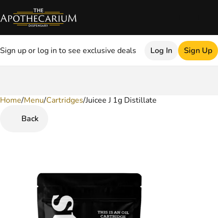
Sign up or log in to see exclusive deals
Log In
Sign Up
Home
0
/
Menu
/
Cartridges
/
Juicee J 1g Distillate
Back