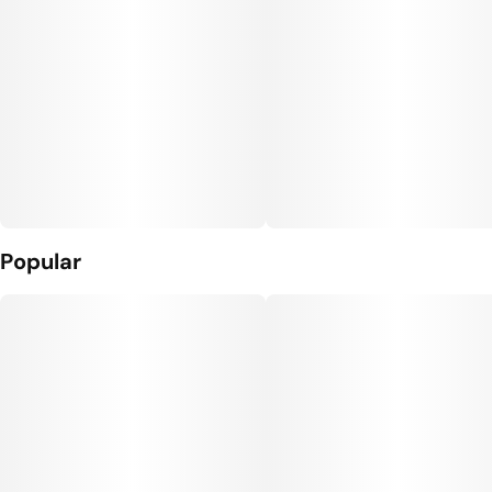
Popular