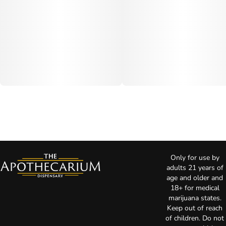
Only for use by
adults 21 years of
age and older and
18+ for medical
marijuana states.
Keep out of reach
of children. Do not