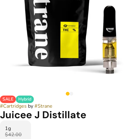
SALE
Hybrid
#
Cartridges
by
#
Strane
Juicee J Distillate
1g
$42.00