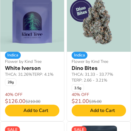
Indica
Indica
Flower by Kind Tree
Flower by Kind Tree
White Iverson
Dino Bites
THCA: 31.26%
TERP: 4.1%
THCA: 31.33 - 33.77%
TERP: 2.66 - 3.21%
28g
3.5g
40% OFF
40% OFF
$126.00
$21.00
$210.00
$35.00
Add to Cart
Add to Cart
SALE
SALE