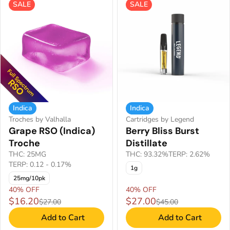
SALE
SALE
Indica
Indica
Troches by Valhalla
Cartridges by Legend
Grape RSO (Indica)
Berry Bliss Burst
Troche
Distillate
THC: 25MG
THC: 93.32%
TERP: 2.62%
TERP: 0.12 - 0.17%
1g
25mg/10pk
40% OFF
40% OFF
$16.20
$27.00
$27.00
$45.00
Add to Cart
Add to Cart