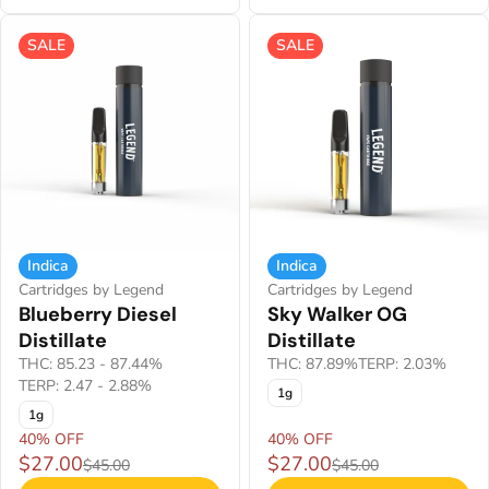
SALE
SALE
Indica
Indica
Cartridges by Legend
Cartridges by Legend
Blueberry Diesel
Sky Walker OG
Distillate
Distillate
THC: 85.23 - 87.44%
THC: 87.89%
TERP: 2.03%
TERP: 2.47 - 2.88%
1g
1g
40% OFF
40% OFF
$27.00
$27.00
$45.00
$45.00