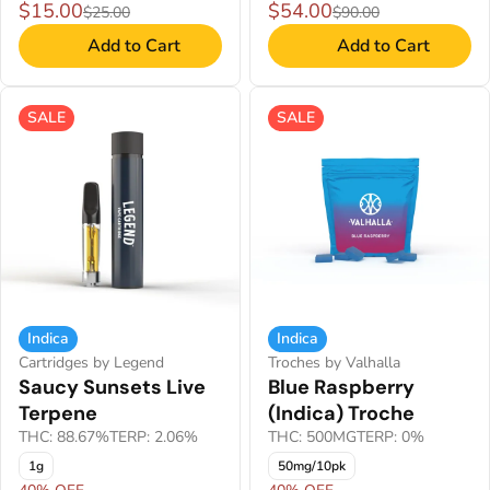
$15.00
$54.00
$25.00
$90.00
Add to Cart
Add to Cart
SALE
SALE
Indica
Indica
Cartridges by Legend
Troches by Valhalla
Saucy Sunsets Live
Blue Raspberry
Terpene
(Indica) Troche
THC: 88.67%
TERP: 2.06%
THC: 500MG
TERP: 0%
1g
50mg/10pk