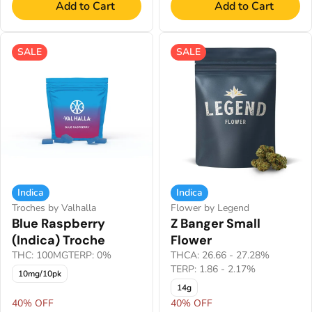
Add to Cart
Add to Cart
SALE
SALE
Indica
Indica
Troches by Valhalla
Flower by Legend
Blue Raspberry
Z Banger Small
(Indica) Troche
Flower
THC: 100MG
TERP: 0%
THCA: 26.66 - 27.28%
TERP: 1.86 - 2.17%
10mg/10pk
14g
40% OFF
40% OFF