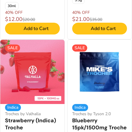
3.5g
30ml
40% OFF
40% OFF
$12.00
$21.00
$20.00
$35.00
Add to Cart
Add to Cart
SALE
SALE
Indica
Indica
Troches by Valhalla
Troches by Tyson 2.0
Strawberry (Indica)
Blueberry
Troche
15pk/1500mg Troche