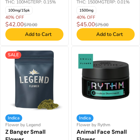
THC: 100MG
TERP: 0.15%
THC: 1500MG
TERP: 0.01%
100mg/15pk
1500mg
40% OFF
40% OFF
$42.00
$45.00
$70.00
$75.00
Add to Cart
Add to Cart
SALE
Indica
Indica
Flower by Legend
Flower by Rythm
Z Banger Small
Animal Face Small
Flower
Flower