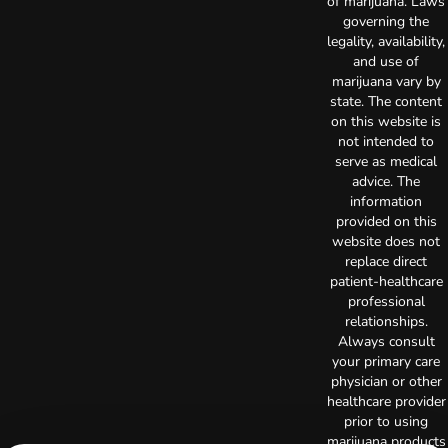
of marijuana. Laws
governing the
legality, availability,
and use of
marijuana vary by
state. The content
on this website is
not intended to
serve as medical
advice. The
information
provided on this
website does not
replace direct
patient-healthcare
professional
relationships.
Always consult
your primary care
physician or other
healthcare provider
prior to using
marijuana products