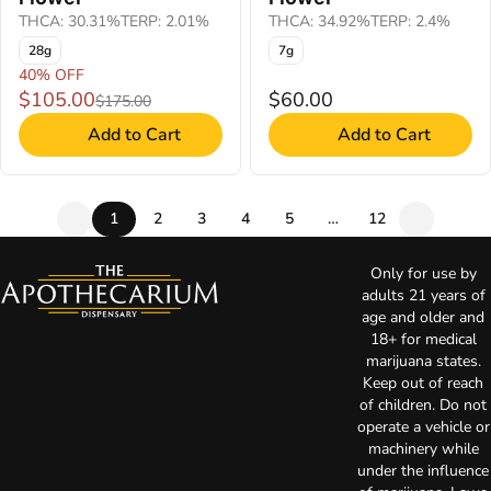
THCA: 30.31%
TERP: 2.01%
THCA: 34.92%
TERP: 2.4%
28g
7g
40% OFF
$105.00
$60.00
$175.00
Add to Cart
Add to Cart
1
2
3
4
5
…
12
Only for use by
adults 21 years of
age and older and
18+ for medical
marijuana states.
Keep out of reach
of children. Do not
operate a vehicle or
machinery while
under the influence