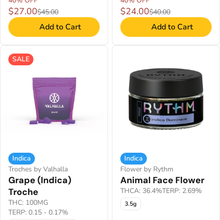
40% OFF
40% OFF
$27.00
$24.00
$45.00
$40.00
Add to Cart
Add to Cart
SALE
Indica
Indica
Troches by Valhalla
Flower by Rythm
Grape (Indica)
Animal Face Flower
Troche
THCA: 36.4%
TERP: 2.69%
THC: 100MG
3.5g
TERP: 0.15 - 0.17%