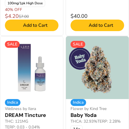
100mg/1pk High Dose
40% OFF
$4.20
$40.00
$7.00
Add to Cart
Add to Cart
SALE
SALE
Indica
Indica
Wellness by Ilera
Flower by Kind Tree
DREAM Tincture
Baby Yoda
THC: 121MG
THCA: 32.93%
TERP: 2.28%
TERP: 0.03 - 0.04%