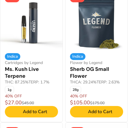
Indica
Indica
Cartridges by Legend
Flower by Legend
Ms. Kush Live
Sherb OG Small
Terpene
Flower
THC: 87.25%
TERP: 1.7%
THCA: 29.24%
TERP: 2.63%
1g
28g
40% OFF
40% OFF
$27.00
$105.00
$45.00
$175.00
Add to Cart
Add to Cart