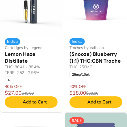
Indica
Indica
Cartridges by Legend
Troches by Valhalla
Lemon Haze
(Snooze) Blueberry
Distillate
(1:1) THC:CBN Troche
THC: 86.41 - 88.4%
THC: 250MG
TERP: 2.52 - 2.96%
25mg/10pk
1g
40% OFF
40% OFF
$27.00
$18.00
$45.00
$30.00
Add to Cart
Add to Cart
SALE