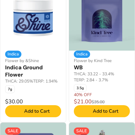
Indica
Indica
Flower by &Shine
Flower by Kind Tree
Indica Ground
WB
Flower
THCA: 33.22 - 33.4%
TERP: 2.84 - 3.7%
THCA: 29.05%
TERP: 1.94%
3.5g
7g
40% OFF
$30.00
$21.00
$35.00
Add to Cart
Add to Cart
SALE
SALE