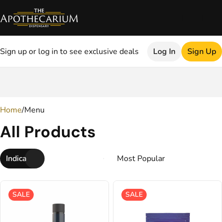
Sign up or log in to see exclusive deals
Log In
Sign Up
0
Home
/
Menu
All Products
Indica
SALE
SALE