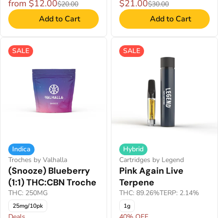
from $12.00
$21.00
$20.00
$30.00
Add to Cart
Add to Cart
SALE
SALE
Indica
Hybrid
Troches by Valhalla
Cartridges by Legend
(Snooze) Blueberry
Pink Again Live
(1:1) THC:CBN Troche
Terpene
THC: 250MG
THC: 89.26%
TERP: 2.14%
25mg/10pk
1g
Deals
40% OFF