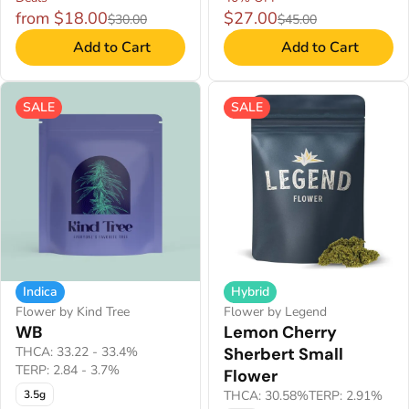
from $18.00
$27.00
$30.00
$45.00
Add to Cart
Add to Cart
SALE
SALE
Indica
Hybrid
Flower by Kind Tree
Flower by Legend
WB
Lemon Cherry
THCA: 33.22 - 33.4%
Sherbert Small
TERP: 2.84 - 3.7%
Flower
3.5g
THCA: 30.58%
TERP: 2.91%