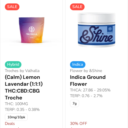
SALE
SALE
Hybrid
Indica
Troches by Valhalla
Flower by &Shine
(Calm) Lemon
Indica Ground
Lavendar (1:1:1)
Flower
THC:CBD:CBG
THCA: 27.86 - 29.05%
TERP: 0.76 - 2.7%
Troche
THC: 100MG
7g
TERP: 0.35 - 0.38%
10mg/10pk
Deals
30% OFF