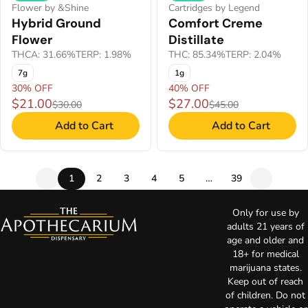
Flower by &Shine
Cartridges by Legend
Hybrid Ground
Comfort Creme
Flower
Distillate
THCA: 31.66%
TERP: 1.98%
THC: 85.34%
TERP: 2.04%
7g
1g
30% OFF
40% OFF
$21.00
$27.00
$30.00
$45.00
Add to Cart
Add to Cart
1
2
3
4
5
…
39
Only for use by
adults 21 years of
age and older and
18+ for medical
marijuana states.
Keep out of reach
of children. Do not