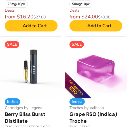
25mg/10pk
50mg/10pk
Deals
Deals
from $16.20
from $24.00
$27.00
$40.00
Add to Cart
Add to Cart
SALE
SALE
Indica
Indica
Cartridges by Legend
Troches by Valhalla
Berry Bliss Burst
Grape RSO (Indica)
Distillate
Troche