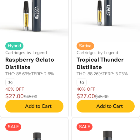
Hybrid
Sativa
Cartridges by Legend
Cartridges by Legend
Raspberry Gelato
Tropical Thunder
Distillate
Distillate
THC: 88.69%
TERP: 2.6%
THC: 88.26%
TERP: 3.03%
1g
1g
40% OFF
40% OFF
$27.00
$27.00
$45.00
$45.00
Add to Cart
Add to Cart
SALE
SALE