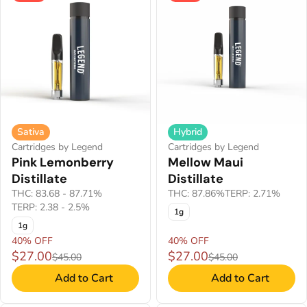
Sativa
Hybrid
Cartridges by Legend
Cartridges by Legend
Pink Lemonberry
Mellow Maui
Distillate
Distillate
THC: 83.68 - 87.71%
THC: 87.86%
TERP: 2.71%
TERP: 2.38 - 2.5%
1g
1g
40% OFF
40% OFF
$27.00
$27.00
$45.00
$45.00
Add to Cart
Add to Cart