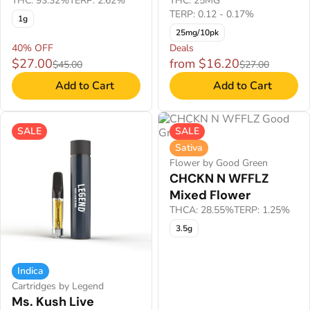
THC: 93.32%
TERP: 2.62%
THC: 25MG
TERP: 0.12 - 0.17%
1g
25mg/10pk
40% OFF
Deals
$27.00
from $16.20
$45.00
$27.00
Add to Cart
Add to Cart
SALE
SALE
Sativa
Flower by Good Green
CHCKN N WFFLZ
Mixed Flower
THCA: 28.55%
TERP: 1.25%
3.5g
Indica
Cartridges by Legend
Ms. Kush Live