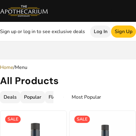
Sign up or log in to see exclusive deals
Log In
Sign Up
0
Home
/
Menu
All Products
Deals
Popular
Flower
Cartridges
Concentrate
SALE
SALE