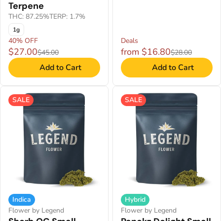
Terpene
THC: 87.25%
TERP: 1.7%
1g
40% OFF
Deals
$27.00
from $16.80
$45.00
$28.00
Add to Cart
Add to Cart
SALE
SALE
Indica
Hybrid
Flower by Legend
Flower by Legend