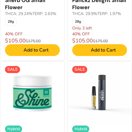
Sherb OG Small
Panckz Delight Small
Flower
Flower
THCA: 29.24%
TERP: 2.63%
THCA: 29.9%
TERP: 1.97%
28g
28g
Only 3 left
40% OFF
40% OFF
$105.00
$105.00
$175.00
$175.00
Add to Cart
Add to Cart
SALE
SALE
Hybrid
Hybrid