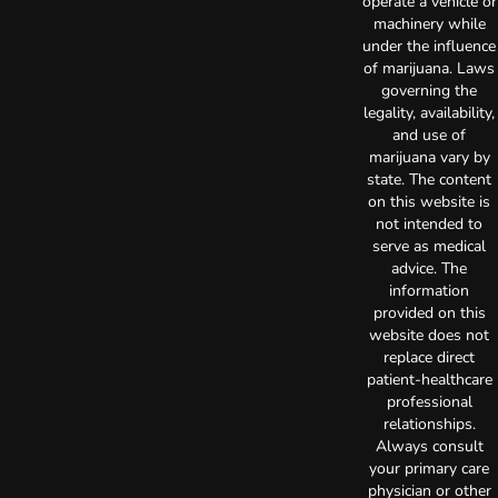
operate a vehicle or
machinery while
under the influence
of marijuana. Laws
governing the
legality, availability,
and use of
marijuana vary by
state. The content
on this website is
not intended to
serve as medical
advice. The
information
provided on this
website does not
replace direct
patient-healthcare
professional
relationships.
Always consult
your primary care
physician or other