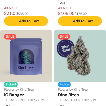
28g
40% OFF
40% OFF
$21.00
$105.00
$35.00
$175.00
Add to Cart
Add to Cart
SALE
SALE
Hybrid
Indica
Flower by Kind Tree
Flower by Kind Tree
IC Banger
Dino Bites
THCA: 35.19%
TERP: 2.81%
THCA: 31.33%
TERP: 3.1%