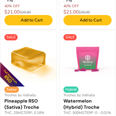
3.5g
3.5g
40% OFF
40% OFF
$21.00
$21.00
$35.00
$35.00
Add to Cart
Add to Cart
SALE
SALE
Sativa
Hybrid
Troches by Valhalla
Troches by Valhalla
Pineapple RSO
Watermelon
(Sativa) Troche
(Hybrid) Troche
THC: 25MG
TERP: 0.18%
THC: 500MG
TERP: 0 - 0.01%