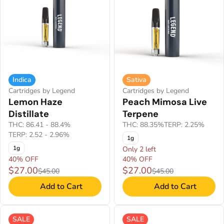
Indica
Sativa
Cartridges by Legend
Cartridges by Legend
Lemon Haze
Peach Mimosa Live
Distillate
Terpene
THC: 86.41 - 88.4%
THC: 88.35%
TERP: 2.25%
TERP: 2.52 - 2.96%
1g
1g
Only 2 left
40% OFF
40% OFF
$27.00
$27.00
$45.00
$45.00
Add to Cart
Add to Cart
SALE
SALE