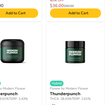
40% OFF
00
$36.00
$60.00
Add to Cart
Add to Cart
Hybrid
by Modern Flower
Flower by Modern Flower
erpunch
Thunderpunch
8.91%
TERP: 3.43%
THCA: 28.43%
TERP: 2.61%