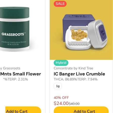
SALE
Hybrid
y Grassroots
Concentrate by Kind Tree
 Mnts Small Flower
IC Banger Live Crumble
9.4%
TERP: 2.31%
THCA: 86.89%
TERP: 7.94%
1g
40% OFF
0
$24.00
$40.00
Add to Cart
Add to Cart