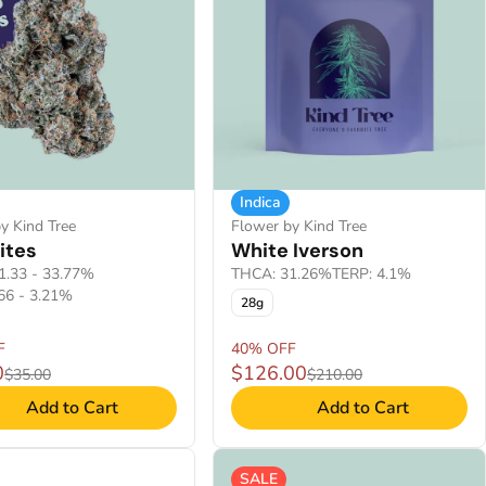
Indica
y Kind Tree
Flower by Kind Tree
ites
White Iverson
1.33 - 33.77%
THCA: 31.26%
TERP: 4.1%
66 - 3.21%
28g
F
40% OFF
0
$126.00
$35.00
$210.00
Add to Cart
Add to Cart
SALE