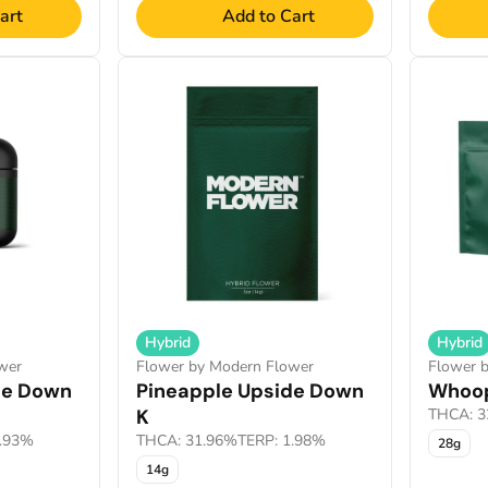
art
Add to Cart
Hybrid
Hybrid
wer
Flower by Modern Flower
Flower 
de Down
Pineapple Upside Down
Whoop
K
THCA: 3
1.93%
THCA: 31.96%
TERP: 1.98%
28g
14g