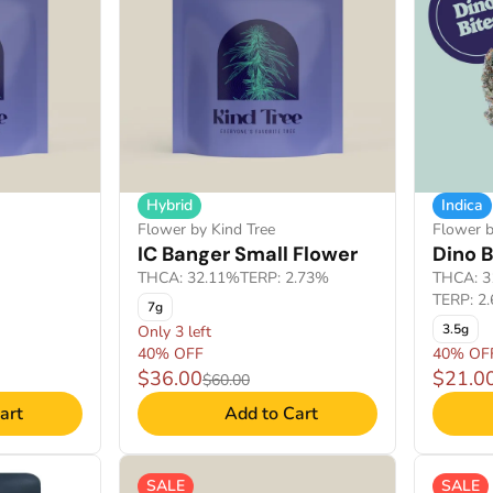
Hybrid
Indica
Flower by Kind Tree
Flower b
IC Banger Small Flower
Dino B
THCA: 32.11%
TERP: 2.73%
THCA: 3
TERP: 2.
7g
3.5g
Only 3 left
40% OFF
40% OF
$36.00
$21.0
$60.00
art
Add to Cart
SALE
SALE