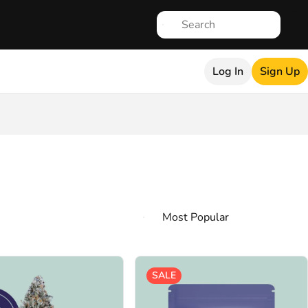
Log In
Sign Up
SALE