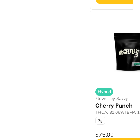
Hybrid
Flower by Savvy
Cherry Punch
THCA: 31.06%
TERP: 
7g
$75.00