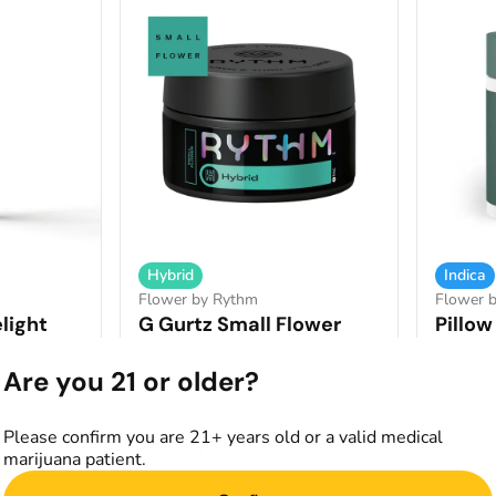
Hybrid
Indica
Flower by Rythm
Flower b
light
G Gurtz Small Flower
Pillow
THCA: 35.88%
TERP: 2.31%
THCA: 3
9%
Are you 21 or older?
7g
7g
Only 1 left
Please confirm you are 21+ years old or a valid medical
$60.00
$70.0
marijuana patient.
art
Add to Cart