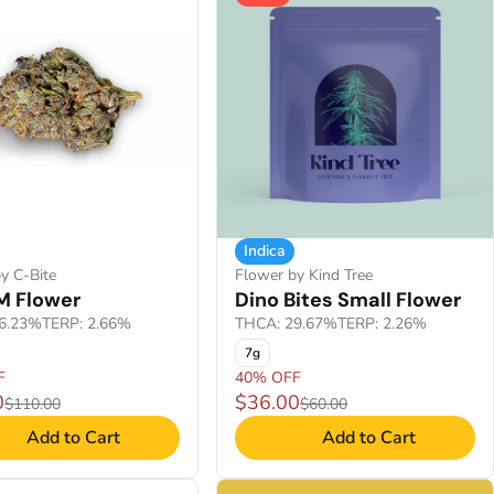
Indica
y C-Bite
Flower by Kind Tree
M Flower
Dino Bites Small Flower
6.23%
TERP: 2.66%
THCA: 29.67%
TERP: 2.26%
7g
F
40% OFF
0
$36.00
$110.00
$60.00
Add to Cart
Add to Cart