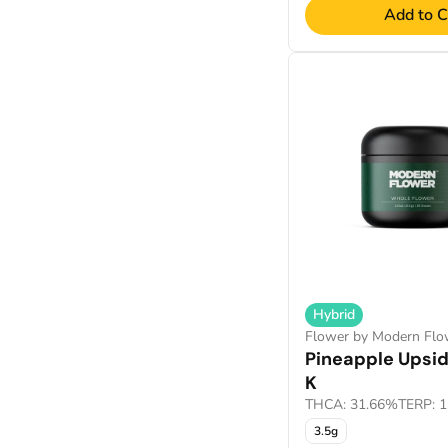
Add to C
Hybrid
Flower by Modern Flo
Pineapple Upsi
K
THCA: 31.66%
TERP: 
3.5g