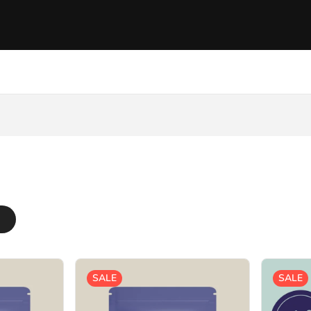
SALE
SALE