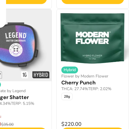
Hybrid
Flower by Modern Flower
Cherry Punch
THCA: 27.74%
TERP: 2.02%
ate by Legend
ger Shatter
28g
4.34%
TERP: 5.15%
F
0
$220.00
$35.00