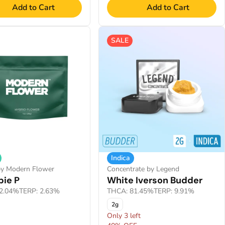
Add to Cart
Add to Cart
SALE
Indica
by Modern Flower
Concentrate by Legend
ie P
White Iverson Budder
2.04%
TERP: 2.63%
THCA: 81.45%
TERP: 9.91%
2g
Only 3 left