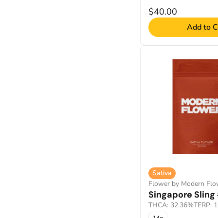
$40.00
Add to C
Sativa
Flower by Modern Flo
Singapore Sling
THCA: 32.36%
TERP: 