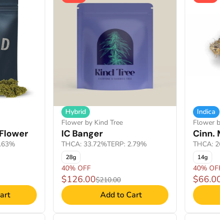
Hybrid
Indica
Flower by Kind Tree
Flower b
Flower
IC Banger
Cinn. 
2.63%
THCA: 33.72%
TERP: 2.79%
THCA: 2
28g
14g
40% OFF
40% OF
$126.00
$66.0
$210.00
art
Add to Cart