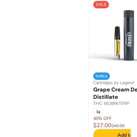
SALE
Show more
Indica
Cartridges by Legend
Grape Cream De
Distillate
THC: 85.88%
TERP: 1.
1g
40% OFF
$27.00
$45.00
Add to C