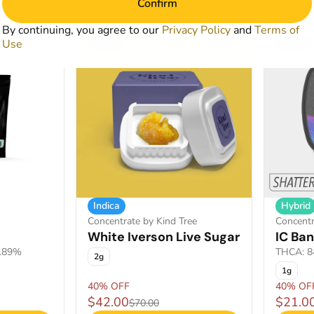
Confirm
By continuing, you agree to our
Privacy Policy
and
Terms of
SALE
SALE
Use
Indica
Hybrid
Concentrate by Kind Tree
Concentr
White Iverson Live Sugar
IC Ban
1.89%
THCA: 8
2g
1g
40% OFF
40% OF
$42.00
$21.0
$70.00