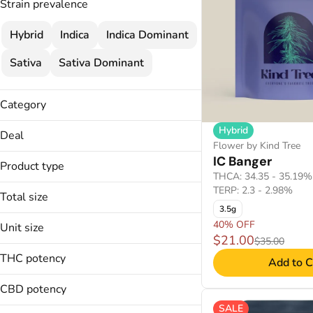
Strain prevalence
Hybrid
Indica
Indica Dominant
Sativa
Sativa Dominant
Category
Flower
Hybrid
Deal
Cartridges
Flower by Kind Tree
40% OFF
IC Banger
Concentrate
Product type
THCA: 34.35 - 35.19%
Disposable
TERP: 2.3 - 2.98%
Total size
3.5g
14g
40% OFF
Unit size
Badder
1g
$21.00
$35.00
Budder
14g
28g
THC potency
Add to C
Crumble Wax
1g
2g
Disposable
28g
CBD potency
3.5g
2g
3g
SALE