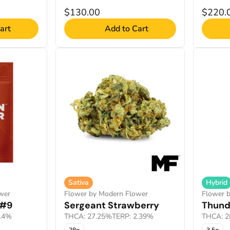
$130.00
$220.
art
Add to Cart
Sativa
Hybrid
wer
Flower by Modern Flower
Flower 
 #9
Sergeant Strawberry
Thund
1.4%
THCA: 27.25%
TERP: 2.39%
THCA: 2