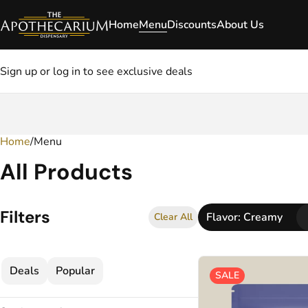
Home
Menu
Discounts
About Us
Sign up or log in to see exclusive deals
Home
0
/
Menu
All Products
Filters
Flavor: Creamy
Clear All
Deals
Popular
SALE