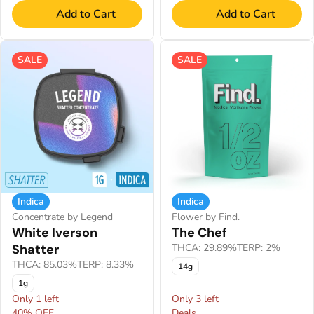
Add to Cart
Add to Cart
SALE
SALE
Indica
Indica
Concentrate by Legend
Flower by Find.
White Iverson
The Chef
Shatter
THCA: 29.89%
TERP: 2%
THCA: 85.03%
TERP: 8.33%
14g
1g
Only 1 left
Only 3 left
40% OFF
Deals