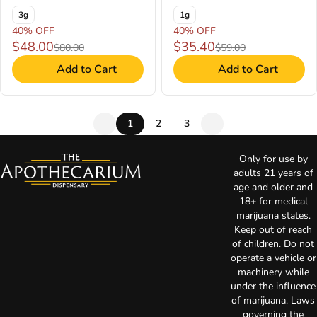
3g
1g
40% OFF
40% OFF
$48.00
$35.40
$80.00
$59.00
Add to Cart
Add to Cart
1
2
3
Only for use by
adults 21 years of
age and older and
18+ for medical
marijuana states.
Keep out of reach
of children. Do not
operate a vehicle or
machinery while
under the influence
of marijuana. Laws
governing the