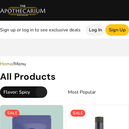
Sign up or log in to see exclusive deals
Log In
Sign Up
0
Home
/
Menu
All Products
Flavor: Spicy
SALE
SALE