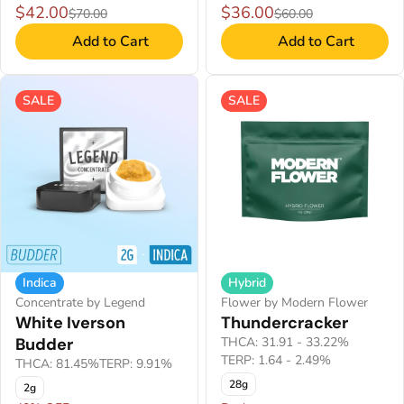
$42.00
$36.00
$70.00
$60.00
Add to Cart
Add to Cart
SALE
SALE
Indica
Hybrid
Concentrate by Legend
Flower by Modern Flower
White Iverson
Thundercracker
Budder
THCA: 31.91 - 33.22%
TERP: 1.64 - 2.49%
THCA: 81.45%
TERP: 9.91%
28g
2g