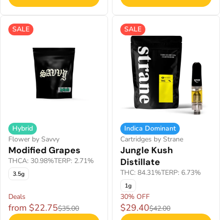
SALE
SALE
Hybrid
Indica Dominant
Flower by Savvy
Cartridges by Strane
Modified Grapes
Jungle Kush
THCA: 30.98%
TERP: 2.71%
Distillate
THC: 84.31%
TERP: 6.73%
3.5g
1g
Deals
30% OFF
from $22.75
$29.40
$35.00
$42.00