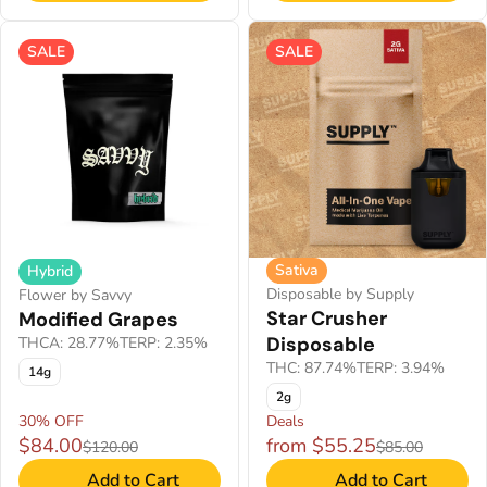
SALE
SALE
Sativa
Hybrid
Disposable by Supply
Flower by Savvy
Star Crusher
Modified Grapes
Disposable
THCA: 28.77%
TERP: 2.35%
THC: 87.74%
TERP: 3.94%
14g
2g
30% OFF
Deals
$84.00
from $55.25
$120.00
$85.00
Add to Cart
Add to Cart