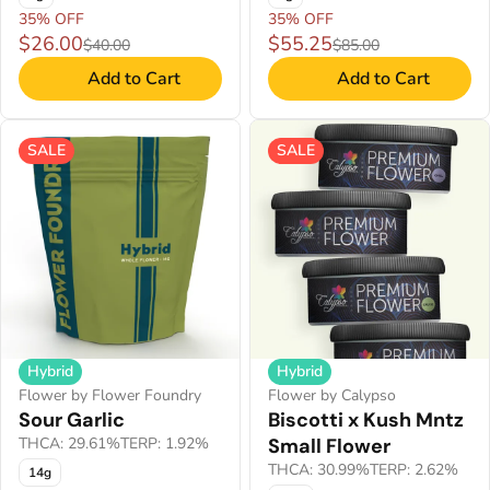
35% OFF
35% OFF
$26.00
$55.25
$40.00
$85.00
Add to Cart
Add to Cart
SALE
SALE
Hybrid
Hybrid
Flower by Flower Foundry
Flower by Calypso
Sour Garlic
Biscotti x Kush Mntz
THCA: 29.61%
TERP: 1.92%
Small Flower
THCA: 30.99%
TERP: 2.62%
14g