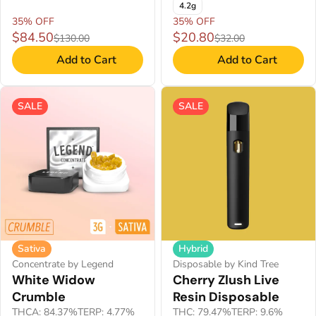
4.2g
35% OFF
35% OFF
$84.50
$20.80
$130.00
$32.00
Add to Cart
Add to Cart
SALE
SALE
Sativa
Hybrid
Concentrate by Legend
Disposable by Kind Tree
White Widow
Cherry Zlush Live
Crumble
Resin Disposable
THCA: 84.37%
TERP: 4.77%
THC: 79.47%
TERP: 9.6%