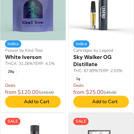
Indica
Indica
Flower by Kind Tree
Cartridges by Legend
White Iverson
Sky Walker OG
THCA: 31.26%
TERP: 4.1%
Distillate
THC: 87.89%
TERP: 2.03%
28g
1g
Deals
Deals
from $120.00
from $25.00
$210.00
$45.00
Add to Cart
Add to Cart
SALE
SALE