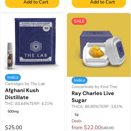
Add to Cart
Add to Cart
SALE
Indica
Indica
Cartridges by The Lab
Concentrate by Kind Tree
Afghani Kush
Ray Charles Live
Distillate
Sugar
THC: 83.64%
TERP: 4.21%
THCA: 88.85%
TERP: 3.61%
500mg
1g
Deals
$25.00
from $22.00
$40.00