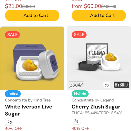
$21.00
from $60.00
$35.00
$100.00
Add to Cart
Add to Cart
SALE
SALE
Indica
Hybrid
Concentrate by Kind Tree
Concentrate by Legend
White Iverson Live
Cherry Zlush Sugar
Sugar
THCA: 85.44%
TERP: 6.54%
2g
2g
40% OFF
40% OFF