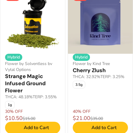
Hybrid
Hybrid
Flower by Solventless bv
Flower by Kind Tree
Vytal Options
Cherry Zlush
Strange Magic
THCA: 32.92%
TERP: 3.25%
Infused Ground
3.5g
Flower
THCA: 48.18%
TERP: 3.55%
1g
30% OFF
40% OFF
$10.50
$21.00
$15.00
$35.00
Add to Cart
Add to Cart