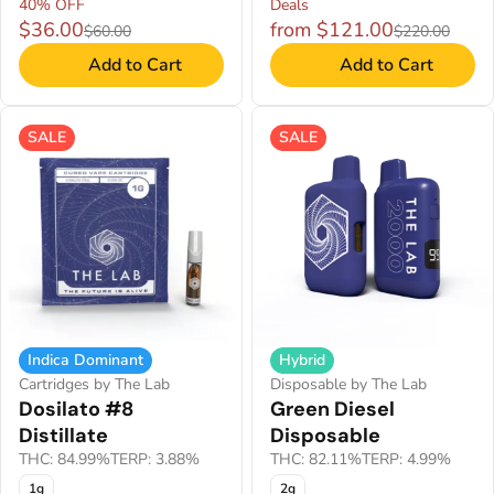
40% OFF
Deals
$36.00
from $121.00
$60.00
$220.00
Add to Cart
Add to Cart
SALE
SALE
Indica Dominant
Hybrid
Cartridges by The Lab
Disposable by The Lab
Dosilato #8
Green Diesel
Distillate
Disposable
THC: 84.99%
TERP: 3.88%
THC: 82.11%
TERP: 4.99%
1g
2g