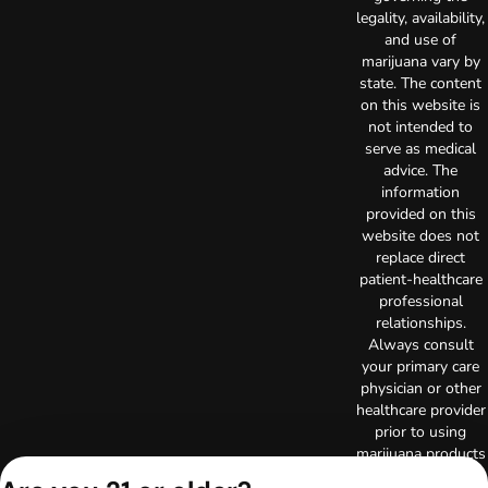
legality, availability,
and use of
marijuana vary by
state. The content
on this website is
not intended to
serve as medical
advice. The
information
provided on this
website does not
replace direct
patient-healthcare
professional
relationships.
Always consult
your primary care
physician or other
healthcare provider
prior to using
marijuana products
for treatment of a