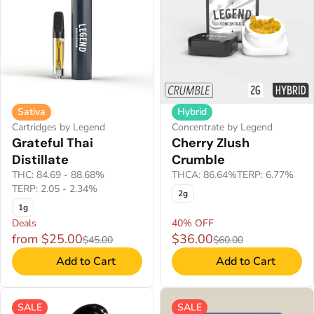
Sativa
Hybrid
Cartridges by Legend
Concentrate by Legend
Grateful Thai
Cherry Zlush
Distillate
Crumble
THC: 84.69 - 88.68%
THCA: 86.64%
TERP: 6.77%
TERP: 2.05 - 2.34%
2g
1g
Deals
40% OFF
from $25.00
$36.00
$45.00
$60.00
Add to Cart
Add to Cart
SALE
SALE