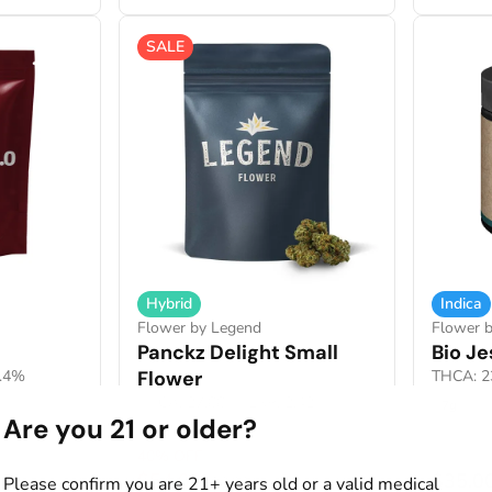
SALE
Hybrid
Indica
Flower by Legend
Flower 
Panckz Delight Small
Bio J
1.4%
Flower
THCA: 2
THCA: 27.88%
TERP: 2.42%
7g
Are you 21 or older?
14g
40% OFF
$54.00
$35.0
Please confirm you are 21+ years old or a valid medical
$90.00