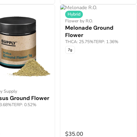
Hybrid
Flower by R.O.
Melonade Ground
Flower
THCA: 25.75%
TERP: 1.36%
7g
by Supply
esus Ground Flower
3.68%
TERP: 0.52%
0
$35.00