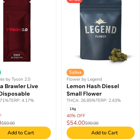
Sativa
le by Tyson 2.0
Flower by Legend
a Brawler Live
Lemon Hash Diesel
 Disposable
Small Flower
.71%
TERP: 4.17%
THCA: 26.85%
TERP: 2.43%
14g
F
40% OFF
0
$54.00
$59.00
$90.00
Add to Cart
Add to Cart