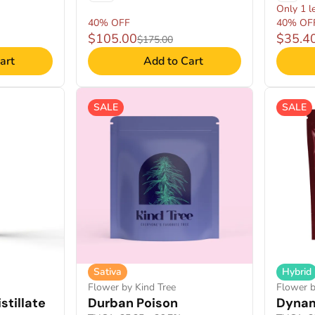
Only 1 le
40% OFF
40% OF
$105.00
$35.4
$175.00
art
Add to Cart
SALE
SALE
Sativa
Hybrid
Flower by Kind Tree
Flower b
stillate
Durban Poison
Dynam