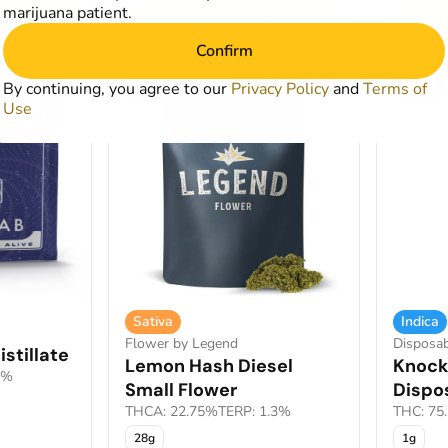
marijuana patient.
art
Add to Cart
Confirm
By continuing, you agree to our
SALE
Privacy Policy
and
Terms of
SALE
Use
Sativa
Indica
Flower by Legend
Disposab
stillate
Lemon Hash Diesel
Knock
1%
Small Flower
Dispo
THCA: 22.75%
TERP: 1.3%
THC: 75
28g
1g