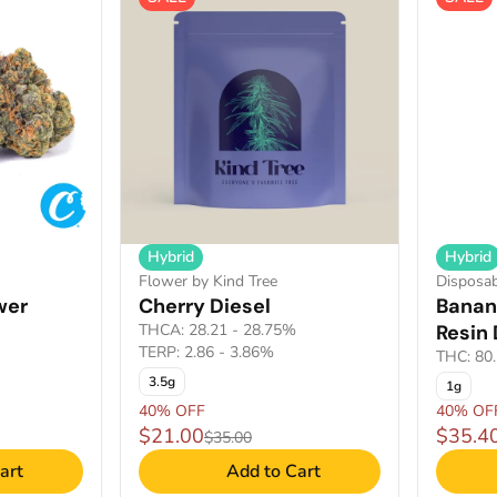
Hybrid
Hybrid
Flower by Kind Tree
Disposab
wer
Cherry Diesel
Banan
THCA: 28.21 - 28.75%
Resin
TERP: 2.86 - 3.86%
THC: 80
3.5g
1g
40% OFF
40% OF
$21.00
$35.4
$35.00
art
Add to Cart