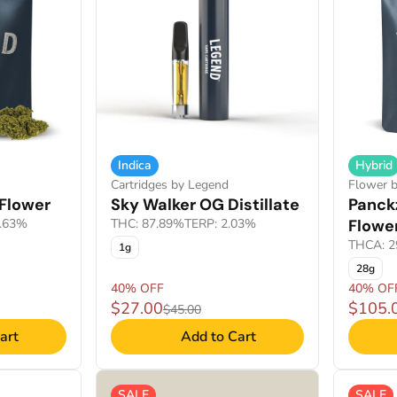
Indica
Hybrid
Cartridges by Legend
Flower 
Flower
Sky Walker OG Distillate
Panckz
2.63%
THC: 87.89%
TERP: 2.03%
Flowe
THCA: 2
1g
28g
40% OFF
40% OF
$27.00
$105.
$45.00
art
Add to Cart
SALE
SALE