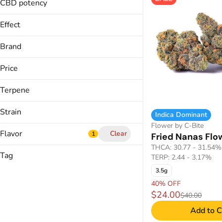
CO2
14g
CBD potency
Show more
1g
Show more
Effect
Show more
Brand
Price
Balanced
Calm,
Terpene
(The) Essence
Calming
&Shine
Cerebral
Strain
Indica Dominant
Avexia
Flower by C-Bite
Show more
Backyard
Flavor
Clear
1
Fried Nanas Flo
B Pinene
THCA: 30.77 - 31.54%
Bisabolol
Show more
Tag
TERP: 2.44 - 3.17%
7&7 (H)
Camphene
3.5g
Admiral Apple
Carene
Anise
40% OFF
Afghani Hound #3
$24.00
Apple
$40.00
Show more
Alien Jet Fuel
CDT Cart
Apricot
Add to C
Crumble Live Resin
Show more
Banana