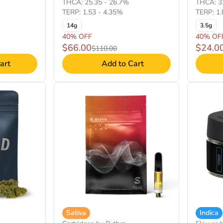
THCA: 25.35 - 26.7%
THCA: 3
TERP: 1.53 - 4.35%
TERP: 1.
14g
3.5g
40% OFF
40% OF
$66.00
$24.0
$110.00
art
Add to Cart
Sativa
Indica