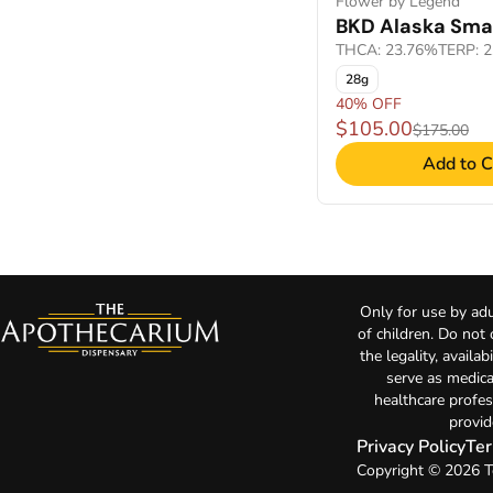
Flower by Legend
BKD Alaska Smal
THCA: 23.76%
TERP: 
28g
40% OFF
$105.00
$175.00
Add to C
Only for use by adu
of children. Do not
the legality, availa
serve as medica
healthcare profes
provid
Privacy Policy
Ter
Copyright © 2026 T