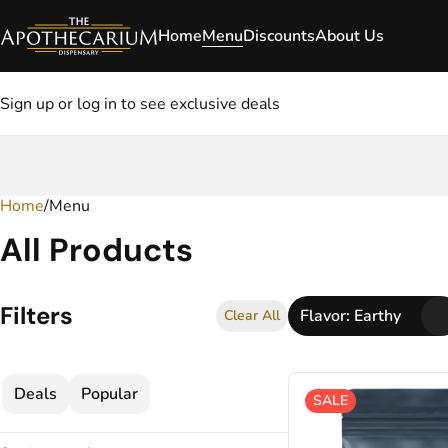
Home
Menu
Discounts
About Us
Sign up or log in to see exclusive deals
Home
0
/
Menu
All Products
Filters
Flavor: Earthy
Clear All
Deals
Popular
SALE