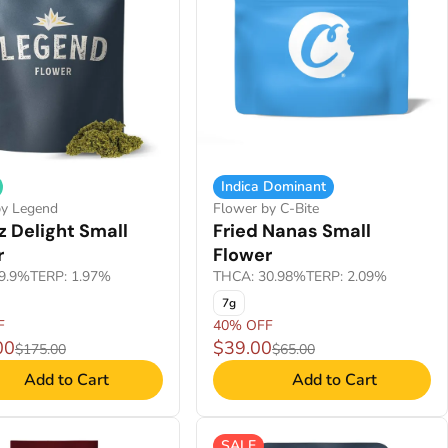
Indica Dominant
by Legend
Flower by C-Bite
 Delight Small
Fried Nanas Small
r
Flower
9.9%
TERP: 1.97%
THCA: 30.98%
TERP: 2.09%
7g
F
40% OFF
00
$39.00
$175.00
$65.00
Add to Cart
Add to Cart
SALE