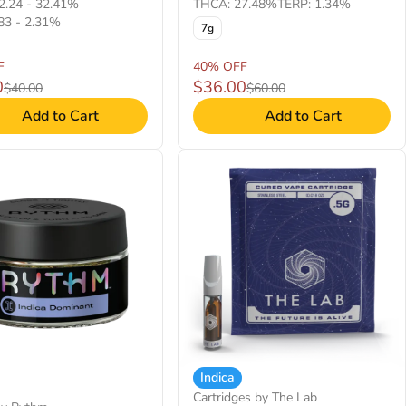
2.24 - 32.41%
THCA: 27.48%
TERP: 1.34%
83 - 2.31%
7g
F
40% OFF
0
$36.00
$40.00
$60.00
Add to Cart
Add to Cart
Indica
Cartridges by The Lab