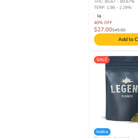
THC: 85.67 - 89.87%
TERP: 1.98 - 2.29%
1g
40% OFF
$27.00
$45.00
Add to C
SALE
Indica