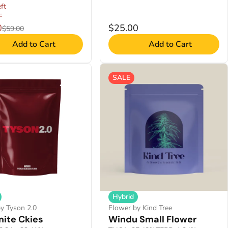
ft
F
0
$25.00
$59.00
Add to Cart
Add to Cart
SALE
Hybrid
y Tyson 2.0
Flower by Kind Tree
ite Ckies
Windu Small Flower