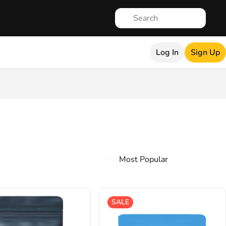
Log In
Sign Up
SALE