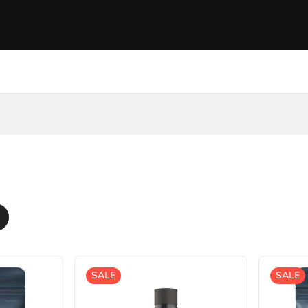
SALE
SALE