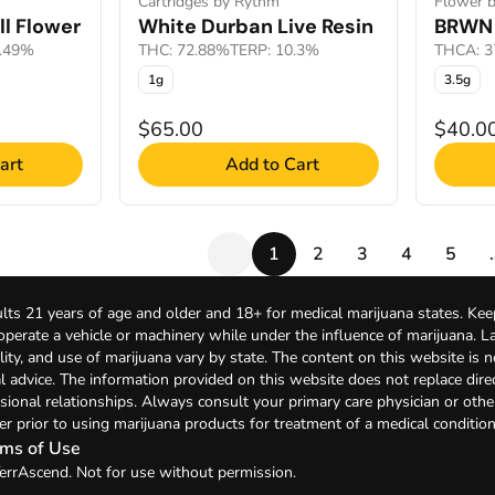
Cartridges by Rythm
Flower 
l Flower
White Durban Live Resin
BRWN 
2.49%
THC: 72.88%
TERP: 10.3%
THCA: 3
1g
3.5g
$65.00
$40.0
art
Add to Cart
1
2
3
4
5
lts 21 years of age and older and 18+ for medical marijuana states. Kee
 operate a vehicle or machinery while under the influence of marijuana. 
bility, and use of marijuana vary by state. The content on this website is 
l advice. The information provided on this website does not replace direc
sional relationships. Always consult your primary care physician or othe
er prior to using marijuana products for treatment of a medical condition
ms of Use
errAscend. Not for use without permission.