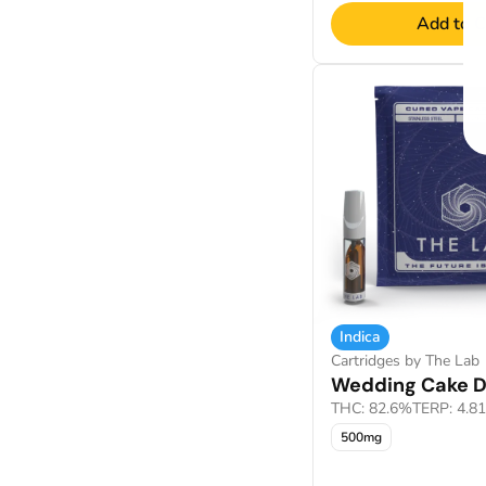
Add to C
Indica
Cartridges by The Lab
Wedding Cake Di
THC: 82.6%
TERP: 4.8
500mg