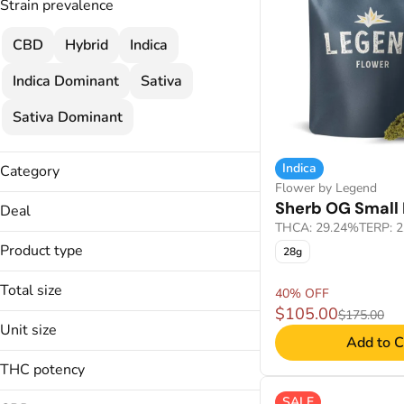
Strain prevalence
CBD
Hybrid
Indica
Indica Dominant
Sativa
Sativa Dominant
Indica
Category
Flower by Legend
Flower
Sherb OG Small 
Deal
Cartridges
THCA: 29.24%
TERP: 
40% OFF
Concentrate
Product type
28g
Wellness
Total size
Disposable
40% OFF
$105.00
$175.00
0.5g
Unit size
Applicators
Add to C
1000mg
Badder
.5g
14g
THC potency
Budder
100mg
1g
SALE