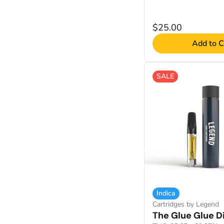
$25.00
Add to C
SALE
Indica
Cartridges by Legend
The Glue Glue Di