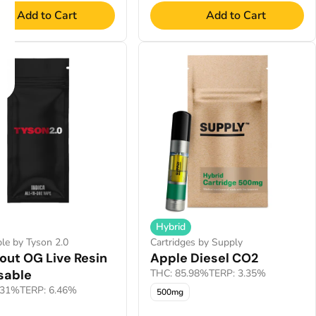
Add to Cart
Add to Cart
Hybrid
le by Tyson 2.0
Cartridges by Supply
out OG Live Resin
Apple Diesel CO2
sable
THC: 85.98%
TERP: 3.35%
.31%
TERP: 6.46%
500mg