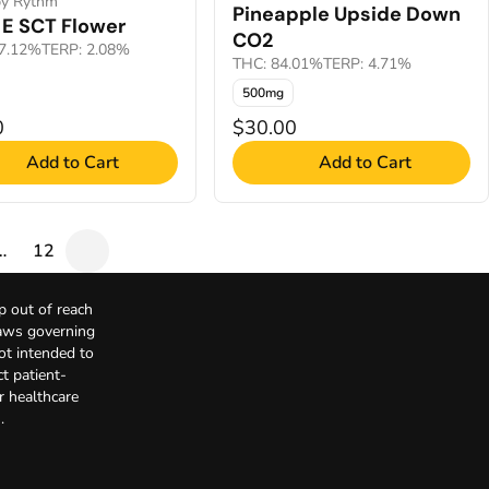
by Rythm
Pineapple Upside Down
E SCT Flower
CO2
7.12%
TERP: 2.08%
THC: 84.01%
TERP: 4.71%
500mg
0
$30.00
Add to Cart
Add to Cart
…
12
p out of reach
Laws governing
not intended to
t patient-
r healthcare
.