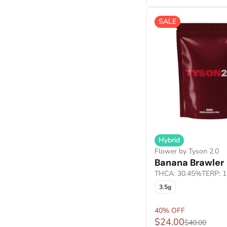
Cured Resin Budder
Show more
Cured Resin Crumble
SALE
Show more
Hybrid
Flower by Tyson 2.0
Banana Brawler
THCA: 30.45%
TERP: 
3.5g
40% OFF
$24.00
$40.00