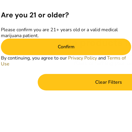
Are you 21 or older?
Please confirm you are 21+ years old or a valid medical
marijuana patient.
No products f
Confirm
Darn, we can't find what you're lookin
By continuing, you agree to our
Privacy Policy
and
Terms of
filters or refining your s
Use
Clear Filters