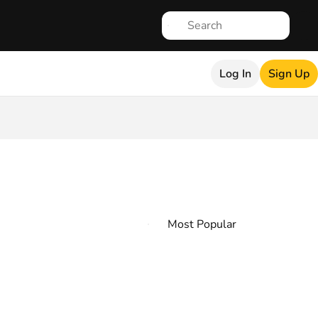
Log In
Sign Up