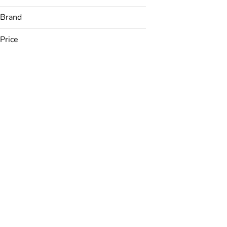
Brand
Price
(The) Essence
&Shine
Avexia
Backyard
Show more