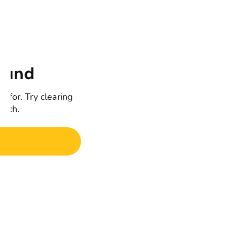
ound
g for. Try clearing
earch.