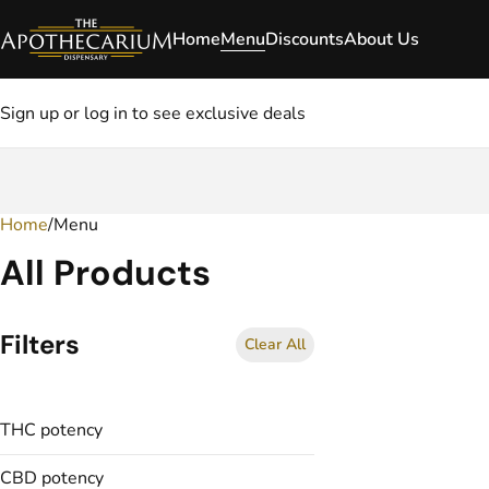
Home
Menu
Discounts
About Us
Sign up or log in to see exclusive deals
Home
0
/
Menu
All Products
Filters
Clear All
THC potency
CBD potency