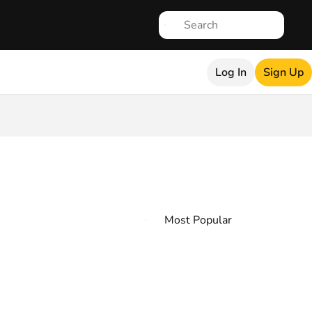
Log In
Sign Up