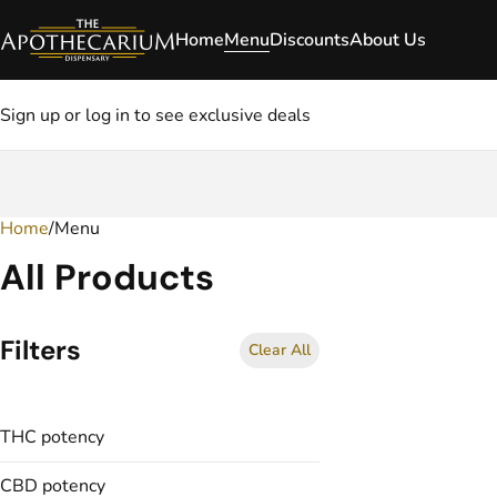
Home
Menu
Discounts
About Us
Sign up or log in to see exclusive deals
Home
0
/
Menu
All Products
Filters
Clear All
THC potency
CBD potency