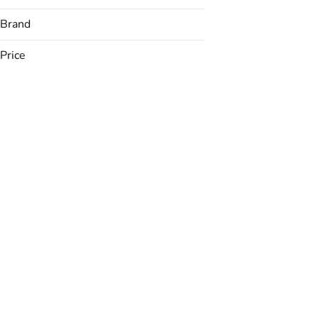
Brand
Price
(The) Essence
&Shine
Avexia
Backyard
Show more