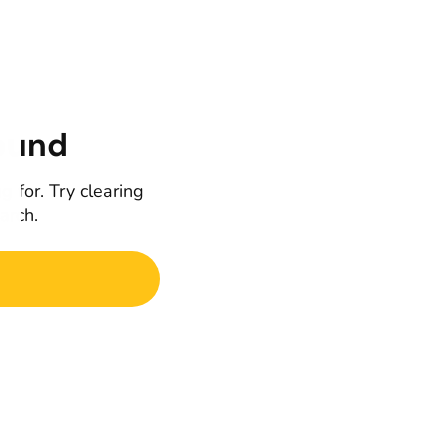
ound
g for. Try clearing
earch.