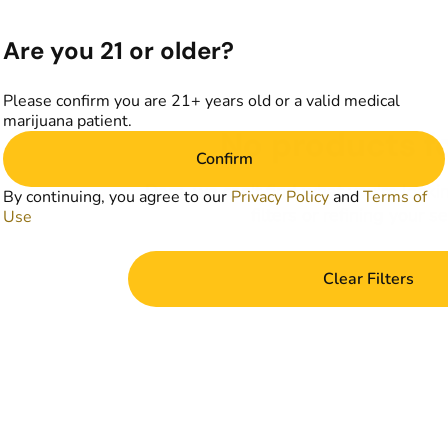
Are you 21 or older?
Please confirm you are 21+ years old or a valid medical
marijuana patient.
No products f
Confirm
Darn, we can't find what you're lookin
By continuing, you agree to our
Privacy Policy
and
Terms of
filters or refining your s
Use
Clear Filters