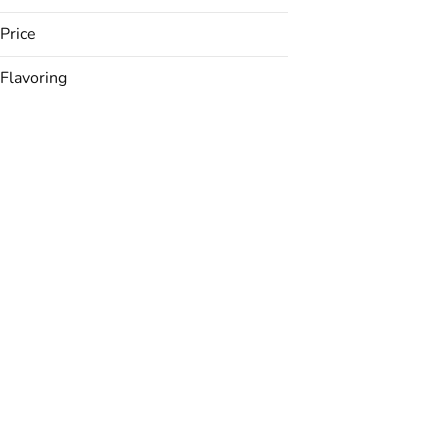
Price
Flavoring
Acai
Banana
Berries
Black Cherry
Show more