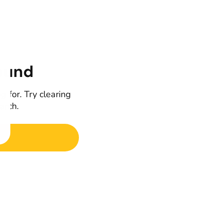
ound
g for. Try clearing
earch.