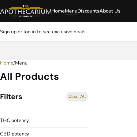
Home
Menu
Discounts
About Us
Sign up or log in to see exclusive deals
Home
0
/
Menu
All Products
Filters
Clear All
THC potency
CBD potency