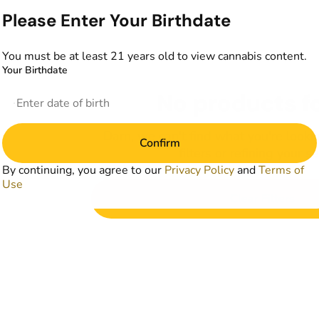
Please Enter Your Birthdate
You must be at least 21 years old to view cannabis content.
Your Birthdate
No products f
Darn, we can't find what you're lookin
Confirm
filters or refining your s
By continuing, you agree to our
Privacy Policy
and
Terms of
Use
Clear Filters