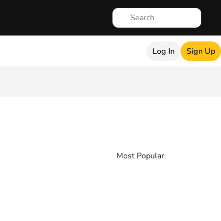
Log In
Sign Up