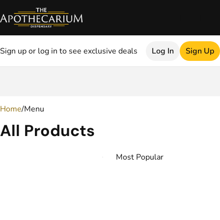
Sign up or log in to see exclusive deals
Log In
Sign Up
0
Home
/
Menu
All Products