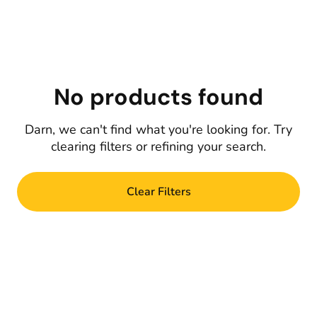
No products found
Darn, we can't find what you're looking for. Try
clearing filters or refining your search.
Clear Filters