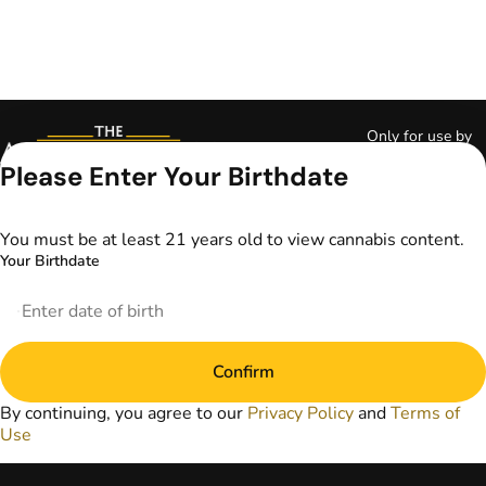
Only for use by
adults 21 years of
Please Enter Your Birthdate
age and older and
18+ for medical
marijuana states.
You must be at least 21 years old to view cannabis content.
Keep out of reach
Your Birthdate
of children. Do not
operate a vehicle or
machinery while
under the influence
of marijuana. Laws
Confirm
governing the
legality, availability,
By continuing, you agree to our
Privacy Policy
and
Terms of
and use of
Use
marijuana vary by
state. The content
on this website is