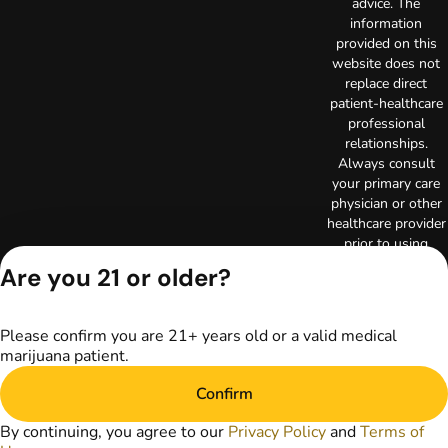
advice. The
information
provided on this
website does not
replace direct
patient-healthcare
professional
relationships.
Always consult
your primary care
physician or other
healthcare provider
prior to using
marijuana products
Are you 21 or older?
for treatment of a
medical condition.
Privacy Policy
Please confirm you are 21+ years old or a valid medical
Terms of Use
marijuana patient.
License number(s):
RE000003
Confirm
Copyright © 2026
By continuing, you agree to our
Privacy Policy
and
Terms of
TerrAscend. Not for