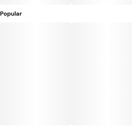
Popular