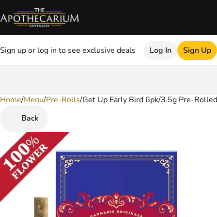
Sign up or log in to see exclusive deals
Log In
Sign Up
Home
0
/
Menu
/
Pre-Rolls
/
Get Up Early Bird 6pk/3.5g Pre-Rolled
Back