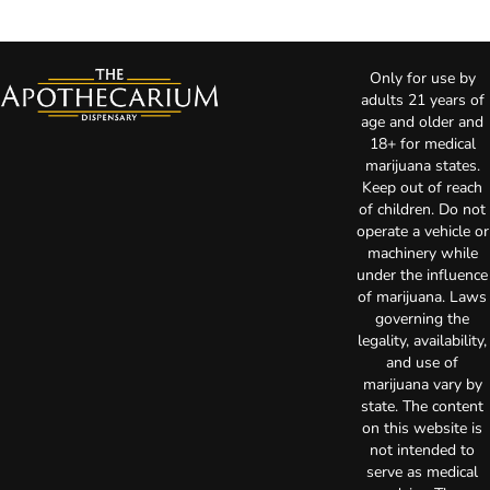
Only for use by
adults 21 years of
age and older and
18+ for medical
marijuana states.
Keep out of reach
of children. Do not
operate a vehicle or
machinery while
under the influence
of marijuana. Laws
governing the
legality, availability,
and use of
marijuana vary by
state. The content
on this website is
not intended to
serve as medical