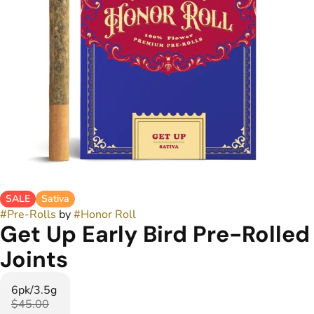
SALE
Sativa
#
Pre-Rolls
by
#
Honor Roll
Get Up Early Bird Pre-Rolled
Joints
6pk/3.5g
$45.00