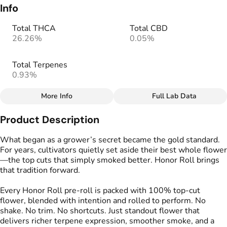
Info
Total THCA
Total CBD
26.26%
0.05%
Total Terpenes
0.93%
More Info
Full Lab Data
Other
Product Description
Total size
Strain Prevalence
3.4998000000000005G
#
Sativa
What began as a grower’s secret became the gold standard.
For years, cultivators quietly set aside their best whole flower
—the top cuts that simply smoked better. Honor Roll brings
Effects
Strain
that tradition forward.
#
Energizing
#
Motivating
#
Get Up
#
Uplifting
Every Honor Roll pre-roll is packed with 100% top-cut
flower, blended with intention and rolled to perform. No
Flavors
Tags
shake. No trim. No shortcuts. Just standout flower that
#
Earthy
#
Citrus
#
Fruity
#
Preroll
delivers richer terpene expression, smoother smoke, and a