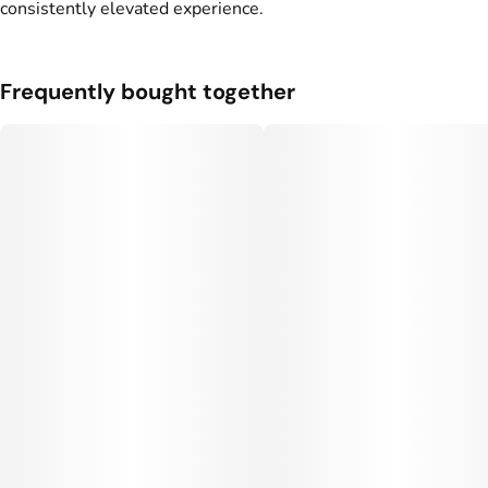
consistently elevated experience.
Units in package
Unit size
6
0.5833G
Frequently bought together