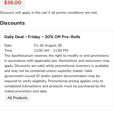
$36.00
Discount will apply in the cart if all promo conditions are met
Discounts
Daily Deal ~ Friday ~ 20% Off Pre-Rolls
Date
Fri, till August 28
Time
12:00 AM - 11:00 PM
The Apothecarium reserves the right to modify or end promotions
in accordance with applicable law. Restrictions and exclusions may
apply. Discounts are valid while promotional inventory is available
and may not be combined unless explicitly stated. Valid
government-issued ID and/or patient documentation may be
required to verify eligibility. Promotional pricing applies only to
completed transactions and products must be purchased by the
stated promotion end date.
All Products