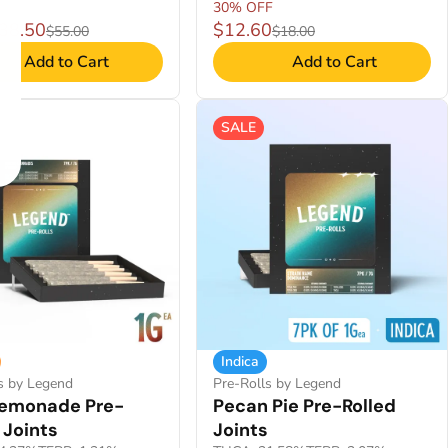
30% OFF
$38.50
$12.60
$55.00
$18.00
Add to Cart
Add to Cart
SALE
Indica
s by Legend
Pre-Rolls by Legend
Lemonade Pre-
Pecan Pie Pre-Rolled
 Joints
Joints