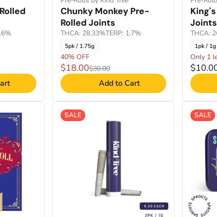
Pre-Rolls by Kind Tree
Pre-Roll
Rolled
Chunky Monkey Pre-
King's
Rolled Joints
Joints
2.6%
THCA: 28.33%
TERP: 1.7%
THCA: 2
5pk / 1.75g
1pk / 1g
40% OFF
Only 1 le
$18.00
$10.0
$30.00
art
Add to Cart
SALE
SALE