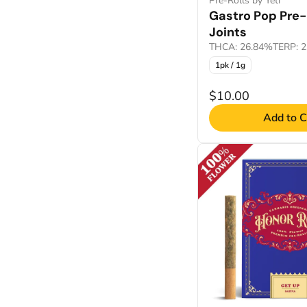
Pre-Rolls by Yeti
Gastro Pop Pre-
Joints
THCA: 26.84%
TERP: 
1pk / 1g
$10.00
Add to C