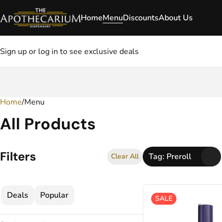
Home
Menu
Discounts
About Us
Sign up or log in to see exclusive deals
Home
0
/
Menu
All Products
Filters
Tag: Preroll
Clear All
Deals
Popular
SALE