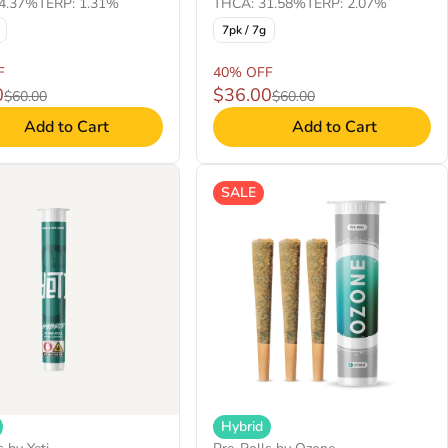
4.37%
TERP: 1.31%
THCA: 31.58%
TERP: 2.07%
7pk / 7g
F
40% OFF
0
$36.00
$60.00
$60.00
Add to Cart
Add to Cart
SALE
Hybrid