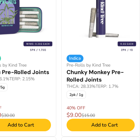
Indica
s by Kind Tree
Pre-Rolls by Kind Tree
 Pre-Rolled Joints
Chunky Monkey Pre-
6.1%
TERP: 2.15%
Rolled Joints
THCA: 28.33%
TERP: 1.7%
75g
2pk / 1g
F
40% OFF
0
$9.00
$30.00
$15.00
Add to Cart
Add to Cart