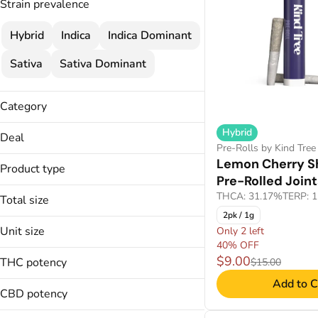
Strain prevalence
Hybrid
Indica
Indica Dominant
Sativa
Sativa Dominant
Category
Pre-Rolls
Hybrid
Deal
Pre-Rolls by Kind Tree
25% OFF
Lemon Cherry S
Product type
30% OFF
Pre-Rolled Join
Pre-Rolled Joints
30% OFF
THCA: 31.17%
TERP: 
Total size
35% OFF WSL
2pk / 1g
1.5g
Unit size
Only 2 left
1.75g
Show more
40% OFF
0.35g
1g
$9.00
THC potency
$15.00
0.4g
2.5g
Add to C
0.5833g
CBD potency
Show more
0.5g