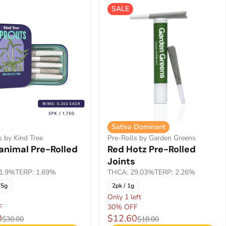
SALE
Sativa Dominant
s by Kind Tree
Pre-Rolls by Garden Greens
animal Pre-Rolled
Red Hotz Pre-Rolled
Joints
1.9%
TERP: 1.69%
THCA: 29.03%
TERP: 2.26%
75g
2pk / 1g
Only 1 left
F
30% OFF
0
$12.60
$30.00
$18.00