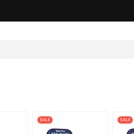
SALE
SALE