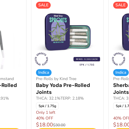
SALE
SALE
Indica
Indica
armstand
Pre-Rolls by Kind Tree
Pre-Roll
-Rolled
Baby Yoda Pre-Rolled
Sherb
Joints
Joints
1.91%
THCA: 32.1%
TERP: 2.18%
THCA: 3
5pk / 1.75g
5pk / 1.
Only 1 left
40% OFF
40% OF
$18.00
$18.0
$30.00