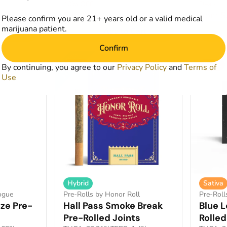
40% OFF
Deals
$36.00
from 
$60.00
Please confirm you are 21+ years old or a valid medical
marijuana patient.
art
Add to Cart
Confirm
SALE
SALE
By continuing, you agree to our
Privacy Policy
and
Terms of
Use
Hybrid
Sativa
Pre-Rolls by Honor Roll
ogue
Pre-Roll
Hall Pass Smoke Break
ze Pre-
Blue 
Pre-Rolled Joints
Rolled