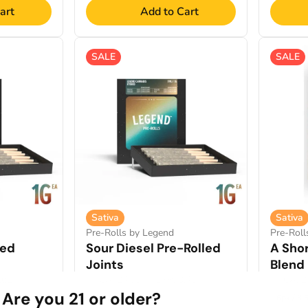
art
Add to Cart
SALE
SALE
Sativa
Sativa
Pre-Rolls by Legend
Pre-Rol
led
Sour Diesel Pre-Rolled
A Shor
Joints
Blend 
2.61%
THCA: 24.03%
TERP: 3.45%
THCA: 2
Are you 21 or older?
7pk / 7g
6pk / 3.