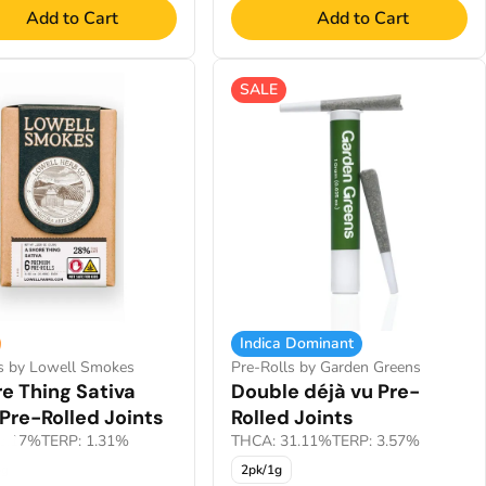
Add to Cart
Add to Cart
SALE
Indica Dominant
ls by Lowell Smokes
Pre-Rolls by Garden Greens
e Thing Sativa
Double déjà vu Pre-
Pre-Rolled Joints
Rolled Joints
5.17%
TERP: 1.31%
THCA: 31.11%
TERP: 3.57%
5g
2pk/1g