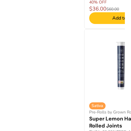
40% OFF
$36.00
$60.00
Add to C
Sativa
Pre-Rolls by Grown R
Super Lemon Ha
Rolled Joints