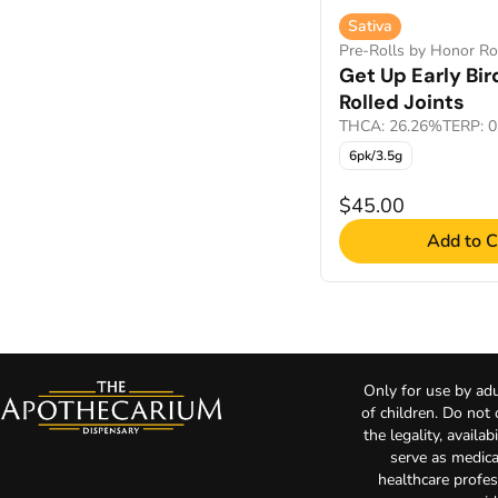
Sativa
Pre-Rolls by Honor Ro
Get Up Early Bir
Rolled Joints
THCA: 26.26%
TERP: 
6pk/3.5g
$45.00
Add to C
Only for use by adu
of children. Do not
the legality, availa
serve as medica
healthcare profes