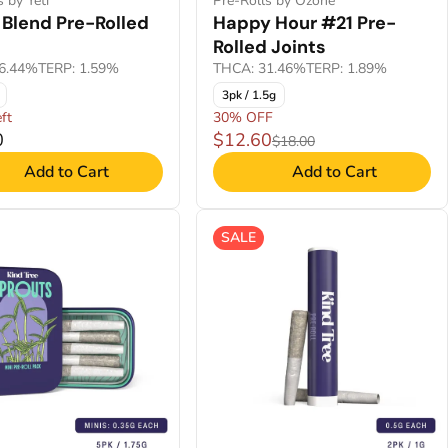
s by Yeti
Pre-Rolls by Ozone
 Blend Pre-Rolled
Happy Hour #21 Pre-
Rolled Joints
6.44%
TERP: 1.59%
THCA: 31.46%
TERP: 1.89%
3pk / 1.5g
ft
30% OFF
0
$12.60
$18.00
Add to Cart
Add to Cart
SALE