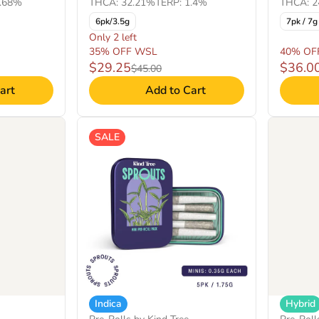
THCA: 32.21%
TERP: 1.4%
1.68%
THCA: 2
6pk/3.5g
7pk / 7g
Only 2 left
35% OFF WSL
40% OF
$29.25
$36.0
$45.00
art
Add to Cart
SALE
Indica
Hybrid