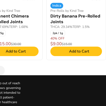
Indica
s by Kind Tree
Pre-Rolls by Kind Tree
nent Chimera
Dirty Banana Pre-Rolled
lled Joints
Joints
7.69%
TERP: 1.68%
THCA: 29.34%
TERP: 1.5%
75g
2pk / 1g
40% OFF
$15.00
$9.00
$30.00
$15.00
Add to Cart
Add to Cart
p out of reach
Laws governing
not intended to
t patient-
r healthcare