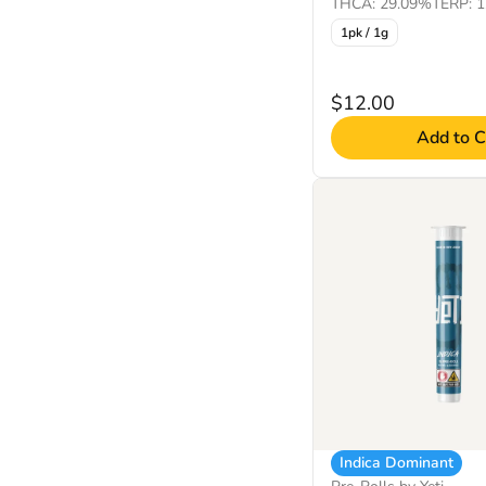
THCA: 29.09%
TERP: 
1pk / 1g
$12.00
Add to C
Indica Dominant