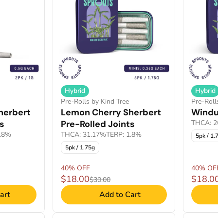
Hybrid
Hybrid
Pre-Rolls by Kind Tree
Pre-Roll
herbert
Lemon Cherry Sherbert
Windu
ts
Pre-Rolled Joints
THCA: 2
1.8%
THCA: 31.17%
TERP: 1.8%
5pk / 1.
5pk / 1.75g
40% OFF
40% OF
$18.00
$18.0
$30.00
art
Add to Cart