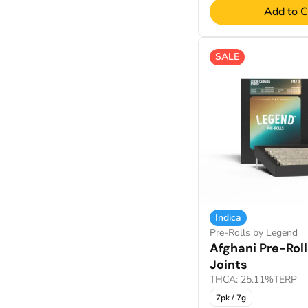
Add to C
Show more
SALE
Indica
Pre-Rolls by Legend
Afghani Pre-Rol
Joints
THCA: 25.11%
TERP: 
7pk / 7g