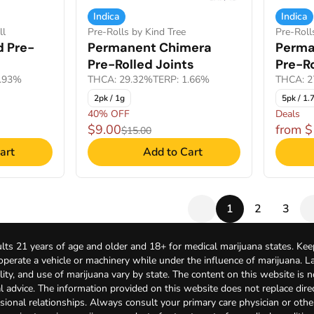
Indica
Indica
ll
Pre-Rolls by Kind Tree
Pre-Roll
d Pre-
Permanent Chimera
Perma
Pre-Rolled Joints
Pre-Ro
0.93%
THCA: 29.32%
TERP: 1.66%
THCA: 2
2pk / 1g
5pk / 1.
40% OFF
Deals
$9.00
from 
$15.00
art
Add to Cart
1
2
3
lts 21 years of age and older and 18+ for medical marijuana states. Kee
 operate a vehicle or machinery while under the influence of marijuana. 
bility, and use of marijuana vary by state. The content on this website is 
l advice. The information provided on this website does not replace direc
sional relationships. Always consult your primary care physician or othe