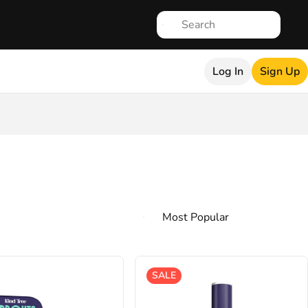
Log In
Sign Up
SALE