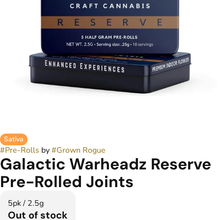
Sativa
#
Pre-Rolls
by
#
Grown Rogue
Galactic Warheadz Reserve
Pre-Rolled Joints
5pk / 2.5g
Out of stock