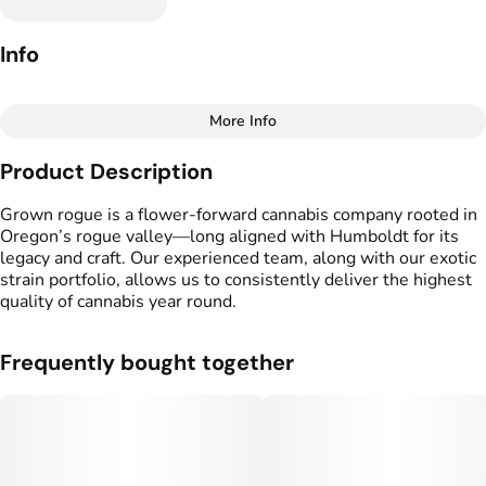
Info
More Info
Other
Product Description
Total size
Strain Prevalence
2.5G
#
Sativa
Grown rogue is a flower-forward cannabis company rooted in
Oregon’s rogue valley—long aligned with Humboldt for its
legacy and craft. Our experienced team, along with our exotic
Effects
Strain
strain portfolio, allows us to consistently deliver the highest
#
Creative
#
Euphoric
#
Galactic Warheadz
quality of cannabis year round.
#
Uplifting
#
Social
Flavors
Tags
Frequently bought together
#
Sour
#
Sweet
#
Fruity
#
Preroll
#
Candy
Units in package
Unit size
5
0.5G