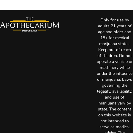
Only for use by
adults 21 years of
age and older and
18+ for medical
marijuana states.
Keep out of reach
of children. Do not
operate a vehicle or
machinery while
under the influence
of marijuana. Laws
governing the
legality, availability,
and use of
marijuana vary by
state. The content
on this website is
not intended to
serve as medical
advice. The