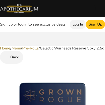
Sign up or log in to see exclusive deals
Log In
Sign Up
Home
0
/
Menu
/
Pre-Rolls
/
Galactic Warheadz Reserve 5pk / 2.5g 
Back