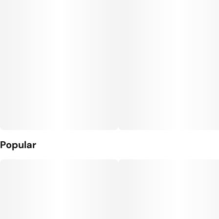
Popular