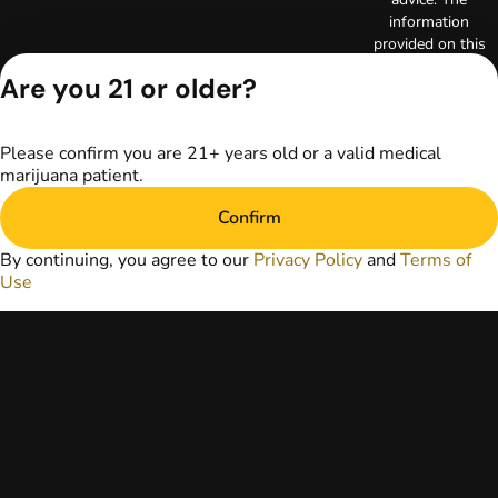
information
provided on this
website does not
Are you 21 or older?
replace direct
patient-healthcare
professional
Please confirm you are 21+ years old or a valid medical
relationships.
marijuana patient.
Always consult
your primary care
Confirm
physician or other
healthcare provider
By continuing, you agree to our
Privacy Policy
and
Terms of
prior to using
Use
marijuana products
for treatment of a
medical condition.
Privacy Policy
Terms of Use
License number(s):
RE000003
Copyright © 2026
TerrAscend. Not for
use without