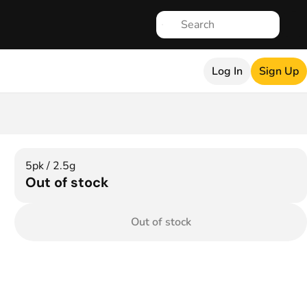
Log In
Sign Up
5pk / 2.5g
Out of stock
Out of stock