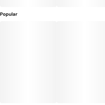
Popular