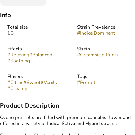
Info
Total size
Strain Prevalence
1G
#
Indica Dominant
Effects
Strain
#
Relaxing
#
Balanced
#
Creamsicle Runtz
#
Soothing
Flavors
Tags
#
Citrus
#
Sweet
#
Vanilla
#
Preroll
#
Creamy
Product Description
Ozone pre-rolls are filled with premium cannabis flower and
offered in a variety of Indica, Sativa and Hybrid strains.