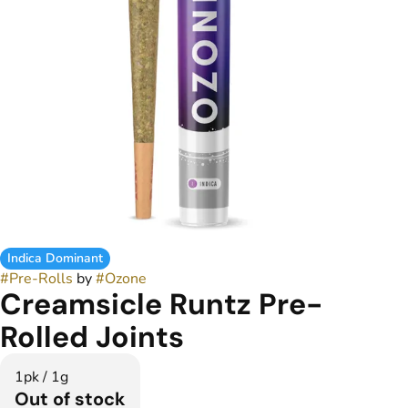
Indica Dominant
#
Pre-Rolls
by
#
Ozone
Creamsicle Runtz Pre-
Rolled Joints
1pk / 1g
Out of stock