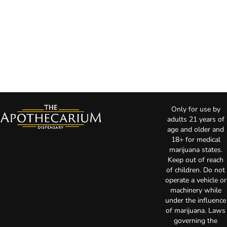
Only for use by
adults 21 years of
age and older and
18+ for medical
marijuana states.
Keep out of reach
of children. Do not
operate a vehicle or
machinery while
under the influence
of marijuana. Laws
governing the