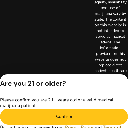
legality, availability,
and use of
marijuana vary by
state. The content
on this website is
not intended to
serve as medical
advice. The
information
provided on this
website does not
replace direct
patient-healthcare
professional
Are you 21 or older?
relationships.
Always consult
your primary care
physician or other
Please confirm you are 21+ years old or a valid medical
healthcare provider
marijuana patient.
prior to using
Confirm
marijuana products
for treatment of a
By continuing, you agree to our
Privacy Policy
and
Terms of
medical condition.