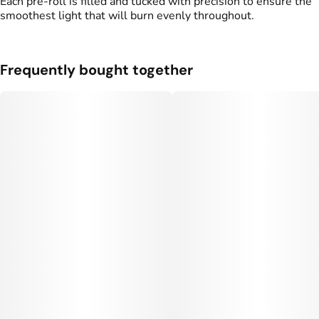
Each pre-roll is filled and tucked with precision to ensure the
smoothest light that will burn evenly throughout.
Frequently bought together