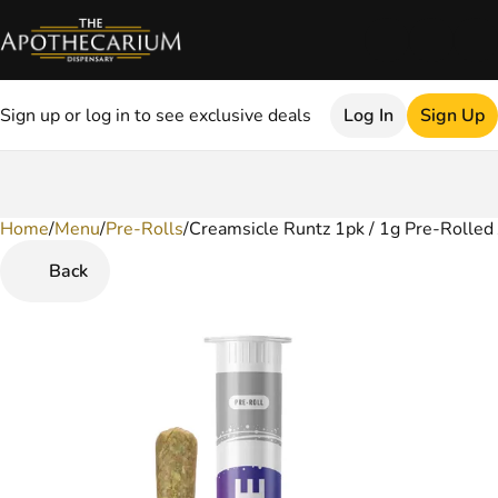
Sign up or log in to see exclusive deals
Log In
Sign Up
Home
0
/
Menu
/
Pre-Rolls
/
Creamsicle Runtz 1pk / 1g Pre-Rolled 
Back