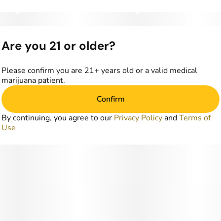
Are you 21 or older?
Please confirm you are 21+ years old or a valid medical
marijuana patient.
Confirm
By continuing, you agree to our
Privacy Policy
and
Terms of
Use