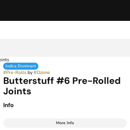
oints
Indica Dominant
#
Pre-Rolls
by
#
Ozone
Butterstuff #6 Pre-Rolled
Joints
Info
More Info
Other