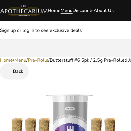
Home
Menu
Discounts
About Us
Sign up or log in to see exclusive deals
Home
0
/
Menu
/
Pre-Rolls
/
Butterstuff #6 5pk / 2.5g Pre-Rolled J
Back