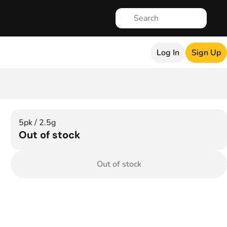
Log In
Sign Up
5pk / 2.5g
Out of stock
Out of stock