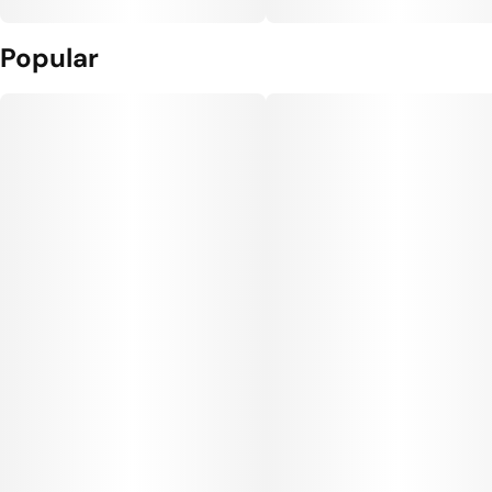
Popular