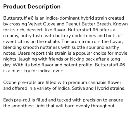
Product Description
Total size
Strain Prevalence
2.5G
#
Indica Dominant
Butterstuff #6 is an indica-dominant hybrid strain created
by crossing Velvet Glove and Peanut Butter Breath. Known
for its rich, dessert-like flavor, Butterstuff #6 offers a
Effects
Strain
creamy, nutty taste with buttery undertones and hints of
#
Relaxing
#
Giggly
#
Butterstuff #6
sweet citrus on the exhale. The aroma mirrors the flavor,
#
Mellow
blending smooth nuttiness with subtle sour and earthy
notes. Users report this strain is a popular choice for movie
Flavors
Tags
nights, laughing with friends or kicking back after a long
#
Sweet
#
Nutty
#
Creamy
#
Preroll
day. With its bold flavor and potent profile, Butterstuff #6
#
Butter
is a must-try for indica lovers.
Ozone pre-rolls are filled with premium cannabis flower
Units in package
Unit size
and offered in a variety of Indica, Sativa and Hybrid strains.
5
0.5G
Each pre-roll is filled and tucked with precision to ensure
the smoothest light that will burn evenly throughout.