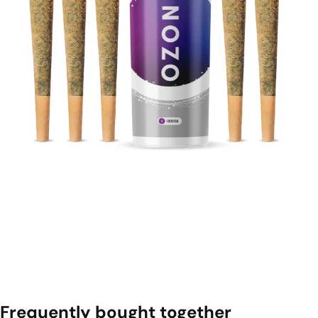
Frequently bought together