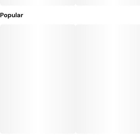
Popular