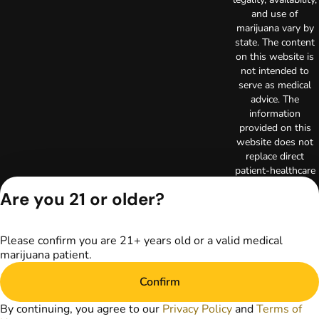
and use of
marijuana vary by
state. The content
on this website is
not intended to
serve as medical
advice. The
information
provided on this
website does not
replace direct
patient-healthcare
professional
Are you 21 or older?
relationships.
Always consult
your primary care
Please confirm you are 21+ years old or a valid medical
physician or other
marijuana patient.
healthcare provider
prior to using
Confirm
marijuana products
for treatment of a
By continuing, you agree to our
Privacy Policy
and
Terms of
medical condition.