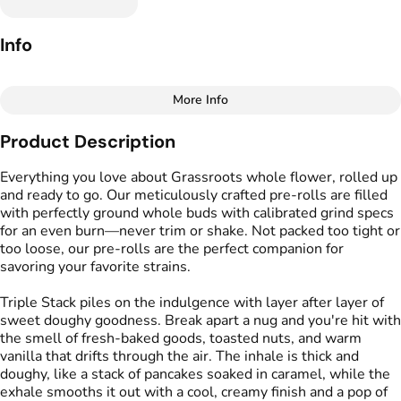
Info
More Info
Other
Product Description
Total size
Strain Prevalence
2G
#
Indica
Everything you love about Grassroots whole flower, rolled up
and ready to go. Our meticulously crafted pre-rolls are filled
with perfectly ground whole buds with calibrated grind specs
Effects
Strain
for an even burn—never trim or shake. Not packed too tight or
#
Calming
#
Relaxing
#
Triple Stack
too loose, our pre-rolls are the perfect companion for
#
Euphoric
#
Heavy
savoring your favorite strains.
Flavors
Tags
Triple Stack piles on the indulgence with layer after layer of
#
Sweet
#
Vanilla
#
Nutty
#
Preroll
sweet doughy goodness. Break apart a nug and you're hit with
#
Mint
#
Caramel
the smell of fresh-baked goods, toasted nuts, and warm
vanilla that drifts through the air. The inhale is thick and
doughy, like a stack of pancakes soaked in caramel, while the
Units in package
Unit size
exhale smooths it out with a cool, creamy finish and a pop of
5
0.4G