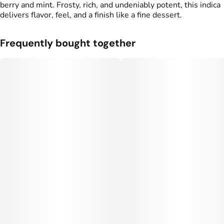
berry and mint. Frosty, rich, and undeniably potent, this indica
delivers flavor, feel, and a finish like a fine dessert.
Frequently bought together