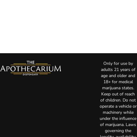
Only for use by
adults 21 years of
age and older and
18+ for medical
marijuana states.
Keep out of reach
of children. Do not
operate a vehicle or
machinery while
under the influence
of marijuana. Laws
governing the
legality, availability,