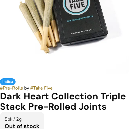
Indica
#
Pre-Rolls
by
#
Take Five
Dark Heart Collection Triple
Stack Pre-Rolled Joints
5pk / 2g
Out of stock