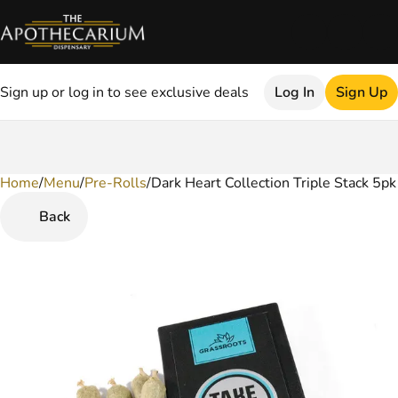
Sign up or log in to see exclusive deals
Log In
Sign Up
Home
0
/
Menu
/
Pre-Rolls
/
Dark Heart Collection Triple Stack 5pk
Back