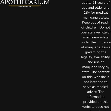
adults 21 years of
age and older and
18+ for medical
marijuana states.
Keep out of reach
of children. Do not
operate a vehicle or
machinery while
under the influence
of marijuana. Laws
governing the
legality, availability,
and use of
marijuana vary by
state. The content
on this website is
not intended to
serve as medical
advice. The
information
provided on this
website does not