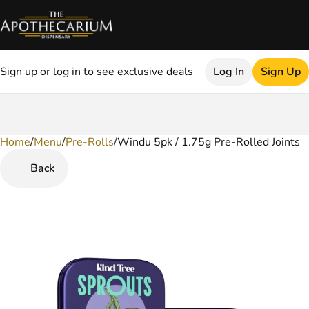
Sign up or log in to see exclusive deals
Log In
Sign Up
Home
0
/
Menu
/
Pre-Rolls
/
Windu 5pk / 1.75g Pre-Rolled Joints
Back