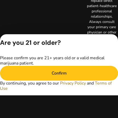
replace direct
patient-healthcare
professional
relationships.
Always consult
your primary care
physician or other
healthcare provider
Are you 21 or older?
prior to using
marijuana products
for treatment of a
Please confirm you are 21+ years old or a valid medical
medical condition.
marijuana patient.
Privacy Policy
Terms of Use
Confirm
License number(s):
RE000003
By continuing, you agree to our
Privacy Policy
and
Terms of
Copyright © 2026
Use
TerrAscend. Not for
use without
permission.