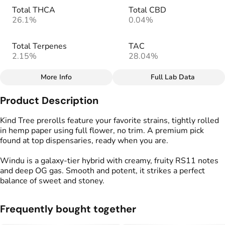
Total THCA
Total CBD
26.1%
0.04%
Total Terpenes
TAC
2.15%
28.04%
More Info
Full Lab Data
Other
Product Description
Total size
Strain Prevalence
1.75G
#
Hybrid
Kind Tree prerolls feature your favorite strains, tightly rolled
in hemp paper using full flower, no trim. A premium pick
found at top dispensaries, ready when you are.
Effects
Strain
#
Creative
#
Happy
#
Windu
Windu is a galaxy-tier hybrid with creamy, fruity RS11 notes
#
Relaxing
and deep OG gas. Smooth and potent, it strikes a perfect
balance of sweet and stoney.
Flavors
Tags
#
Fruity
#
Creamy
#
Gassy
#
Kind Tree Sprouts
#
Preroll
Frequently bought together