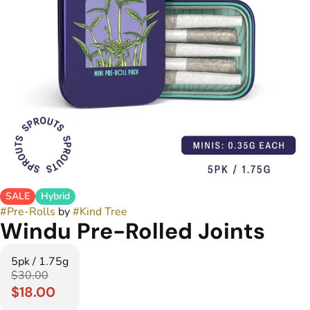
SALE
Hybrid
#
Pre-Rolls
by
#
Kind Tree
Windu Pre-Rolled Joints
5pk / 1.75g
$30.00
$18.00