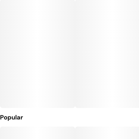
Units in package
Unit size
5
0.35G
Popular