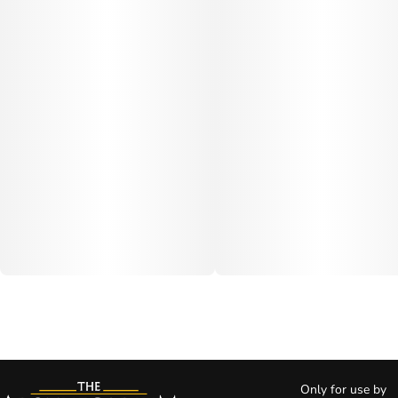
Only for use by