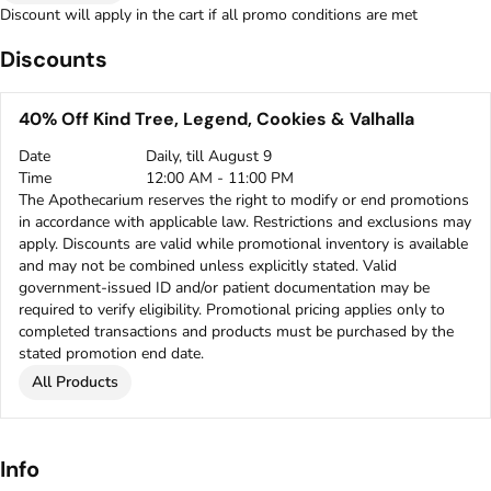
Discount will apply in the cart if all promo conditions are met
Discounts
40% Off Kind Tree, Legend, Cookies & Valhalla
Date
Daily, till August 9
Time
12:00 AM - 11:00 PM
The Apothecarium reserves the right to modify or end promotions
in accordance with applicable law. Restrictions and exclusions may
apply. Discounts are valid while promotional inventory is available
and may not be combined unless explicitly stated. Valid
government-issued ID and/or patient documentation may be
required to verify eligibility. Promotional pricing applies only to
completed transactions and products must be purchased by the
stated promotion end date.
All Products
Info