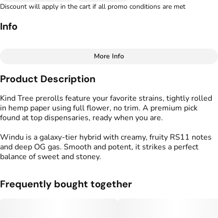
Discount will apply in the cart if all promo conditions are met
Info
More Info
Other
Product Description
Total size
Strain Prevalence
1G
#
Hybrid
Kind Tree prerolls feature your favorite strains, tightly rolled
in hemp paper using full flower, no trim. A premium pick
found at top dispensaries, ready when you are.
Effects
Strain
#
Creative
#
Happy
#
Windu
Windu is a galaxy-tier hybrid with creamy, fruity RS11 notes
#
Relaxing
and deep OG gas. Smooth and potent, it strikes a perfect
balance of sweet and stoney.
Flavors
Tags
#
Fruity
#
Creamy
#
Gassy
#
Kind Tree Sprouts
#
Preroll
Frequently bought together
Units in package
Unit size
2
0.5G