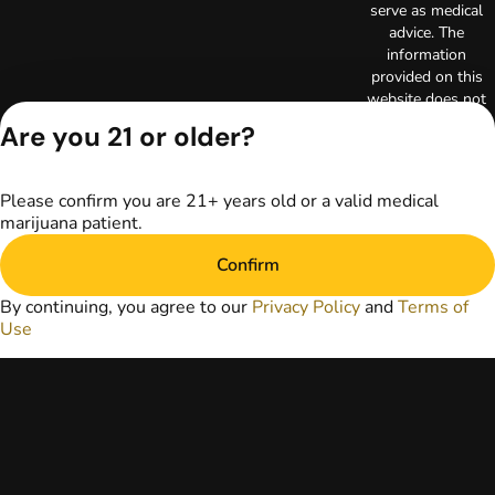
serve as medical
advice. The
information
provided on this
website does not
replace direct
Are you 21 or older?
patient-healthcare
professional
relationships.
Please confirm you are 21+ years old or a valid medical
Always consult
marijuana patient.
your primary care
physician or other
Confirm
healthcare provider
prior to using
By continuing, you agree to our
Privacy Policy
and
Terms of
marijuana products
Use
for treatment of a
medical condition.
Privacy Policy
Terms of Use
License number(s):
RE000003
Copyright © 2026