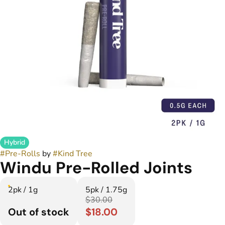
Hybrid
#
Pre-Rolls
by
#
Kind Tree
Windu Pre-Rolled Joints
2pk / 1g
5pk / 1.75g
$30.00
Out of stock
$18.00