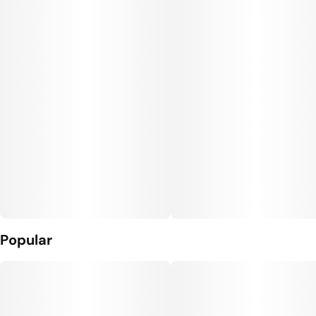
Popular