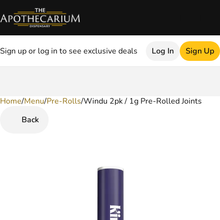
Sign up or log in to see exclusive deals
Log In
Sign Up
Home
0
/
Menu
/
Pre-Rolls
/
Windu 2pk / 1g Pre-Rolled Joints
Back