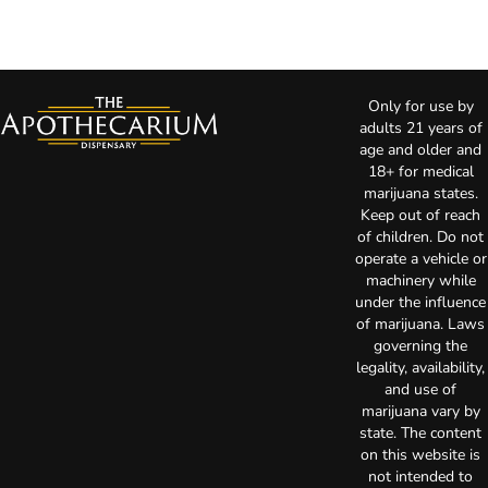
Only for use by
adults 21 years of
age and older and
18+ for medical
marijuana states.
Keep out of reach
of children. Do not
operate a vehicle or
machinery while
under the influence
of marijuana. Laws
governing the
legality, availability,
and use of
marijuana vary by
state. The content
on this website is
not intended to