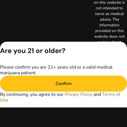
on this website is
not intended to
serve as medical
advice. The
information
provided on this
website does not
replace direct
patient-healthcare
Are you 21 or older?
professional
relationships.
Always consult
Please confirm you are 21+ years old or a valid medical
your primary care
marijuana patient.
physician or other
healthcare provider
Confirm
prior to using
marijuana products
By continuing, you agree to our
Privacy Policy
and
Terms of
for treatment of a
Use
medical condition.
Privacy Policy
Terms of Use
License number(s):