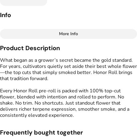
Info
More Info
Other
Product Description
Total size
Strain Prevalence
3.4998000000000005G
#
Hybrid
What began as a grower’s secret became the gold standard.
For years, cultivators quietly set aside their best whole flower
—the top cuts that simply smoked better. Honor Roll brings
Effects
Strain
that tradition forward.
#
Creative
#
Uplifting
#
Hall Pass
#
Social
Every Honor Roll pre-roll is packed with 100% top-cut
flower, blended with intention and rolled to perform. No
Flavors
Tags
shake. No trim. No shortcuts. Just standout flower that
#
Earthy
#
Citrus
#
Fruity
#
Preroll
delivers richer terpene expression, smoother smoke, and a
#
Herbal
consistently elevated experience.
Units in package
Unit size
Frequently bought together
6
0.5833G