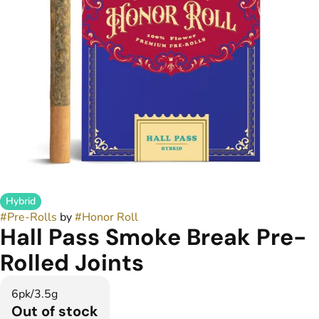
Hybrid
#
Pre-Rolls
by
#
Honor Roll
Hall Pass Smoke Break Pre-
Rolled Joints
6pk/3.5g
Out of stock