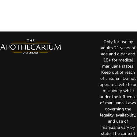
Only for use by
adults 21 years of
age and older and
18+ for medical
marijuana states.
Keep out of reach
of children. Do not
operate a vehicle or
machinery while
under the influence
of marijuana. Laws
governing the
legality, availability,
and use of
marijuana vary by
state. The content