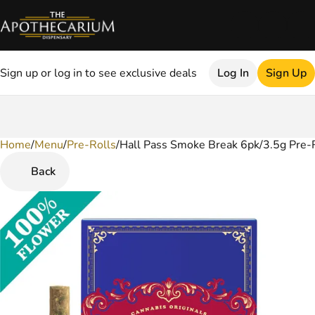
Sign up or log in to see exclusive deals
Log In
Sign Up
Home
0
/
Menu
/
Pre-Rolls
/
Hall Pass Smoke Break 6pk/3.5g Pre-R
Back