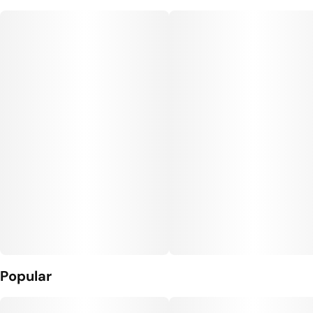
Popular