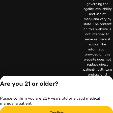
governing the
legality, availability,
and use of
marijuana vary by
state. The content
on this website is
not intended to
serve as medical
advice. The
information
provided on this
website does not
replace direct
patient-healthcare
professional
relationships.
Are you 21 or older?
Always consult
your primary care
physician or other
Please confirm you are 21+ years old or a valid medical
healthcare provider
marijuana patient.
prior to using
marijuana products