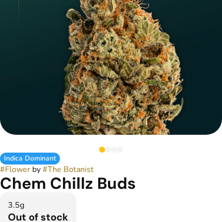
Indica Dominant
#
Flower
by
#
The Botanist
Chem Chillz Buds
3.5g
Out of stock