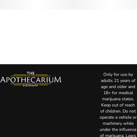
Only for use by
adults 21 years of
age and older and
18+ for medical
marijuana states.
Keep out of reach
of children. Do not
operate a vehicle or
machinery while
under the influence
of marijuana. Laws