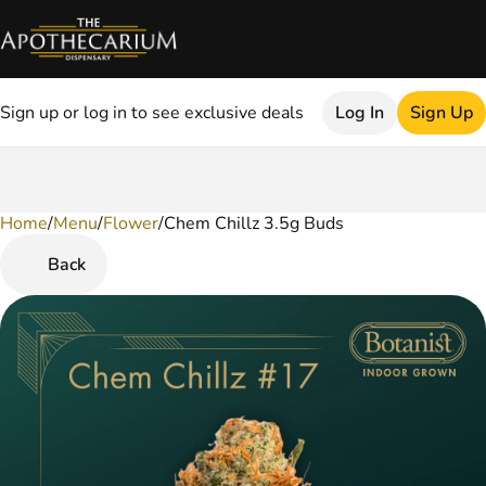
Sign up or log in to see exclusive deals
Log In
Sign Up
Home
0
/
Menu
/
Flower
/
Chem Chillz 3.5g Buds
Back