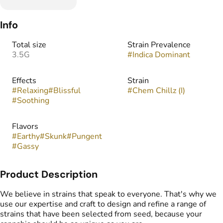
Info
Total size
Strain Prevalence
3.5G
#
Indica Dominant
Effects
Strain
#
Relaxing
#
Blissful
#
Chem Chillz (I)
#
Soothing
Flavors
#
Earthy
#
Skunk
#
Pungent
#
Gassy
Product Description
We believe in strains that speak to everyone. That's why we
use our expertise and craft to design and refine a range of
strains that have been selected from seed, because your