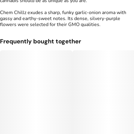
cannabis should be as unique as you are.
Chem Chillz exudes a sharp, funky garlic‑onion aroma with
gassy and earthy‑sweet notes. Its dense, silvery‑purple
flowers were selected for their GMO qualities.
Frequently bought together