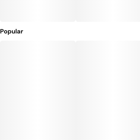
Popular