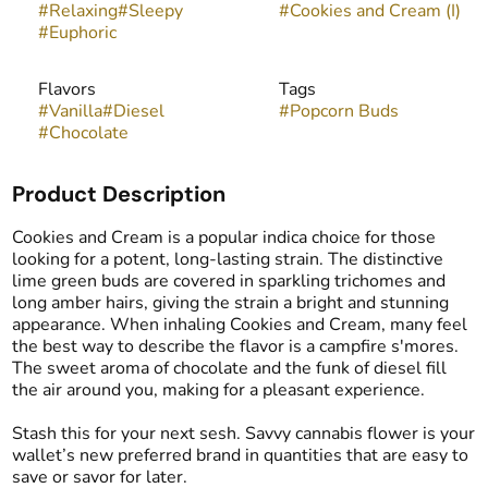
#
Relaxing
#
Sleepy
#
Cookies and Cream (I)
#
Euphoric
Flavors
Tags
#
Vanilla
#
Diesel
#
Popcorn Buds
#
Chocolate
Product Description
Cookies and Cream is a popular indica choice for those
looking for a potent, long-lasting strain. The distinctive
lime green buds are covered in sparkling trichomes and
long amber hairs, giving the strain a bright and stunning
appearance. When inhaling Cookies and Cream, many feel
the best way to describe the flavor is a campfire s'mores.
The sweet aroma of chocolate and the funk of diesel fill
the air around you, making for a pleasant experience.
Stash this for your next sesh. Savvy cannabis flower is your
wallet’s new preferred brand in quantities that are easy to
save or savor for later.