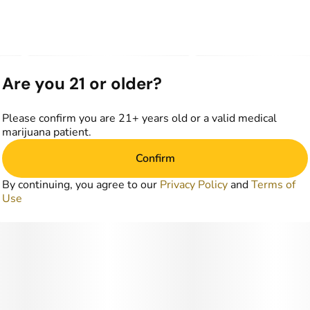
Are you 21 or older?
Please confirm you are 21+ years old or a valid medical
marijuana patient.
Confirm
By continuing, you agree to our
Privacy Policy
and
Terms of
Use