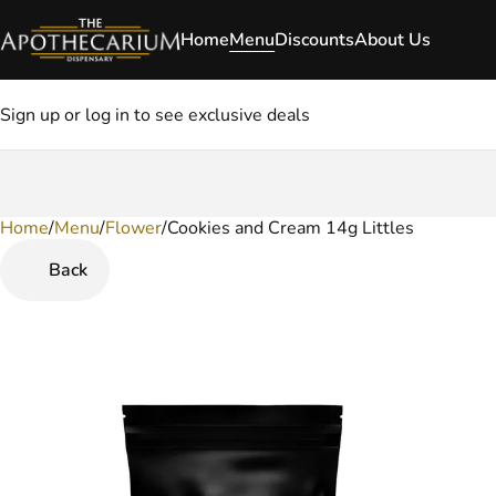
Home
Menu
Discounts
About Us
Sign up or log in to see exclusive deals
Home
0
/
Menu
/
Flower
/
Cookies and Cream 14g Littles
Back