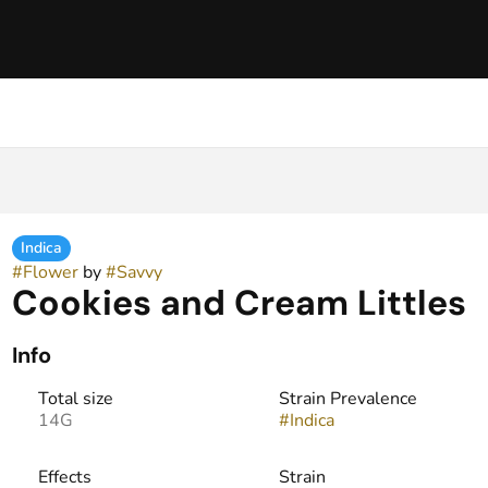
Indica
#
Flower
by
#
Savvy
Cookies and Cream Littles
Info
Total size
Strain Prevalence
14G
#
Indica
Effects
Strain