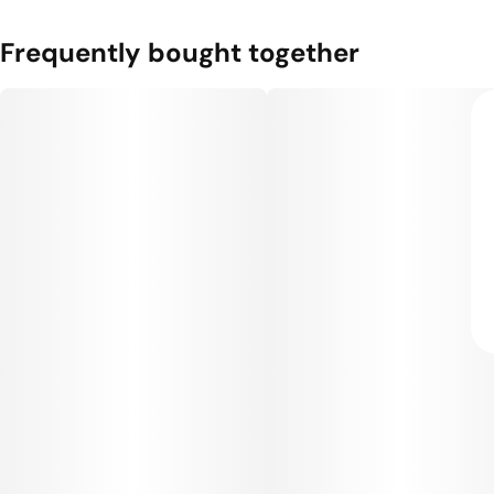
Frequently bought together