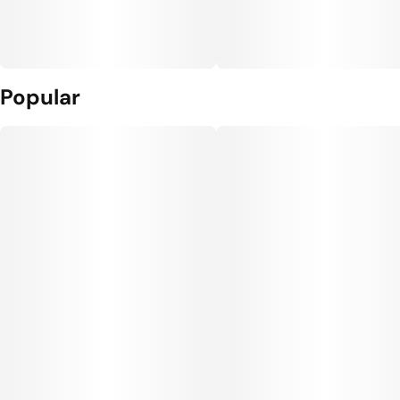
Popular