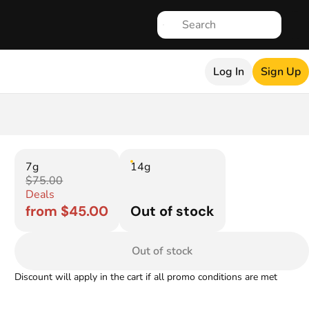
Log In
Sign Up
7g
14g
$75.00
Deals
from $45.00
Out of stock
Out of stock
Discount will apply in the cart if all promo conditions are met