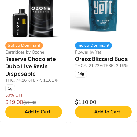
Sativa Dominant
Indica Dominant
Cartridges by Ozone
Flower by Yeti
Reserve Chocolate
Oreoz Blizzard Buds
Dubb Live Resin
THCA: 21.22%
TERP: 2.15%
Disposable
14g
THC: 74.16%
TERP: 11.61%
1g
30% OFF
$49.00
$110.00
$70.00
Add to Cart
Add to Cart