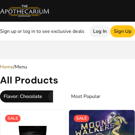
Sign up or log in to see exclusive deals
Log In
Sign Up
0
Home
/
Menu
All Products
Flavor: Chocolate
SALE
SALE