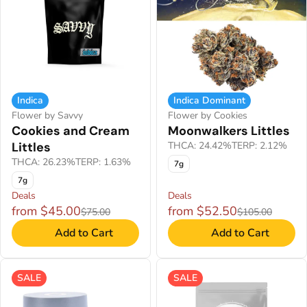
Indica
Indica Dominant
Flower by Savvy
Flower by Cookies
Cookies and Cream
Moonwalkers Littles
Littles
THCA: 24.42%
TERP: 2.12%
THCA: 26.23%
TERP: 1.63%
7g
7g
Deals
Deals
from $45.00
from $52.50
$75.00
$105.00
Add to Cart
Add to Cart
SALE
SALE