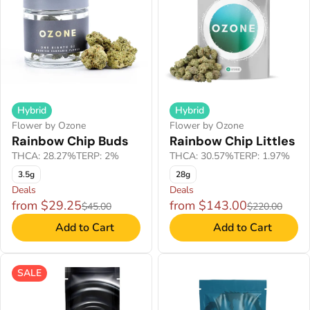
Hybrid
Hybrid
Flower by Ozone
Flower by Ozone
Rainbow Chip Buds
Rainbow Chip Littles
THCA: 28.27%
TERP: 2%
THCA: 30.57%
TERP: 1.97%
3.5g
28g
Deals
Deals
from $29.25
from $143.00
$45.00
$220.00
Add to Cart
Add to Cart
SALE