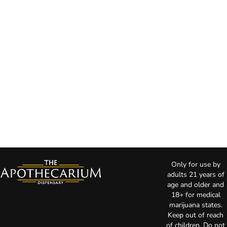
Only for use by
adults 21 years of
age and older and
18+ for medical
marijuana states.
Keep out of reach
of children. Do not