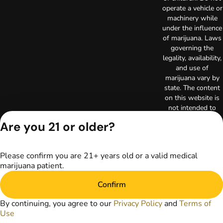
operate a vehicle or
machinery while
under the influence
of marijuana. Laws
governing the
legality, availability,
and use of
marijuana vary by
state. The content
on this website is
not intended to
serve as medical
Are you 21 or older?
advice. The
information
provided on this
Please confirm you are 21+ years old or a valid medical
website does not
marijuana patient.
replace direct
patient-healthcare
Confirm
professional
relationships.
By continuing, you agree to our
Privacy Policy
and
Terms of
Always consult
Use
your primary care